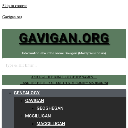
Skip to content
Gavigan.org
GAVIGAN.ORG
Information about the name Gavigan (Mostly Wisconsin)
AND A WHOLE BUNCH OF OTHER NAMES.....
.. AND THE HISTORY OF SOUTH SIDE HOCKEY MADISON WI
GENEALOGY
GAVIGAN
GEOGHEGAN
MCGILLIGAN
MACGILLIGAN