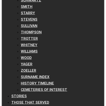
SCHWARTZ
SMITH
STARRY
STEVENS
SULLIVAN
THOMPSON
TROTTER
WHITNEY
WILLIAMS
WOOD
YAGER
ZOELLER
SURNAME INDEX
HISTORY TIMELINE
CEMETERIES OF INTEREST
STORIES
THOSE THAT SERVED