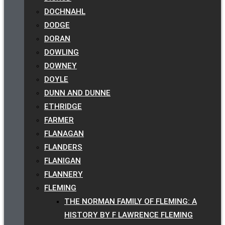
DOCHNAHL
DODGE
DORAN
DOWLING
DOWNEY
DOYLE
DUNN AND DUNNE
ETHRIDGE
FARMER
FLANAGAN
FLANDERS
FLANIGAN
FLANNERY
FLEMING
THE NORMAN FAMILY OF FLEMING: A
HISTORY BY F LAWRENCE FLEMING