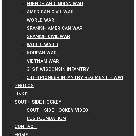
FRENCH AND INDIAN WAR
AMERICAN CIVIL WAR
WORLD WAR I
SPANISH AMERICAN WAR
SPANISH CIVIL WAR
WORLD WAR II
KOREAN WAR
VIETNAM WAR
31ST WISCONSIN INFANTRY
54TH PIONEER INFANTRY REGIMENT – WWI
PHOTOS
LINKS
SOUTH SIDE HOCKEY
SOUTH SIDE HOCKEY VIDEO
CJS FOUNDATION
CONTACT
HOME