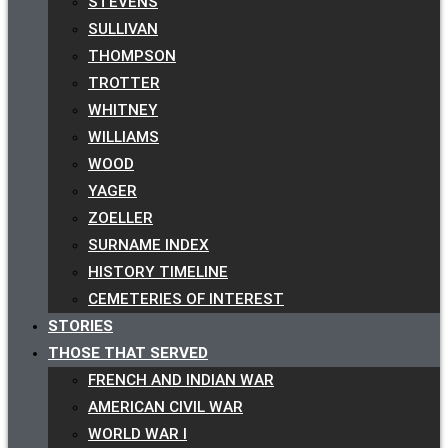
STEVENS
SULLIVAN
THOMPSON
TROTTER
WHITNEY
WILLIAMS
WOOD
YAGER
ZOELLER
SURNAME INDEX
HISTORY TIMELINE
CEMETERIES OF INTEREST
STORIES
THOSE THAT SERVED
FRENCH AND INDIAN WAR
AMERICAN CIVIL WAR
WORLD WAR I