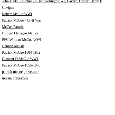
John F McCue Johnny's Bar Darlington WI, Lavern Trotter, Harry F
Gavigan
Robert McCue WWI
Patrick McCue - Civil War
McCue Family
Bridget Flanagan McCue
PFC William McCue WWI
Hannah McCue
Patrick McCue 1884-1932
Clement D McCue WW1
Patrick McCue 1855-1930
patrick mcque gravestone
mcque gravestone