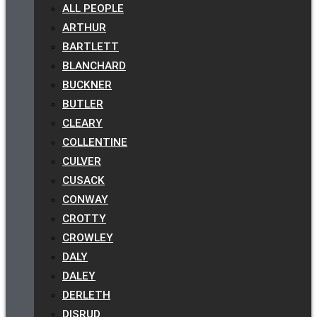
ALL PEOPLE
ARTHUR
BARTLETT
BLANCHARD
BUCKNER
BUTLER
CLEARY
COLLENTINE
CULVER
CUSACK
CONWAY
CROTTY
CROWLEY
DALY
DALEY
DERLETH
DISRUD