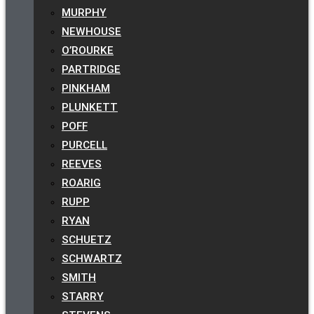
MURPHY
NEWHOUSE
O’ROURKE
PARTRIDGE
PINKHAM
PLUNKETT
POFF
PURCELL
REEVES
ROARIG
RUPP
RYAN
SCHUETZ
SCHWARTZ
SMITH
STARRY