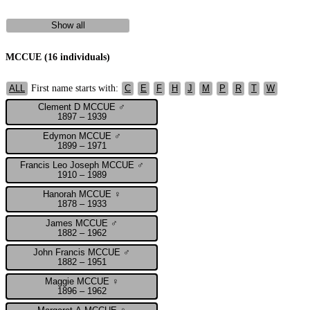
Show all
MCCUE (16 individuals)
First name starts with:
ALL
C
E
F
H
J
M
P
R
T
W
Clement D MCCUE ♂
1897 – 1939
Edymon MCCUE ♂
1899 – 1971
Francis Leo Joseph MCCUE ♂
1910 – 1989
Hanorah MCCUE ♀
1878 – 1933
James MCCUE ♂
1882 – 1962
John Francis MCCUE ♂
1882 – 1951
Maggie MCCUE ♀
1896 – 1962