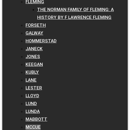
FLEMING
THE NORMAN FAMILY OF FLEMING: A
HISTORY BY F LAWRENCE FLEMING
FORSETH
GALWAY
HOMMERSTAD
JANECK
JONES
KEEGAN
KUBLY
LANE
LESTER
LLOYD
LUND
LUNDA
MABBOTT
MCCUE