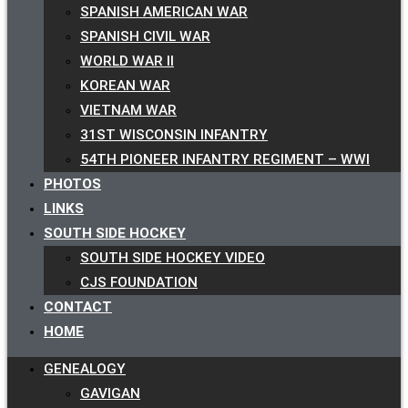
SPANISH AMERICAN WAR
SPANISH CIVIL WAR
WORLD WAR II
KOREAN WAR
VIETNAM WAR
31ST WISCONSIN INFANTRY
54TH PIONEER INFANTRY REGIMENT – WWI
PHOTOS
LINKS
SOUTH SIDE HOCKEY
SOUTH SIDE HOCKEY VIDEO
CJS FOUNDATION
CONTACT
HOME
GENEALOGY
GAVIGAN