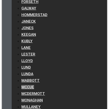
FORSETH
GALWAY
HOMMERSTAD
JANECK
JONES
KEEGAN
KUBLY
LANE
LESTER
LLOYD
LUND
LUNDA
MABBOTT
MCCUE
MCDERMOTT
MONAGHAN
MULLANEY