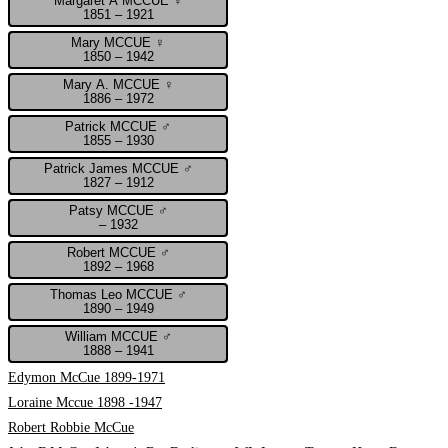
Margaret A MCCUE ♀
1851 – 1921
Mary MCCUE ♀
1850 – 1942
Mary A. MCCUE ♀
1886 – 1972
Patrick MCCUE ♂
1855 – 1930
Patrick James MCCUE ♂
1827 – 1912
Patsy MCCUE ♂
– 1932
Robert MCCUE ♂
1892 – 1968
Thomas Leo MCCUE ♂
1890 – 1949
William MCCUE ♂
1888 – 1941
Edymon McCue 1899-1971
Loraine Mccue 1898 -1947
Robert Robbie McCue