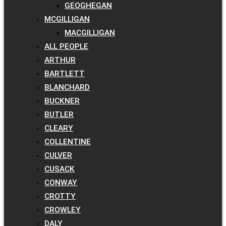
GEOGHEGAN
MCGILLIGAN
MACGILLIGAN
ALL PEOPLE
ARTHUR
BARTLETT
BLANCHARD
BUCKNER
BUTLER
CLEARY
COLLENTINE
CULVER
CUSACK
CONWAY
CROTTY
CROWLEY
DALY