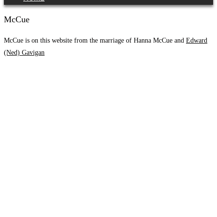
McCue
McCue is on this website from the marriage of Hanna McCue and
Edward
(Ned) Gavigan