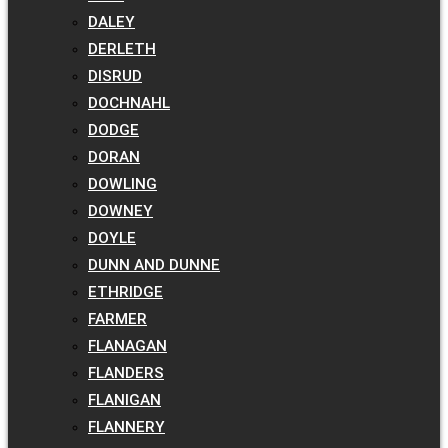
DALEY
DERLETH
DISRUD
DOCHNAHL
DODGE
DORAN
DOWLING
DOWNEY
DOYLE
DUNN AND DUNNE
ETHRIDGE
FARMER
FLANAGAN
FLANDERS
FLANIGAN
FLANNERY