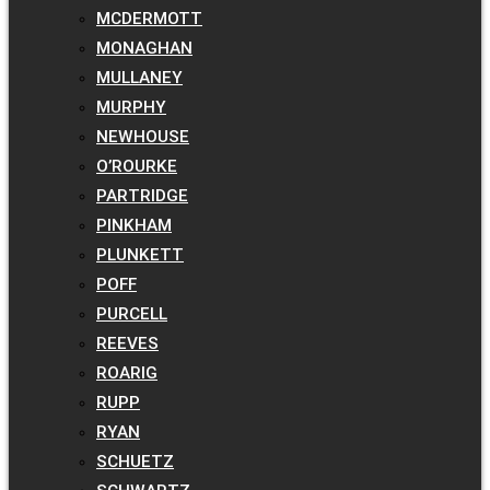
MCDERMOTT
MONAGHAN
MULLANEY
MURPHY
NEWHOUSE
O’ROURKE
PARTRIDGE
PINKHAM
PLUNKETT
POFF
PURCELL
REEVES
ROARIG
RUPP
RYAN
SCHUETZ