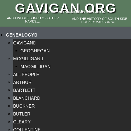
GAVIGAN.ORG
Information about the name Gavigan (Mostly Wisconsin)
AND A WHOLE BUNCH OF OTHER
.. AND THE HISTORY OF SOUTH SIDE
NAMES.....
HOCKEY MADISON WI
GENEALOGY
GAVIGAN
GEOGHEGAN
MCGILLIGAN
MACGILLIGAN
ALL PEOPLE
ARTHUR
BARTLETT
BLANCHARD
BUCKNER
BUTLER
CLEARY
COLLENTINE