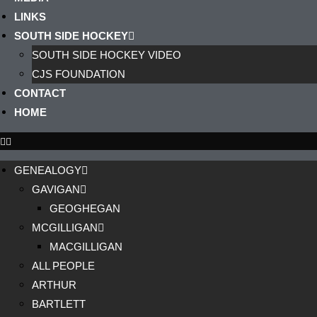
LINKS
SOUTH SIDE HOCKEY
SOUTH SIDE HOCKEY VIDEO
CJS FOUNDATION
CONTACT
HOME
GENEALOGY
GAVIGAN
GEOGHEGAN
MCGILLIGAN
MACGILLIGAN
ALL PEOPLE
ARTHUR
BARTLETT