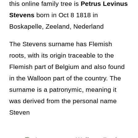
this online family tree is
Petrus Levinus
Stevens
born in Oct 8 1818 in
Boskapelle, Zeeland, Nederland
The Stevens surname has Flemish
roots, with its origin traceable to the
Flemish part of Belgium and also found
in the Walloon part of the country. The
surname is a patronymic, meaning it
was derived from the personal name
Steven