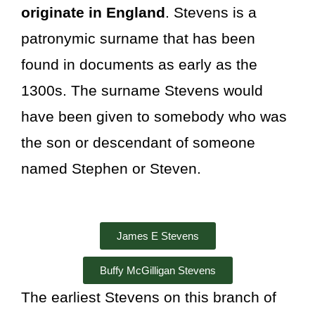
originate in England
. Stevens is a
patronymic surname
that has been
found in documents as early as the
1300s. The surname Stevens would
have been given to somebody who was
the son or descendant of someone
named Stephen or Steven.
James E Stevens
Buffy McGilligan Stevens
The earliest Stevens on this branch of