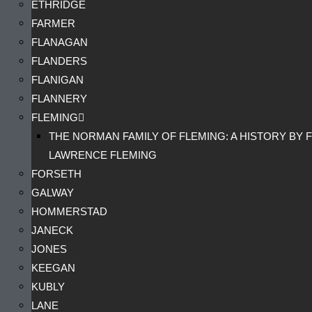
ETHRIDGE
FARMER
FLANAGAN
FLANDERS
FLANIGAN
FLANNERY
FLEMING
THE NORMAN FAMILY OF FLEMING: A HISTORY BY F
LAWRENCE FLEMING
FORSETH
GALWAY
HOMMERSTAD
JANECK
JONES
KEEGAN
KUBLY
LANE