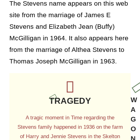
The Stevens name appears on this web
site from the marriage of James E
Stevens and Elizabeth Jean (Buffy)
McGilligan in 1964. It also appears here
from the marriage of Althea Stevens to
Thomas Joseph McGilligan in 1963.
TRAGEDY
W
A
A tragic moment in Time regarding the
G
Stevens family happened in 1936 on the farm
O
of Harry and Jennie Stevens in the Skelton
N