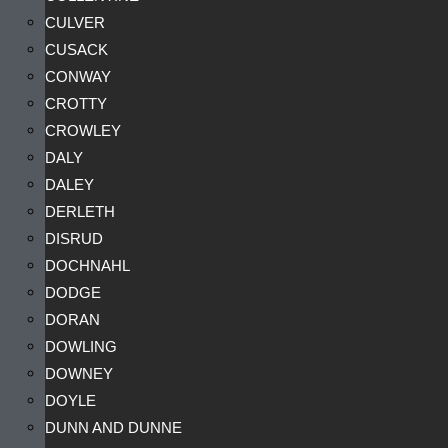
CULVER
CUSACK
CONWAY
CROTTY
CROWLEY
DALY
DALEY
DERLETH
DISRUD
DOCHNAHL
DODGE
DORAN
DOWLING
DOWNEY
DOYLE
DUNN AND DUNNE