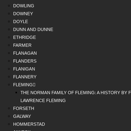
DOWLING
DOWNEY
DOYLE
DUNN AND DUNNE
ETHRIDGE
FARMER
FLANAGAN
FLANDERS
FLANIGAN
FLANNERY
FLEMING
THE NORMAN FAMILY OF FLEMING: A HISTORY BY F
LAWRENCE FLEMING
FORSETH
GALWAY
HOMMERSTAD