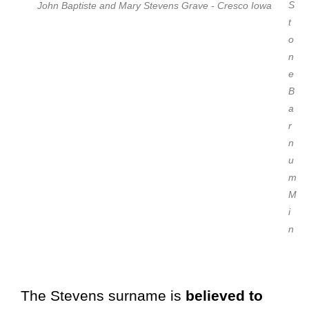
S
John Baptiste and Mary Stevens Grave - Cresco Iowa
t
o
n
e
B
a
r
n
u
m
M
i
n
The Stevens surname is
believed to