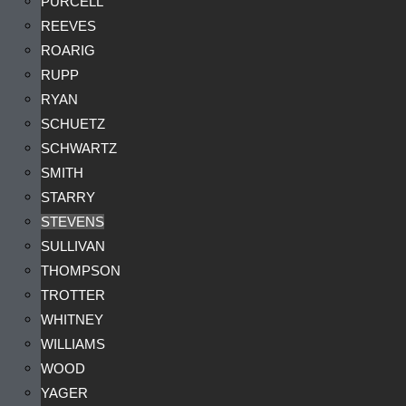
PURCELL
REEVES
ROARIG
RUPP
RYAN
SCHUETZ
SCHWARTZ
SMITH
STARRY
STEVENS
SULLIVAN
THOMPSON
TROTTER
WHITNEY
WILLIAMS
WOOD
YAGER