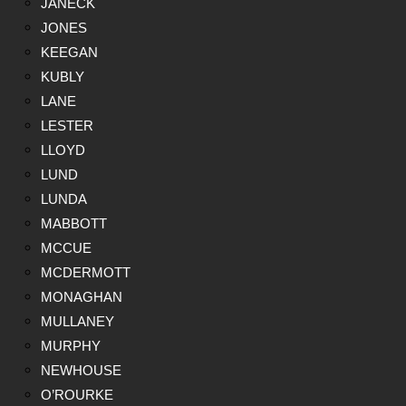
JANECK
JONES
KEEGAN
KUBLY
LANE
LESTER
LLOYD
LUND
LUNDA
MABBOTT
MCCUE
MCDERMOTT
MONAGHAN
MULLANEY
MURPHY
NEWHOUSE
O’ROURKE