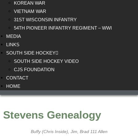
KOREAN WAR
VIETNAM WAR
31ST WISCONSIN INFANTRY
54TH PIONEER INFANTRY REGIMENT – WWI
MEDIA
LINKS
SOUTH SIDE HOCKEY
SOUTH SIDE HOCKEY VIDEO
CJS FOUNDATION
CONTACT
HOME
Stevens Genealogy
Buffy (Chris Inside), Jim, Brad 111 Allen