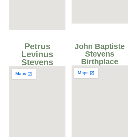
Petrus
John Baptiste
Stevens
Levinus
Birthplace
Stevens