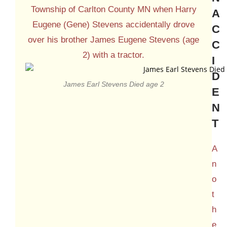
Township of Carlton County MN when Harry
A
Eugene (Gene) Stevens accidentally drove
C
over his brother James Eugene Stevens (age
C
2) with a tractor.
I
D
James Earl Stevens Died age 2
E
N
T
A
n
o
t
h
e