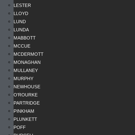
LESTER
LLOYD
LUND
LUNDA
MABBOTT
MCCUE
MCDERMOTT
MONAGHAN
MULLANEY
MURPHY
NEWHOUSE
O’ROURKE
PARTRIDGE
PINKHAM
PLUNKETT
POFF