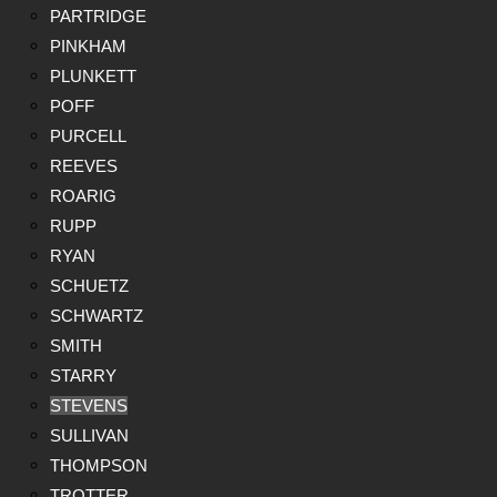
PARTRIDGE
PINKHAM
PLUNKETT
POFF
PURCELL
REEVES
ROARIG
RUPP
RYAN
SCHUETZ
SCHWARTZ
SMITH
STARRY
STEVENS
SULLIVAN
THOMPSON
TROTTER