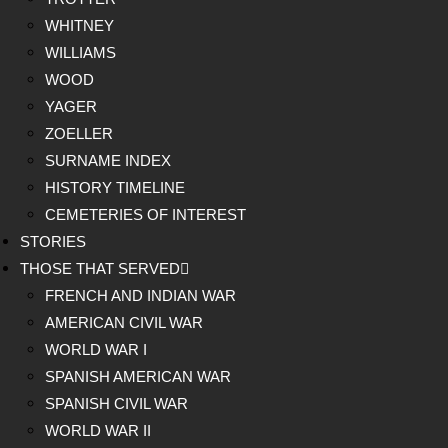
WHITNEY
WILLIAMS
WOOD
YAGER
ZOELLER
SURNAME INDEX
HISTORY TIMELINE
CEMETERIES OF INTEREST
STORIES
THOSE THAT SERVED
FRENCH AND INDIAN WAR
AMERICAN CIVIL WAR
WORLD WAR I
SPANISH AMERICAN WAR
SPANISH CIVIL WAR
WORLD WAR II