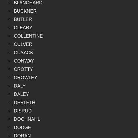
BLANCHARD
BUCKNER
BUTLER
CLEARY
COLLENTINE
CULVER
CUSACK
CONWAY
CROTTY
CROWLEY
DALY
DALEY
DERLETH
DISRUD
DOCHNAHL
DODGE
DORAN