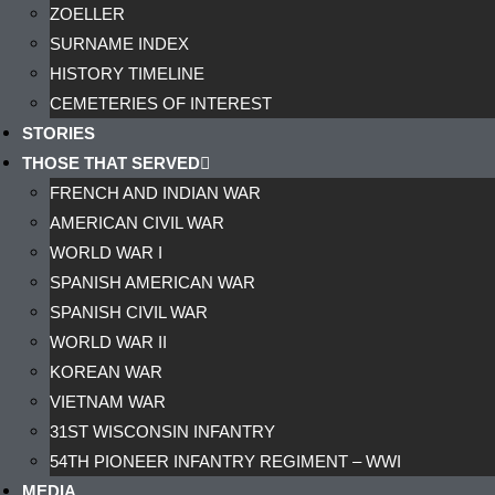
ZOELLER
SURNAME INDEX
HISTORY TIMELINE
CEMETERIES OF INTEREST
STORIES
THOSE THAT SERVED
FRENCH AND INDIAN WAR
AMERICAN CIVIL WAR
WORLD WAR I
SPANISH AMERICAN WAR
SPANISH CIVIL WAR
WORLD WAR II
KOREAN WAR
VIETNAM WAR
31ST WISCONSIN INFANTRY
54TH PIONEER INFANTRY REGIMENT – WWI
MEDIA