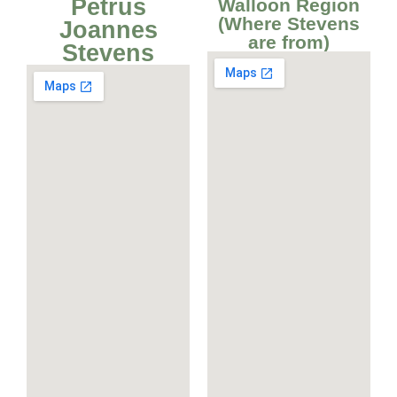
Petrus
Walloon Region
(Where Stevens
Joannes
are from)
Stevens