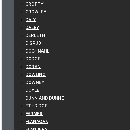
CROTTY
CROWLEY
DALY
DALEY
DERLETH
DISRUD
DOCHNAHL
DODGE
DORAN
DOWLING
DOWNEY
DOYLE
DUNN AND DUNNE
ETHRIDGE
FARMER
FLANAGAN
FLANDERS