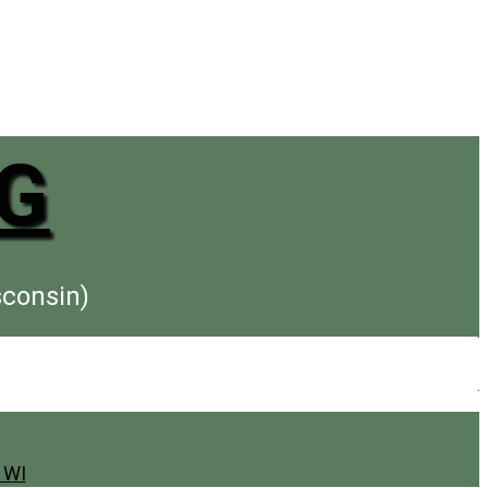
G
sconsin)
 WI