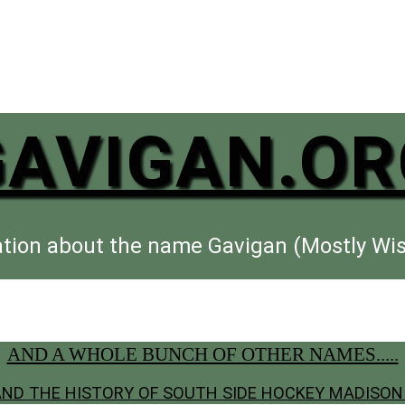
GAVIGAN.OR
tion about the name Gavigan (Mostly Wi
AND A WHOLE BUNCH OF OTHER NAMES.....
 AND THE HISTORY OF SOUTH SIDE HOCKEY MADISON