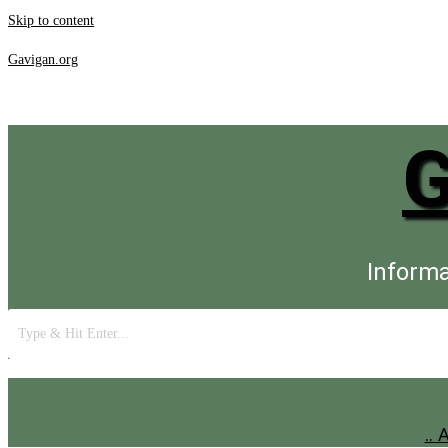
Skip to content
Gavigan.org
Informa
..