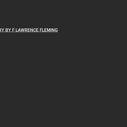
RY BY F LAWRENCE FLEMING