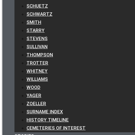
SCHUETZ
SCHWARTZ
SMITH
STARRY
STEVENS
SULLIVAN
THOMPSON
TROTTER
WHITNEY
WILLIAMS
WOOD
YAGER
ZOELLER
SURNAME INDEX
HISTORY TIMELINE
CEMETERIES OF INTEREST