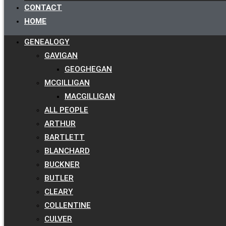
CONTACT
HOME
GENEALOGY
GAVIGAN
GEOGHEGAN
MCGILLIGAN
MACGILLIGAN
ALL PEOPLE
ARTHUR
BARTLETT
BLANCHARD
BUCKNER
BUTLER
CLEARY
COLLENTINE
CULVER