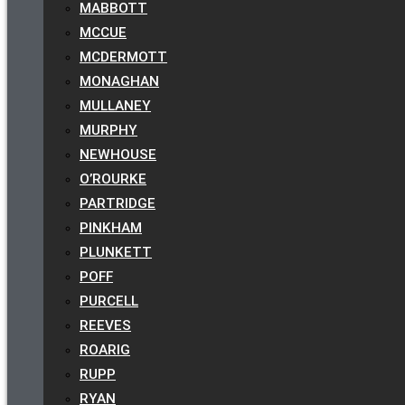
MABBOTT
MCCUE
MCDERMOTT
MONAGHAN
MULLANEY
MURPHY
NEWHOUSE
O’ROURKE
PARTRIDGE
PINKHAM
PLUNKETT
POFF
PURCELL
REEVES
ROARIG
RUPP
RYAN