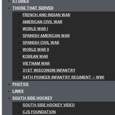
STORIES
THOSE THAT SERVED
FRENCH AND INDIAN WAR
AMERICAN CIVIL WAR
WORLD WAR I
SPANISH AMERICAN WAR
SPANISH CIVIL WAR
WORLD WAR II
KOREAN WAR
VIETNAM WAR
31ST WISCONSIN INFANTRY
54TH PIONEER INFANTRY REGIMENT – WWI
PHOTOS
LINKS
SOUTH SIDE HOCKEY
SOUTH SIDE HOCKEY VIDEO
CJS FOUNDATION