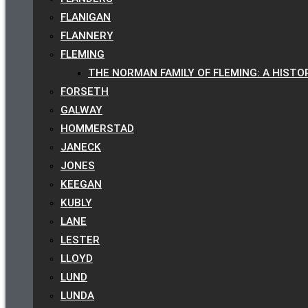
FLANIGAN
FLANNERY
FLEMING
THE NORMAN FAMILY OF FLEMING: A HISTO
FORSETH
GALWAY
HOMMERSTAD
JANECK
JONES
KEEGAN
KUBLY
LANE
LESTER
LLOYD
LUND
LUNDA