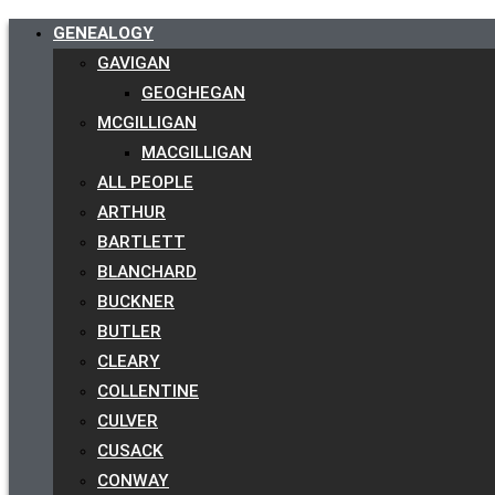
GENEALOGY
GAVIGAN
GEOGHEGAN
MCGILLIGAN
MACGILLIGAN
ALL PEOPLE
ARTHUR
BARTLETT
BLANCHARD
BUCKNER
BUTLER
CLEARY
COLLENTINE
CULVER
CUSACK
CONWAY