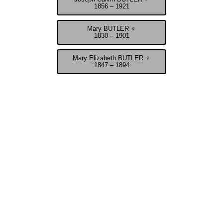
1856 – 1921
Mary BUTLER ♀
1830 – 1901
Mary Elizabeth BUTLER ♀
1847 – 1894
John Calvin Butler - Confederate War Veteran