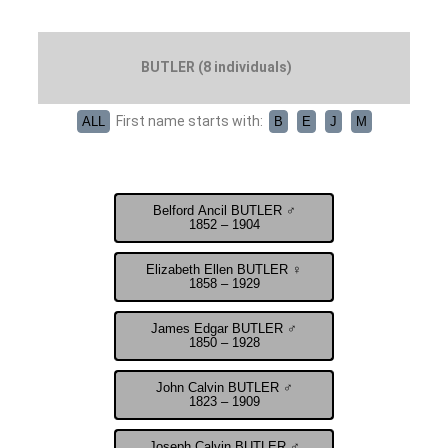
BUTLER (8 individuals)
First name starts with:
ALL
B
E
J
M
Belford Ancil BUTLER ♂
1852 – 1904
Elizabeth Ellen BUTLER ♀
1858 – 1929
James Edgar BUTLER ♂
1850 – 1928
John Calvin BUTLER ♂
1823 – 1909
Joseph Calvin BUTLER ♂