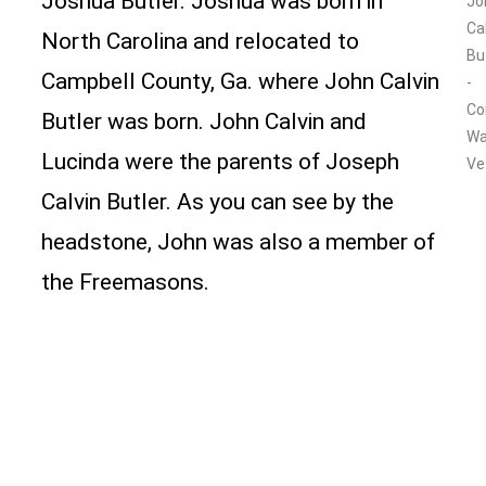
Joshua Butler. Joshua was born in
Jo
Ca
North Carolina and relocated to
Bu
Campbell County, Ga. where John Calvin
-
Co
Butler was born. John Calvin and
Wa
Lucinda were the parents of Joseph
Ve
Calvin Butler. As you can see by the
headstone, John was also a member of
the Freemasons.