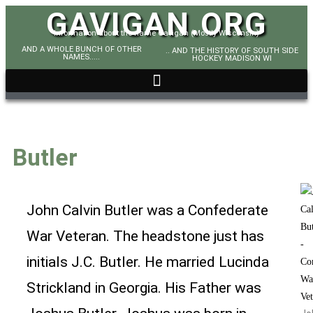
GAVIGAN.ORG
Information about the name Gavigan (Mostly Wisconsin)
AND A WHOLE BUNCH OF OTHER
.. AND THE HISTORY OF SOUTH SIDE
NAMES.....
HOCKEY MADISON WI
Butler
John Calvin Butler was a Confederate
War Veteran. The headstone just has
initials J.C. Butler. He married Lucinda
Strickland in Georgia. His Father was