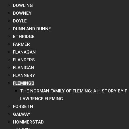
DOWLING
DOWNEY
DOYLE
DUNN AND DUNNE
ETHRIDGE
FARMER
FLANAGAN
FLANDERS
FLANIGAN
FLANNERY
FLEMING
THE NORMAN FAMILY OF FLEMING: A HISTORY BY F
LAWRENCE FLEMING
FORSETH
GALWAY
HOMMERSTAD