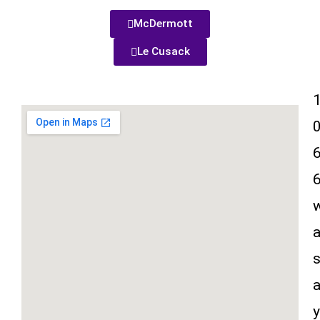
McDermott
Le Cusack
y