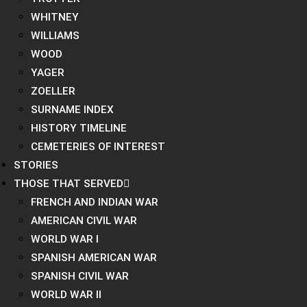
WHITNEY
WILLIAMS
WOOD
YAGER
ZOELLER
SURNAME INDEX
HISTORY TIMELINE
CEMETERIES OF INTEREST
STORIES
THOSE THAT SERVED
FRENCH AND INDIAN WAR
AMERICAN CIVIL WAR
WORLD WAR I
SPANISH AMERICAN WAR
SPANISH CIVIL WAR
WORLD WAR II