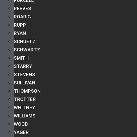
PURCELL
REEVES
ROARIG
RUPP
RYAN
SCHUETZ
SCHWARTZ
SMITH
STARRY
STEVENS
SULLIVAN
THOMPSON
TROTTER
WHITNEY
WILLIAMS
WOOD
YAGER