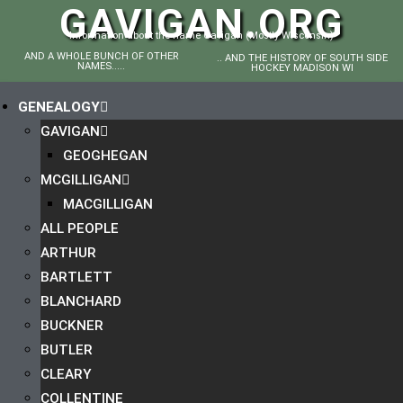
GAVIGAN.ORG
Information about the name Gavigan (Mostly Wisconsin)
AND A WHOLE BUNCH OF OTHER
.. AND THE HISTORY OF SOUTH SIDE
NAMES.....
HOCKEY MADISON WI
GENEALOGY
GAVIGAN
GEOGHEGAN
MCGILLIGAN
MACGILLIGAN
ALL PEOPLE
ARTHUR
BARTLETT
BLANCHARD
BUCKNER
BUTLER
CLEARY
COLLENTINE