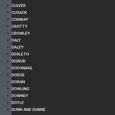
CULVER
CUSACK
CONWAY
CROTTY
CROWLEY
DALY
DALEY
DERLETH
DISRUD
DOCHNAHL
DODGE
DORAN
DOWLING
DOWNEY
DOYLE
DUNN AND DUNNE