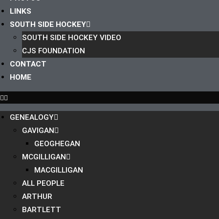
LINKS
SOUTH SIDE HOCKEY
SOUTH SIDE HOCKEY VIDEO
CJS FOUNDATION
CONTACT
HOME
GENEALOGY
GAVIGAN
GEOGHEGAN
MCGILLIGAN
MACGILLIGAN
ALL PEOPLE
ARTHUR
BARTLETT