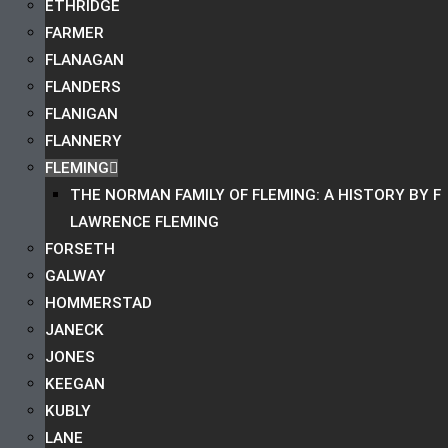
ETHRIDGE
FARMER
FLANAGAN
FLANDERS
FLANIGAN
FLANNERY
FLEMING
THE NORMAN FAMILY OF FLEMING: A HISTORY BY F
LAWRENCE FLEMING
FORSETH
GALWAY
HOMMERSTAD
JANECK
JONES
KEEGAN
KUBLY
LANE