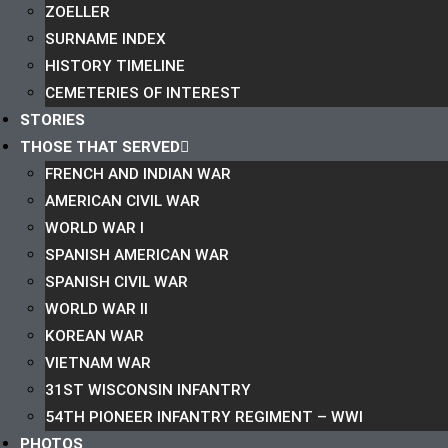
ZOELLER
SURNAME INDEX
HISTORY TIMELINE
CEMETERIES OF INTEREST
STORIES
THOSE THAT SERVED
FRENCH AND INDIAN WAR
AMERICAN CIVIL WAR
WORLD WAR I
SPANISH AMERICAN WAR
SPANISH CIVIL WAR
WORLD WAR II
KOREAN WAR
VIETNAM WAR
31ST WISCONSIN INFANTRY
54TH PIONEER INFANTRY REGIMENT – WWI
PHOTOS