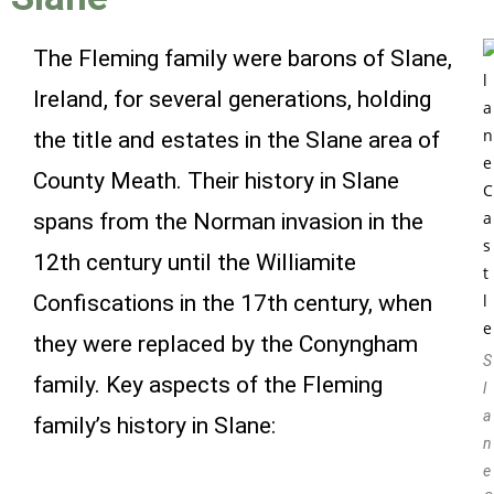
The Fleming family were barons of Slane,
Ireland, for several generations, holding
the title and estates in the Slane area of
County Meath. Their history in Slane
spans from the Norman invasion in the
12th century until the Williamite
Confiscations in the 17th century, when
they were replaced by the Conyngham
S
family. Key aspects of the Fleming
l
a
family’s history in Slane:
n
e