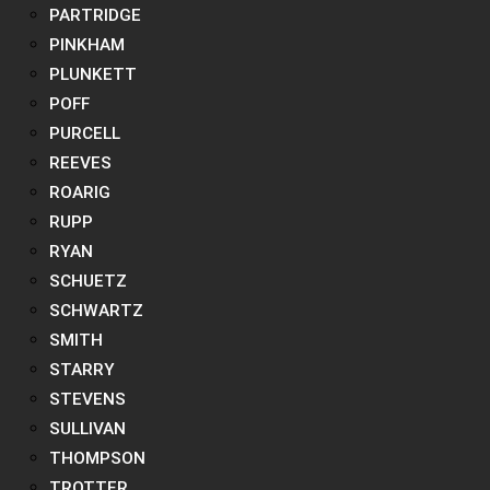
PARTRIDGE
PINKHAM
PLUNKETT
POFF
PURCELL
REEVES
ROARIG
RUPP
RYAN
SCHUETZ
SCHWARTZ
SMITH
STARRY
STEVENS
SULLIVAN
THOMPSON
TROTTER