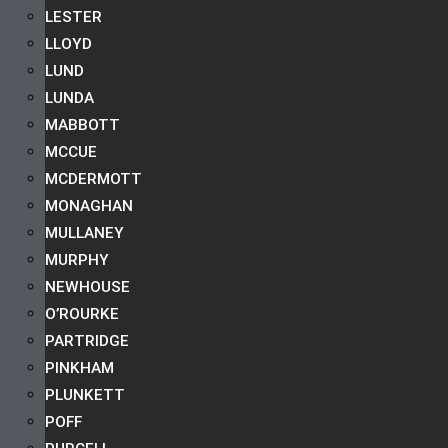
LESTER
LLOYD
LUND
LUNDA
MABBOTT
MCCUE
MCDERMOTT
MONAGHAN
MULLANEY
MURPHY
NEWHOUSE
O’ROURKE
PARTRIDGE
PINKHAM
PLUNKETT
POFF