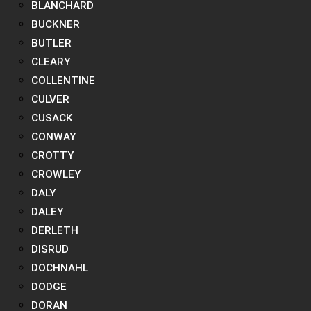
BLANCHARD
BUCKNER
BUTLER
CLEARY
COLLENTINE
CULVER
CUSACK
CONWAY
CROTTY
CROWLEY
DALY
DALEY
DERLETH
DISRUD
DOCHNAHL
DODGE
DORAN