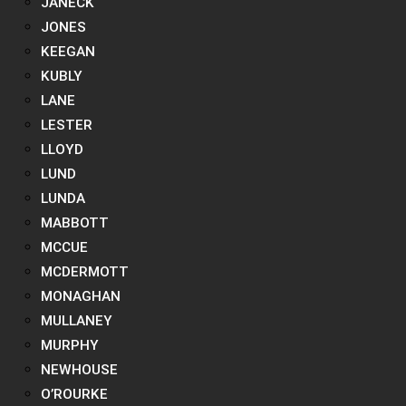
JANECK
JONES
KEEGAN
KUBLY
LANE
LESTER
LLOYD
LUND
LUNDA
MABBOTT
MCCUE
MCDERMOTT
MONAGHAN
MULLANEY
MURPHY
NEWHOUSE
O’ROURKE