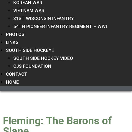
KOREAN WAR
VIETNAM WAR
31ST WISCONSIN INFANTRY
54TH PIONEER INFANTRY REGIMENT – WWI
PHOTOS
LINKS
SOUTH SIDE HOCKEY
SOUTH SIDE HOCKEY VIDEO
CJS FOUNDATION
CONTACT
HOME
Fleming: The Barons of
Slane