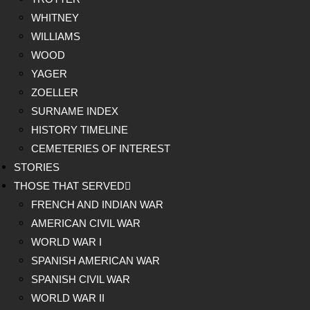
WHITNEY
WILLIAMS
WOOD
YAGER
ZOELLER
SURNAME INDEX
HISTORY TIMELINE
CEMETERIES OF INTEREST
STORIES
THOSE THAT SERVED
FRENCH AND INDIAN WAR
AMERICAN CIVIL WAR
WORLD WAR I
SPANISH AMERICAN WAR
SPANISH CIVIL WAR
WORLD WAR II