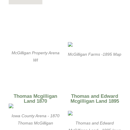
McGilligan Property Arena
McGilligan Farms -1895 Map
WI
Thomas Mcgilligan
Thomas and Edward
Land 1870
Mcgilligan Land 1895
Iowa County Arena - 1870
Thomas McGilligan
Thomas and Edward