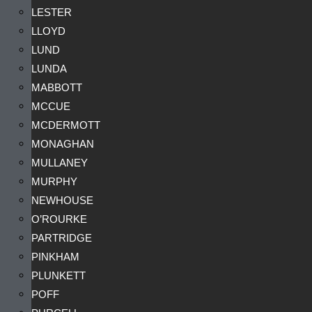
LESTER
LLOYD
LUND
LUNDA
MABBOTT
MCCUE
MCDERMOTT
MONAGHAN
MULLANEY
MURPHY
NEWHOUSE
O’ROURKE
PARTRIDGE
PINKHAM
PLUNKETT
POFF