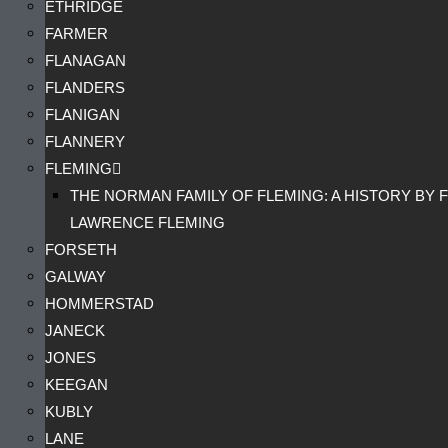
ETHRIDGE
FARMER
FLANAGAN
FLANDERS
FLANIGAN
FLANNERY
FLEMING
THE NORMAN FAMILY OF FLEMING: A HISTORY BY F
LAWRENCE FLEMING
FORSETH
GALWAY
HOMMERSTAD
JANECK
JONES
KEEGAN
KUBLY
LANE