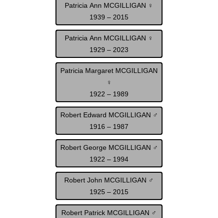
Patricia Ann MCGILLIGAN ♀
1939 – 2015
Patricia Ann MCGILLIGAN ♀
1929 – 2023
Patricia Margaret MCGILLIGAN
♀
1922 – 1989
Robert Edward MCGILLIGAN ♂
1916 – 1987
Robert George MCGILLIGAN ♂
1922 – 1994
Robert John MCGILLIGAN ♂
1925 – 2015
Robert Patrick MCGILLIGAN ♂