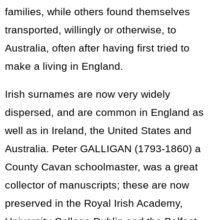
families, while others found themselves
transported, willingly or otherwise, to
Australia, often after having first tried to
make a living in England.
Irish surnames are now very widely
dispersed, and are common in England as
well as in Ireland, the United States and
Australia. Peter GALLIGAN (1793-1860) a
County Cavan schoolmaster, was a great
collector of manuscripts; these are now
preserved in the Royal Irish Academy,