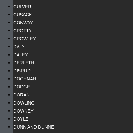
CULVER
CUSACK
CONWAY
CROTTY
CROWLEY
DALY
DALEY
DERLETH
DISRUD
DOCHNAHL
DODGE
DORAN
DOWLING
DOWNEY
DOYLE
DUNN AND DUNNE