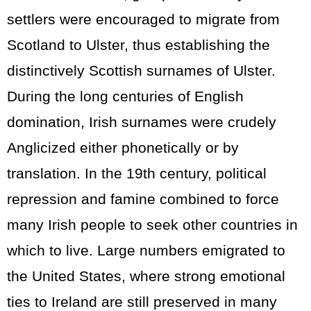
settlers were encouraged to migrate from
Scotland to Ulster, thus establishing the
distinctively Scottish surnames of Ulster.
During the long centuries of English
domination, Irish surnames were crudely
Anglicized either phonetically or by
translation. In the 19th century, political
repression and famine combined to force
many Irish people to seek other countries in
which to live. Large numbers emigrated to
the United States, where strong emotional
ties to Ireland are still preserved in many