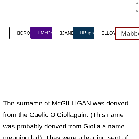
a
n
Mabbo
McDermott
Rupp
CROWLEY
JANECK
LLOYD
The surname of McGILLIGAN was derived
from the Gaelic O’Giollagain. (This name
was probably derived from Giolla a name
meaning lad). They were a leading sept of