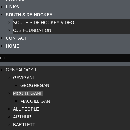
LINKS
SOUTH SIDE HOCKEY
SOUTH SIDE HOCKEY VIDEO
CJS FOUNDATION
CONTACT
HOME
GENEALOGY
GAVIGAN
GEOGHEGAN
MCGILLIGAN
MACGILLIGAN
ALL PEOPLE
ARTHUR
BARTLETT