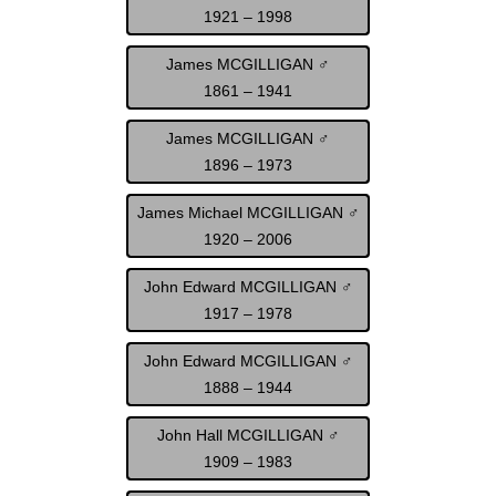
1921 – 1998
James MCGILLIGAN ♂
1861 – 1941
James MCGILLIGAN ♂
1896 – 1973
James Michael MCGILLIGAN ♂
1920 – 2006
John Edward MCGILLIGAN ♂
1917 – 1978
John Edward MCGILLIGAN ♂
1888 – 1944
John Hall MCGILLIGAN ♂
1909 – 1983