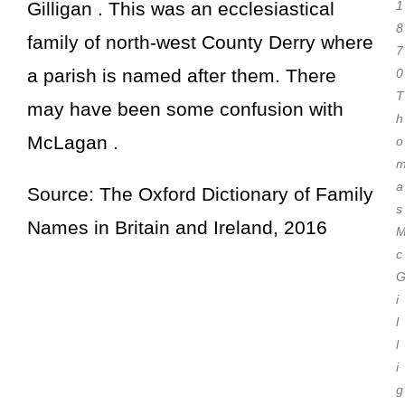
Gilligan . This was an ecclesiastical
1
8
family of north-west County Derry where
7
a parish is named after them. There
0
T
may have been some confusion with
h
McLagan .
o
a
Source: The Oxford Dictionary of Family
s
Names in Britain and Ireland, 2016
c
i
l
l
i
g