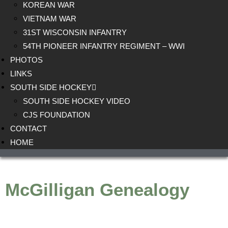
KOREAN WAR
VIETNAM WAR
31ST WISCONSIN INFANTRY
54TH PIONEER INFANTRY REGIMENT – WWI
PHOTOS
LINKS
SOUTH SIDE HOCKEY
SOUTH SIDE HOCKEY VIDEO
CJS FOUNDATION
CONTACT
HOME
McGilligan Genealogy