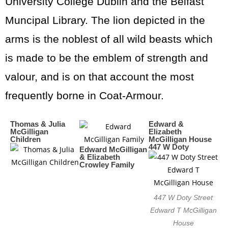
University College Dublin and the Belfast
Muncipal Library. The lion depicted in the
arms is the noblest of all wild beasts which
is made to be the emblem of strength and
valour, and is on that account the most
frequently borne in Coat-Armour.
Thomas & Julia
Edward &
McGilligan
Elizabeth
Children
McGilligan House
447 W Doty
Edward McGilligan
& Elizabeth
Crowley Family
447 W Doty Street
Edward T McGilligan
House