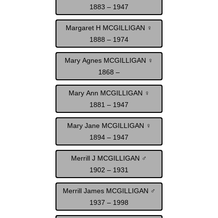
1883 – 1947
Margaret H MCGILLIGAN ♀
1888 – 1974
Mary Agnes MCGILLIGAN ♀
1868 –
Mary Ann MCGILLIGAN ♀
1881 – 1947
Mary Jane MCGILLIGAN ♀
1894 – 1947
Merrill J MCGILLIGAN ♂
1902 – 1931
Merrill James MCGILLIGAN ♂
1937 – 1998