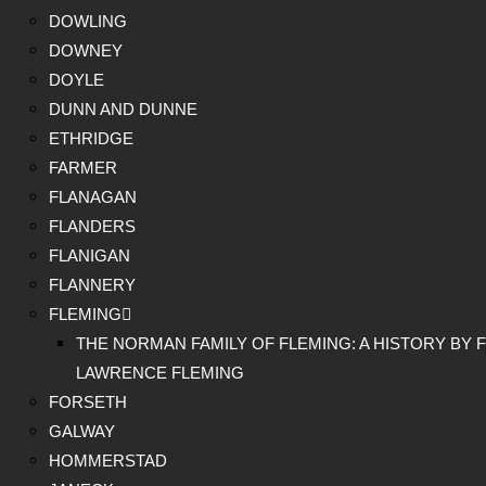
DOWLING
DOWNEY
DOYLE
DUNN AND DUNNE
ETHRIDGE
FARMER
FLANAGAN
FLANDERS
FLANIGAN
FLANNERY
FLEMING
THE NORMAN FAMILY OF FLEMING: A HISTORY BY F
LAWRENCE FLEMING
FORSETH
GALWAY
HOMMERSTAD