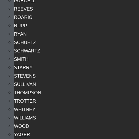
PURCELL
REEVES
ROARIG
RUPP
RYAN
SCHUETZ
SCHWARTZ
SMITH
STARRY
STEVENS
SULLIVAN
THOMPSON
TROTTER
WHITNEY
WILLIAMS
WOOD
YAGER