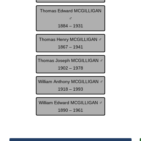
Thomas Edward MCGILLIGAN
♂
1884 – 1931
Thomas Henry MCGILLIGAN ♂
1867 – 1941
Thomas Joseph MCGILLIGAN ♂
1902 – 1978
William Anthony MCGILLIGAN ♂
1918 – 1993
William Edward MCGILLIGAN ♂
1890 – 1961