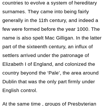
countries to evolve a system of hereditary
surnames. They came into being fairly
generally in the 11th century, and indeed a
few were formed before the year 1000. The
name is also spelt Mac Gilligan. In the latter
part of the sixteenth century, an influx of
settlers arrived under the patronage of
Elizabeth I of England, and colonized the
country beyond the ‘Pale’, the area around
Dublin that was the only part firmly under
English control.
At the same time , groups of Presbyterian