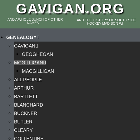
GAVIGAN.ORG
Information about the name Gavigan (Mostly Wisconsin)
AND A WHOLE BUNCH OF OTHER
.. AND THE HISTORY OF SOUTH SIDE
NAMES.....
HOCKEY MADISON WI
GENEALOGY
GAVIGAN
GEOGHEGAN
MCGILLIGAN
MACGILLIGAN
ALL PEOPLE
ARTHUR
BARTLETT
BLANCHARD
BUCKNER
BUTLER
CLEARY
COLLENTINE