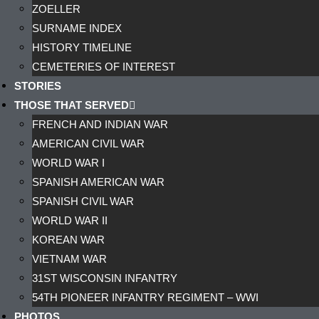
ZOELLER
SURNAME INDEX
HISTORY TIMELINE
CEMETERIES OF INTEREST
STORIES
THOSE THAT SERVED
FRENCH AND INDIAN WAR
AMERICAN CIVIL WAR
WORLD WAR I
SPANISH AMERICAN WAR
SPANISH CIVIL WAR
WORLD WAR II
KOREAN WAR
VIETNAM WAR
31ST WISCONSIN INFANTRY
54TH PIONEER INFANTRY REGIMENT – WWI
PHOTOS