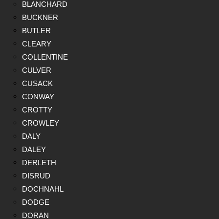
BLANCHARD
BUCKNER
BUTLER
CLEARY
COLLENTINE
CULVER
CUSACK
CONWAY
CROTTY
CROWLEY
DALY
DALEY
DERLETH
DISRUD
DOCHNAHL
DODGE
DORAN