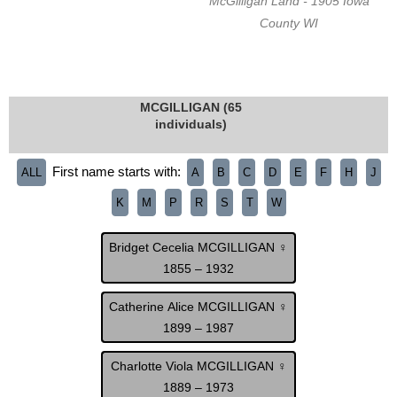
McGilligan Land - 1905 Iowa
County WI
MCGILLIGAN (65
individuals)
First name starts with:
ALL
A
B
C
D
E
F
H
J
K
M
P
R
S
T
W
Bridget Cecelia MCGILLIGAN ♀
1855 – 1932
Catherine Alice MCGILLIGAN ♀
1899 – 1987
Charlotte Viola MCGILLIGAN ♀
1889 – 1973