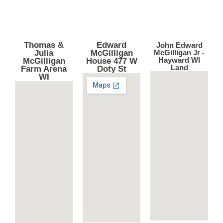
Thomas &
Edward
John Edward
Julia
McGilligan
McGilligan Jr -
Hayward WI
McGilligan
House 477 W
Land
Farm Arena
Doty St
WI