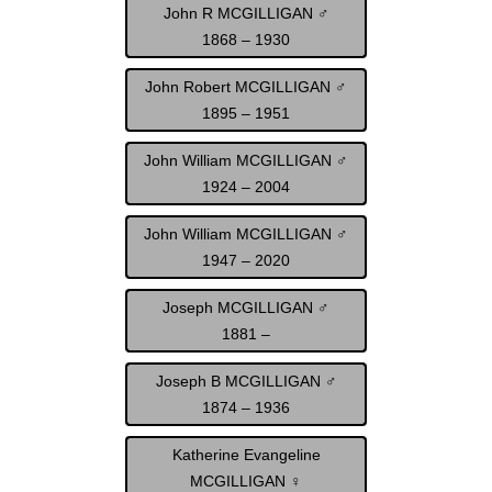
John R MCGILLIGAN ♂
1868 – 1930
John Robert MCGILLIGAN ♂
1895 – 1951
John William MCGILLIGAN ♂
1924 – 2004
John William MCGILLIGAN ♂
1947 – 2020
Joseph MCGILLIGAN ♂
1881 –
Joseph B MCGILLIGAN ♂
1874 – 1936
Katherine Evangeline
MCGILLIGAN ♀