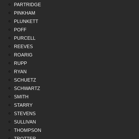
PARTRIDGE
PINKHAM
PLUNKETT
POFF
PURCELL
REEVES
ROARIG
RUPP
RYAN
SCHUETZ
SCHWARTZ
SMITH
STARRY
STEVENS
SULLIVAN
THOMPSON
TROTTER