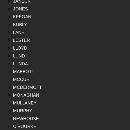
JANECK
JONES
KEEGAN
KUBLY
LANE
LESTER
LLOYD
LUND
LUNDA
MABBOTT
MCCUE
MCDERMOTT
MONAGHAN
MULLANEY
MURPHY
NEWHOUSE
O’ROURKE