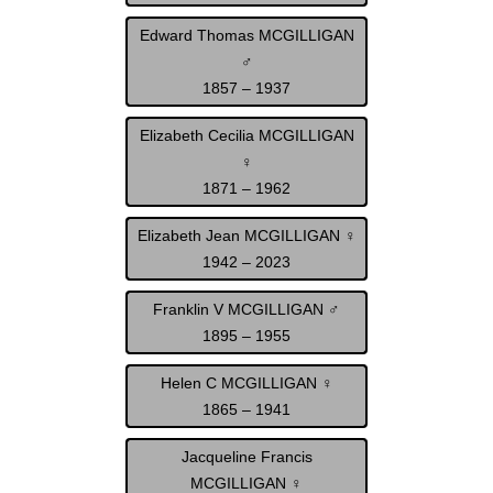
Edward Thomas MCGILLIGAN
♂
1857 – 1937
Elizabeth Cecilia MCGILLIGAN
♀
1871 – 1962
Elizabeth Jean MCGILLIGAN ♀
1942 – 2023
Franklin V MCGILLIGAN ♂
1895 – 1955
Helen C MCGILLIGAN ♀
1865 – 1941
Jacqueline Francis
MCGILLIGAN ♀