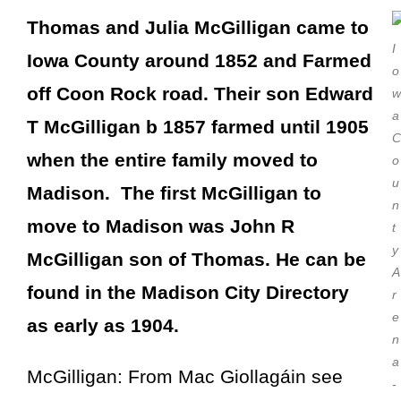
Thomas and Julia McGilligan came to
I
Iowa County around 1852 and Farmed
o
off Coon Rock road. Their son Edward
w
a
T McGilligan b 1857 farmed until 1905
C
when the entire family moved to
o
u
Madison. The first McGilligan to
n
move to Madison was John R
t
y
McGilligan son of Thomas. He can be
A
found in the Madison City Directory
r
e
as early as 1904.
n
a
McGilligan: From Mac Giollagáin see
-