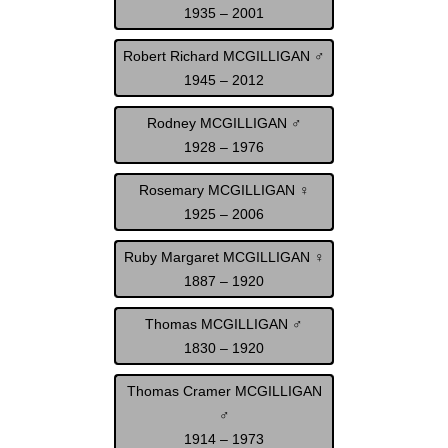
1935 – 2001
Robert Richard MCGILLIGAN ♂
1945 – 2012
Rodney MCGILLIGAN ♂
1928 – 1976
Rosemary MCGILLIGAN ♀
1925 – 2006
Ruby Margaret MCGILLIGAN ♀
1887 – 1920
Thomas MCGILLIGAN ♂
1830 – 1920
Thomas Cramer MCGILLIGAN
♂
1914 – 1973