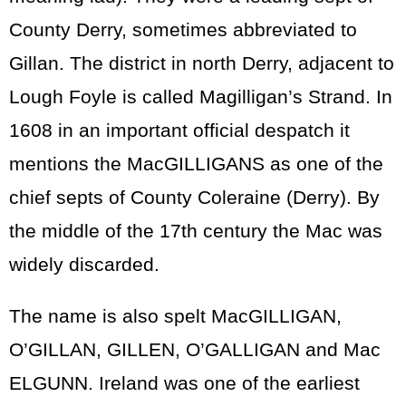
County Derry, sometimes abbreviated to
Gillan. The district in north Derry, adjacent to
Lough Foyle is called Magilligan’s Strand. In
1608 in an important official despatch it
mentions the MacGILLIGANS as one of the
chief septs of County Coleraine (Derry). By
the middle of the 17th century the Mac was
widely discarded.
The name is also spelt MacGILLIGAN,
O’GILLAN, GILLEN, O’GALLIGAN and Mac
ELGUNN. Ireland was one of the earliest