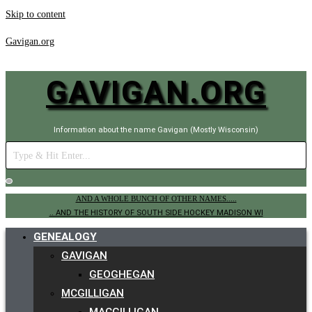
Skip to content
Gavigan.org
GAVIGAN.ORG
Information about the name Gavigan (Mostly Wisconsin)
AND A WHOLE BUNCH OF OTHER NAMES.....
.. AND THE HISTORY OF SOUTH SIDE HOCKEY MADISON WI
GENEALOGY
GAVIGAN
GEOGHEGAN
MCGILLIGAN
MACGILLIGAN