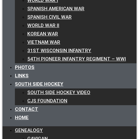
WORLD WAR I
SPANISH AMERICAN WAR
SPANISH CIVIL WAR
WORLD WAR II
KOREAN WAR
VIETNAM WAR
31ST WISCONSIN INFANTRY
54TH PIONEER INFANTRY REGIMENT – WWI
PHOTOS
LINKS
SOUTH SIDE HOCKEY
SOUTH SIDE HOCKEY VIDEO
CJS FOUNDATION
CONTACT
HOME
GENEALOGY
GAVIGAN