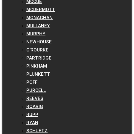
MCCUE
MCDERMOTT
MONAGHAN
MULLANEY
MURPHY
NEWHOUSE
O’ROURKE
PARTRIDGE
PINKHAM
PLUNKETT
POFF
PURCELL
REEVES
ROARIG
RUPP
RYAN
SCHUETZ