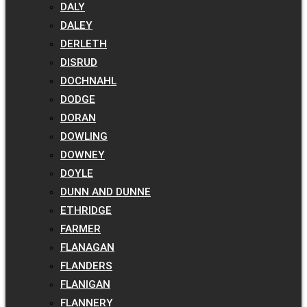
DALY
DALEY
DERLETH
DISRUD
DOCHNAHL
DODGE
DORAN
DOWLING
DOWNEY
DOYLE
DUNN AND DUNNE
ETHRIDGE
FARMER
FLANAGAN
FLANDERS
FLANIGAN
FLANNERY