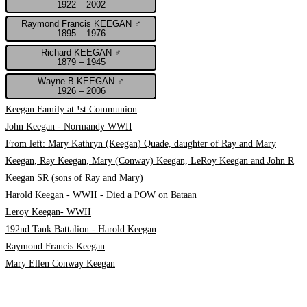
1922 – 2002
Raymond Francis KEEGAN ♂
1895 – 1976
Richard KEEGAN ♂
1879 – 1945
Wayne B KEEGAN ♂
1926 – 2006
Keegan Family at !st Communion
John Keegan - Normandy WWII
From left: Mary Kathryn (Keegan) Quade, daughter of Ray and Mary
Keegan, Ray Keegan, Mary (Conway) Keegan, LeRoy Keegan and John R
Keegan SR (sons of Ray and Mary)
Harold Keegan - WWII - Died a POW on Bataan
Leroy Keegan- WWII
192nd Tank Battalion - Harold Keegan
Raymond Francis Keegan
Mary Ellen Conway Keegan