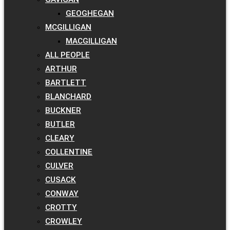
GEOGHEGAN
MCGILLIGAN
MACGILLIGAN
ALL PEOPLE
ARTHUR
BARTLETT
BLANCHARD
BUCKNER
BUTLER
CLEARY
COLLENTINE
CULVER
CUSACK
CONWAY
CROTTY
CROWLEY