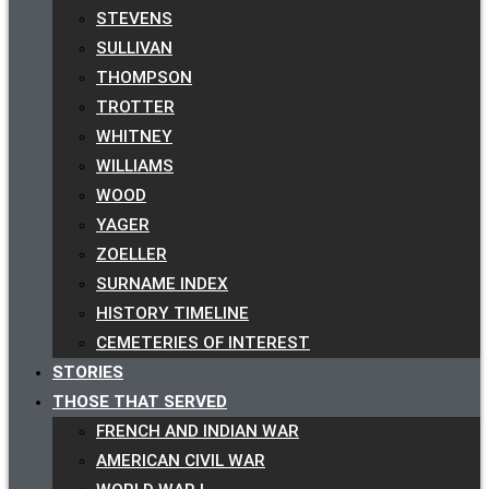
STEVENS
SULLIVAN
THOMPSON
TROTTER
WHITNEY
WILLIAMS
WOOD
YAGER
ZOELLER
SURNAME INDEX
HISTORY TIMELINE
CEMETERIES OF INTEREST
STORIES
THOSE THAT SERVED
FRENCH AND INDIAN WAR
AMERICAN CIVIL WAR