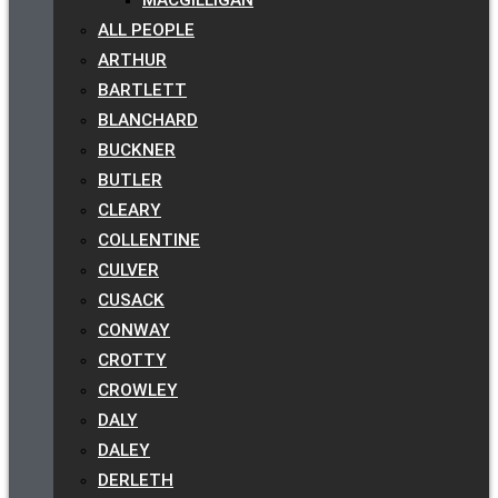
ALL PEOPLE
ARTHUR
BARTLETT
BLANCHARD
BUCKNER
BUTLER
CLEARY
COLLENTINE
CULVER
CUSACK
CONWAY
CROTTY
CROWLEY
DALY
DALEY
DERLETH