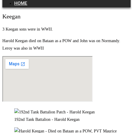
HOME
Keegan
3 Keegan sons were in WWII.
Harold Keegan died on Bataan as a POW and John was on Normandy.
Leroy was also in WWII
192nd Tank Battalion - Harold Keegan