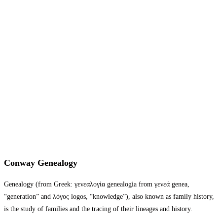
Conway Genealogy
Genealogy (from Greek: γενεαλογία genealogia from γενεά genea,
“generation” and λόγος logos, “knowledge”), also known as family history,
is the study of families and the tracing of their lineages and history.