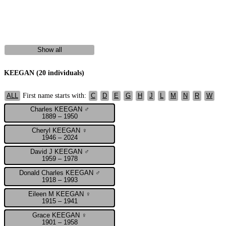
Show all
KEEGAN (20 individuals)
First name starts with:
ALL
C
D
E
G
H
J
L
M
N
R
W
Charles KEEGAN ♂
1889 – 1950
Cheryl KEEGAN ♀
1946 – 2024
David J KEEGAN ♂
1959 – 1978
Donald Charles KEEGAN ♂
1918 – 1993
Eileen M KEEGAN ♀
1915 – 1941
Grace KEEGAN ♀
1901 – 1958