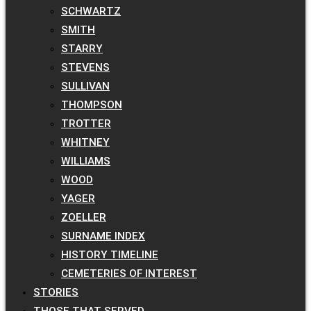
SCHWARTZ
SMITH
STARRY
STEVENS
SULLIVAN
THOMPSON
TROTTER
WHITNEY
WILLIAMS
WOOD
YAGER
ZOELLER
SURNAME INDEX
HISTORY TIMELINE
CEMETERIES OF INTEREST
STORIES
THOSE THAT SERVED