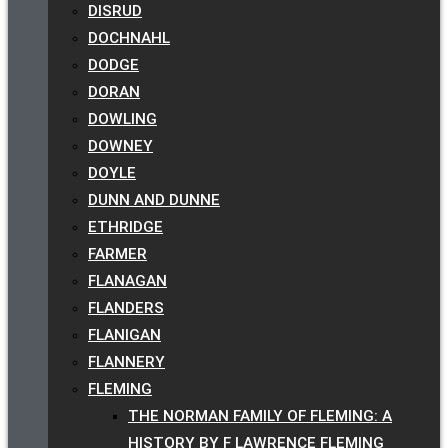
DISRUD
DOCHNAHL
DODGE
DORAN
DOWLING
DOWNEY
DOYLE
DUNN AND DUNNE
ETHRIDGE
FARMER
FLANAGAN
FLANDERS
FLANIGAN
FLANNERY
FLEMING
THE NORMAN FAMILY OF FLEMING: A
HISTORY BY F LAWRENCE FLEMING