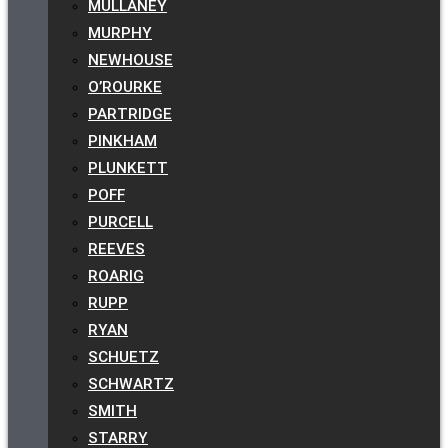
MULLANEY
MURPHY
NEWHOUSE
O’ROURKE
PARTRIDGE
PINKHAM
PLUNKETT
POFF
PURCELL
REEVES
ROARIG
RUPP
RYAN
SCHUETZ
SCHWARTZ
SMITH
STARRY