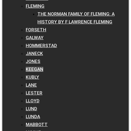
FLEMING
THE NORMAN FAMILY OF FLEMING: A
HISTORY BY F LAWRENCE FLEMING
FORSETH
GALWAY
HOMMERSTAD
JANECK
JONES
KEEGAN
KUBLY
LANE
LESTER
LLOYD
LUND
LUNDA
MABBOTT