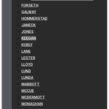
FORSETH
GALWAY
HOMMERSTAD
JANECK
JONES
KEEGAN
KUBLY
LANE
LESTER
LLOYD
LUND
LUNDA
MABBOTT
MCCUE
MCDERMOTT
MONAGHAN