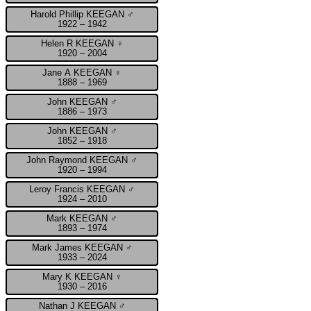
Harold Phillip KEEGAN ♂
1922 – 1942
Helen R KEEGAN ♀
1920 – 2004
Jane A KEEGAN ♀
1888 – 1969
John KEEGAN ♂
1886 – 1973
John KEEGAN ♂
1852 – 1918
John Raymond KEEGAN ♂
1920 – 1994
Leroy Francis KEEGAN ♂
1924 – 2010
Mark KEEGAN ♂
1893 – 1974
Mark James KEEGAN ♂
1933 – 2024
Mary K KEEGAN ♀
1930 – 2016
Nathan J KEEGAN ♂