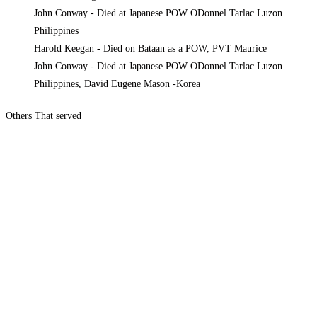
Harold Keegan - Died on Bataan as a POW, PVT Maurice
John Conway - Died at Japanese POW ODonnel Tarlac Luzon
Philippines, David Eugene Mason -Korea
Others That served