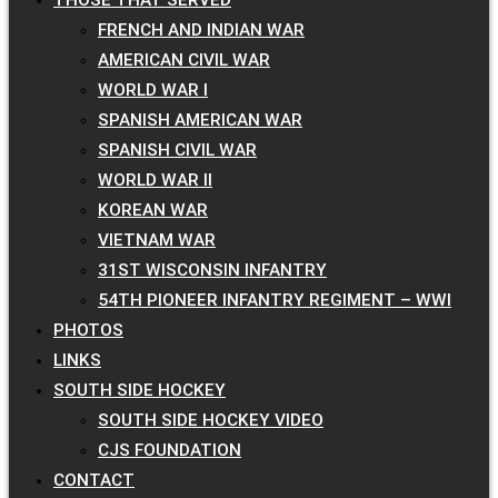
FRENCH AND INDIAN WAR
AMERICAN CIVIL WAR
WORLD WAR I
SPANISH AMERICAN WAR
SPANISH CIVIL WAR
WORLD WAR II
KOREAN WAR
VIETNAM WAR
31ST WISCONSIN INFANTRY
54TH PIONEER INFANTRY REGIMENT – WWI
PHOTOS
LINKS
SOUTH SIDE HOCKEY
SOUTH SIDE HOCKEY VIDEO
CJS FOUNDATION
CONTACT