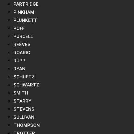
PARTRIDGE
PINKHAM
PLUNKETT
POFF
PURCELL
REEVES
ROARIG
RUPP
RYAN
SCHUETZ
SCHWARTZ
SMITH
STARRY
STEVENS
SULLIVAN
THOMPSON
TROTTER