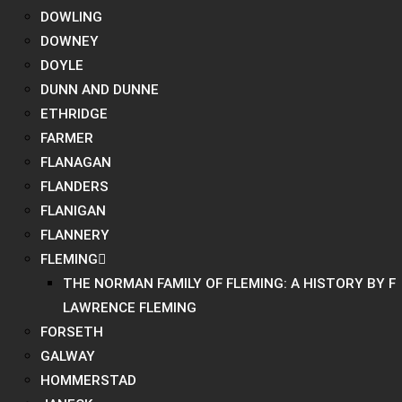
DOWLING
DOWNEY
DOYLE
DUNN AND DUNNE
ETHRIDGE
FARMER
FLANAGAN
FLANDERS
FLANIGAN
FLANNERY
FLEMING
THE NORMAN FAMILY OF FLEMING: A HISTORY BY F
LAWRENCE FLEMING
FORSETH
GALWAY
HOMMERSTAD