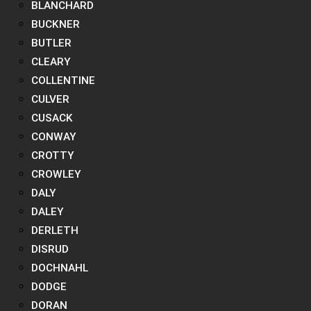
BLANCHARD
BUCKNER
BUTLER
CLEARY
COLLENTINE
CULVER
CUSACK
CONWAY
CROTTY
CROWLEY
DALY
DALEY
DERLETH
DISRUD
DOCHNAHL
DODGE
DORAN