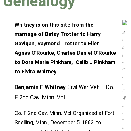
Genealogy
Whitney is on this site from the
B
marriage of
Betsy Trotter
to
Harry
e
Gavigan
,
Raymond Trotter
to Ellen
n
Agnes
O’Rourke
,
Charles Daniel O’Rourke
j
to Dora Marie Pinkham, Calib J Pinkham
a
m
to Elvira Whitney
i
n
Benjamin F Whitney
Civil War Vet – Co.
F
F 2nd Cav. Minn. Vol
W
h
Co. F 2nd Cav. Minn. Vol Organized at Fort
i
t
Snelling, Minn., December 5, 1863, to
n