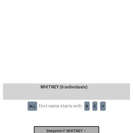
WHITNEY (6 individuals)
First name starts with:
ALL
B
E
H
Benjamin F WHITNEY ♂