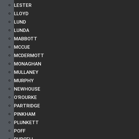
LESTER
LLOYD
LUND
LUNDA
MABBOTT
MCCUE
MCDERMOTT
MONAGHAN
MULLANEY
MURPHY
NEWHOUSE
O’ROURKE
PARTRIDGE
PINKHAM
PLUNKETT
POFF