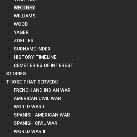
WHITNEY
WILLIAMS
WOOD
YAGER
ZOELLER
SURNAME INDEX
HISTORY TIMELINE
CEMETERIES OF INTEREST
STORIES
THOSE THAT SERVED
FRENCH AND INDIAN WAR
AMERICAN CIVIL WAR
WORLD WAR I
SPANISH AMERICAN WAR
SPANISH CIVIL WAR
WORLD WAR II