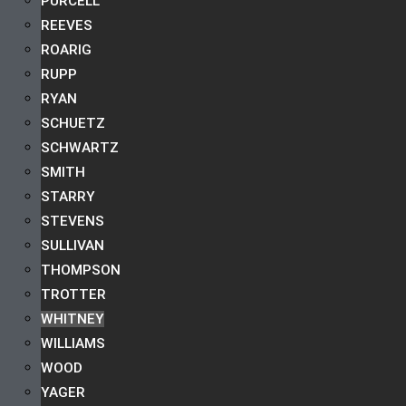
PURCELL
REEVES
ROARIG
RUPP
RYAN
SCHUETZ
SCHWARTZ
SMITH
STARRY
STEVENS
SULLIVAN
THOMPSON
TROTTER
WHITNEY
WILLIAMS
WOOD
YAGER