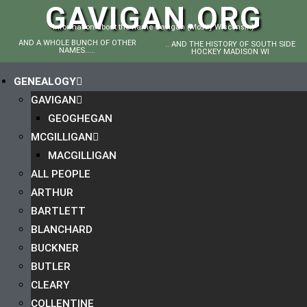
GAVIGAN.ORG
Information about the name Gavigan (Mostly Wisconsin)
AND A WHOLE BUNCH OF OTHER
.. AND THE HISTORY OF SOUTH SIDE
NAMES.....
HOCKEY MADISON WI
GENEALOGY
GAVIGAN
GEOGHEGAN
MCGILLIGAN
MACGILLIGAN
ALL PEOPLE
ARTHUR
BARTLETT
BLANCHARD
BUCKNER
BUTLER
CLEARY
COLLENTINE