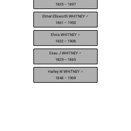
1835 – 1897
Elmer Ellsworth WHITNEY ♂
1861 – 1950
Elvira WHITNEY ♀
1832 – 1906
Esau J WHITNEY ♂
1829 – 1865
Harley W WHITNEY ♂
1848 – 1909
Benjamin F Whitney Civil War - Civil War - Co. F 2nd Cav.
Harry and Betsy Trotter Gavigan
Elmer Ellsworth Whitney
Minn. Vol