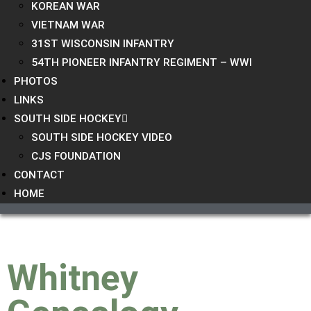
KOREAN WAR
VIETNAM WAR
31ST WISCONSIN INFANTRY
54TH PIONEER INFANTRY REGIMENT – WWI
PHOTOS
LINKS
SOUTH SIDE HOCKEY
SOUTH SIDE HOCKEY VIDEO
CJS FOUNDATION
CONTACT
HOME
Whitney