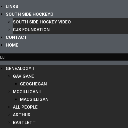
LINKS
SOUTH SIDE HOCKEY
SOUTH SIDE HOCKEY VIDEO
CJS FOUNDATION
CONTACT
HOME
GENEALOGY
GAVIGAN
GEOGHEGAN
MCGILLIGAN
MACGILLIGAN
ALL PEOPLE
ARTHUR
BARTLETT