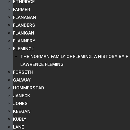
ETHRIDGE
FARMER
FLANAGAN
FLANDERS
FLANIGAN
FLANNERY
FLEMING
THE NORMAN FAMILY OF FLEMING: A HISTORY BY F
LAWRENCE FLEMING
FORSETH
GALWAY
HOMMERSTAD
JANECK
JONES
KEEGAN
KUBLY
LANE