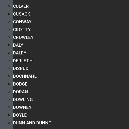
CULVER
CUSACK
CONWAY
CROTTY
CROWLEY
DALY
DALEY
DERLETH
DISRUD
DOCHNAHL
DODGE
DORAN
DOWLING
DOWNEY
DOYLE
DUNN AND DUNNE