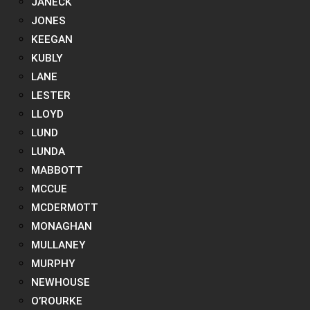
JANECK
JONES
KEEGAN
KUBLY
LANE
LESTER
LLOYD
LUND
LUNDA
MABBOTT
MCCUE
MCDERMOTT
MONAGHAN
MULLANEY
MURPHY
NEWHOUSE
O’ROURKE