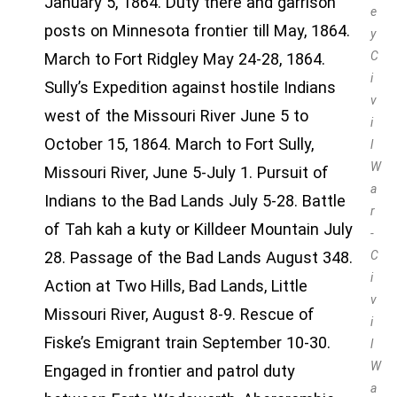
January 5, 1864. Duty there and garrison
e
posts on Minnesota frontier till May, 1864.
y
C
March to Fort Ridgley May 24-28, 1864.
i
Sully’s Expedition against hostile Indians
v
west of the Missouri River June 5 to
i
October 15, 1864. March to Fort Sully,
l
W
Missouri River, June 5-July 1. Pursuit of
a
Indians to the Bad Lands July 5-28. Battle
r
of Tah kah a kuty or Killdeer Mountain July
-
28. Passage of the Bad Lands August 348.
C
i
Action at Two Hills, Bad Lands, Little
v
Missouri River, August 8-9. Rescue of
i
Fiske’s Emigrant train September 10-30.
l
W
Engaged in frontier and patrol duty
a