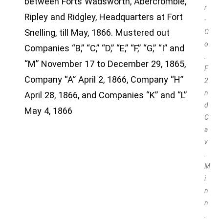
between Forts Wadsworth, Abercrombie,
r
Ripley and Ridgley, Headquarters at Fort
-
Snelling, till May, 1866. Mustered out
C
o
Companies “B,” “C,” “D,” “E,” “F,” “G,” “I” and
.
“M” November 17 to December 29, 1865,
F
Company “A” April 2, 1866, Company “H”
2
n
April 28, 1866, and Companies “K” and “L”
d
May 4, 1866
C
a
v
.
M
i
n
n
.