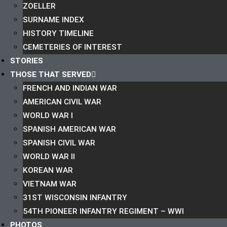
ZOELLER
SURNAME INDEX
HISTORY TIMELINE
CEMETERIES OF INTEREST
STORIES
THOSE THAT SERVED
FRENCH AND INDIAN WAR
AMERICAN CIVIL WAR
WORLD WAR I
SPANISH AMERICAN WAR
SPANISH CIVIL WAR
WORLD WAR II
KOREAN WAR
VIETNAM WAR
31ST WISCONSIN INFANTRY
54TH PIONEER INFANTRY REGIMENT – WWI
PHOTOS