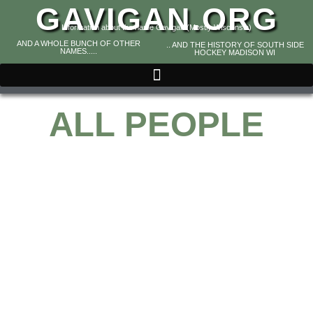
GAVIGAN.ORG
Information about the name Gavigan (Mostly Wisconsin)
AND A WHOLE BUNCH OF OTHER
.. AND THE HISTORY OF SOUTH SIDE
NAMES.....
HOCKEY MADISON WI
ALL PEOPLE