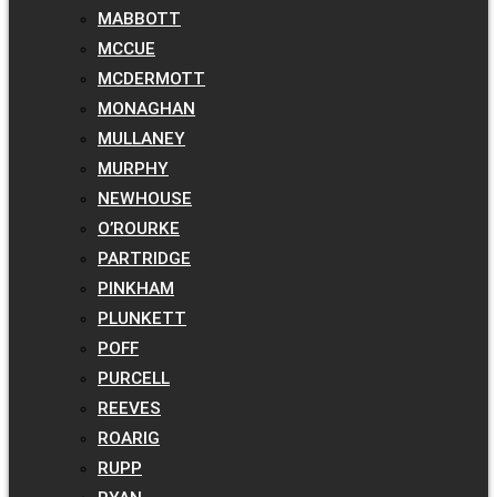
MABBOTT
MCCUE
MCDERMOTT
MONAGHAN
MULLANEY
MURPHY
NEWHOUSE
O’ROURKE
PARTRIDGE
PINKHAM
PLUNKETT
POFF
PURCELL
REEVES
ROARIG
RUPP