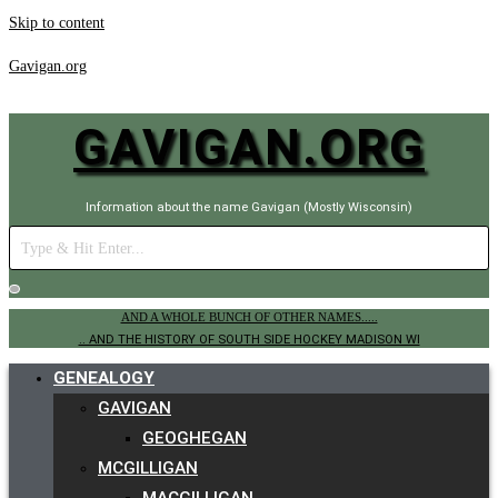
Skip to content
Gavigan.org
GAVIGAN.ORG
Information about the name Gavigan (Mostly Wisconsin)
AND A WHOLE BUNCH OF OTHER NAMES.....
.. AND THE HISTORY OF SOUTH SIDE HOCKEY MADISON WI
GENEALOGY
GAVIGAN
GEOGHEGAN
MCGILLIGAN
MACGILLIGAN