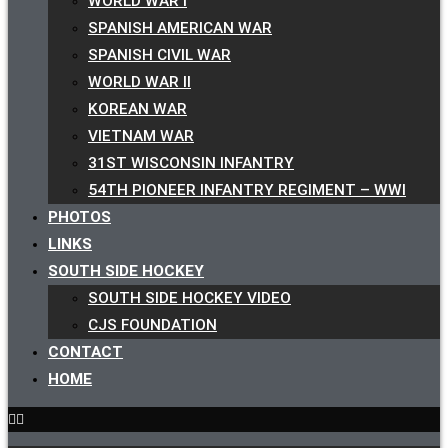
WORLD WAR I
SPANISH AMERICAN WAR
SPANISH CIVIL WAR
WORLD WAR II
KOREAN WAR
VIETNAM WAR
31ST WISCONSIN INFANTRY
54TH PIONEER INFANTRY REGIMENT – WWI
PHOTOS
LINKS
SOUTH SIDE HOCKEY
SOUTH SIDE HOCKEY VIDEO
CJS FOUNDATION
CONTACT
HOME