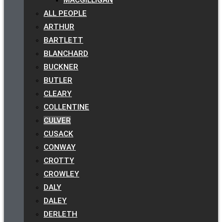
ALL PEOPLE
ARTHUR
BARTLETT
BLANCHARD
BUCKNER
BUTLER
CLEARY
COLLENTINE
CULVER
CUSACK
CONWAY
CROTTY
CROWLEY
DALY
DALEY
DERLETH