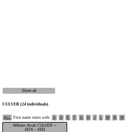
Show all
CULVER (24 individuals)
First name starts with:
ALL
A
D
E
F
G
H
J
L
M
R
W
William Alvah CULVER ♂
1874 – 1931