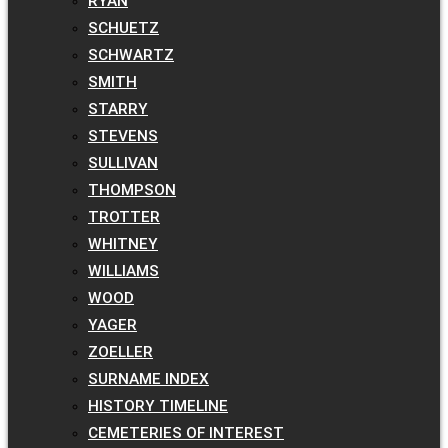
RYAN
SCHUETZ
SCHWARTZ
SMITH
STARRY
STEVENS
SULLIVAN
THOMPSON
TROTTER
WHITNEY
WILLIAMS
WOOD
YAGER
ZOELLER
SURNAME INDEX
HISTORY TIMELINE
CEMETERIES OF INTEREST