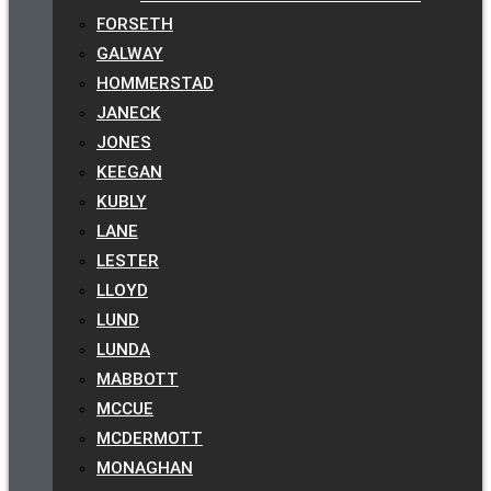
FORSETH
GALWAY
HOMMERSTAD
JANECK
JONES
KEEGAN
KUBLY
LANE
LESTER
LLOYD
LUND
LUNDA
MABBOTT
MCCUE
MCDERMOTT
MONAGHAN