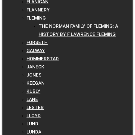
FLANIGAN
FLANNERY
FLEMING
THE NORMAN FAMILY OF FLEMING: A
HISTORY BY F LAWRENCE FLEMING
FORSETH
GALWAY
HOMMERSTAD
JANECK
JONES
KEEGAN
KUBLY
LANE
LESTER
LLOYD
LUND
LUNDA