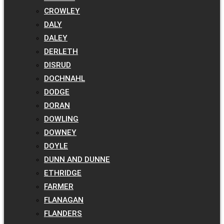
CROWLEY
DALY
DALEY
DERLETH
DISRUD
DOCHNAHL
DODGE
DORAN
DOWLING
DOWNEY
DOYLE
DUNN AND DUNNE
ETHRIDGE
FARMER
FLANAGAN
FLANDERS