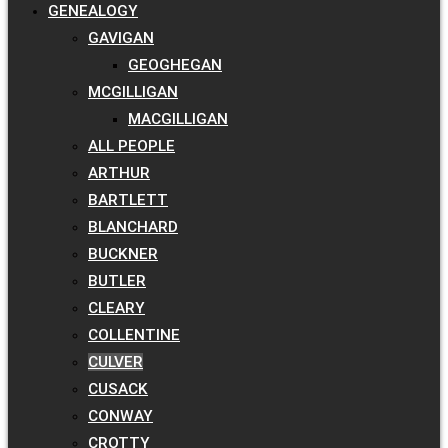
GENEALOGY
GAVIGAN
GEOGHEGAN
MCGILLIGAN
MACGILLIGAN
ALL PEOPLE
ARTHUR
BARTLETT
BLANCHARD
BUCKNER
BUTLER
CLEARY
COLLENTINE
CULVER
CUSACK
CONWAY
CROTTY