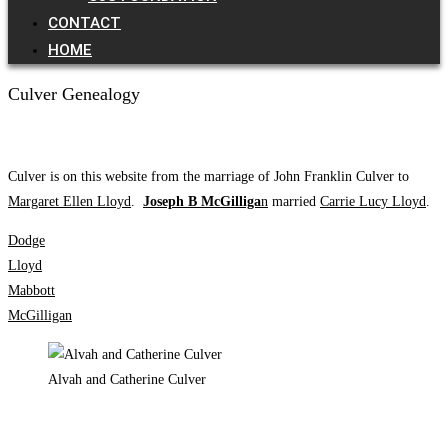
CONTACT
HOME
Culver Genealogy
Culver is on this website from the marriage of John Franklin Culver to
Margaret Ellen Lloyd
.
Joseph B McGilliga
n
married
Carrie Lucy Lloyd
.
Dodge
Lloyd
Mabbott
McGilligan
Alvah and Catherine Culver