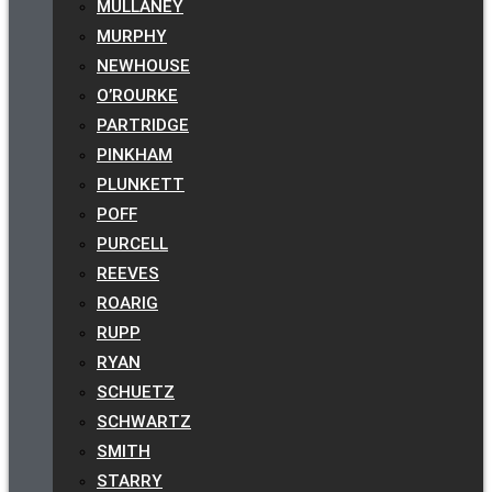
MULLANEY
MURPHY
NEWHOUSE
O’ROURKE
PARTRIDGE
PINKHAM
PLUNKETT
POFF
PURCELL
REEVES
ROARIG
RUPP
RYAN
SCHUETZ
SCHWARTZ
SMITH
STARRY