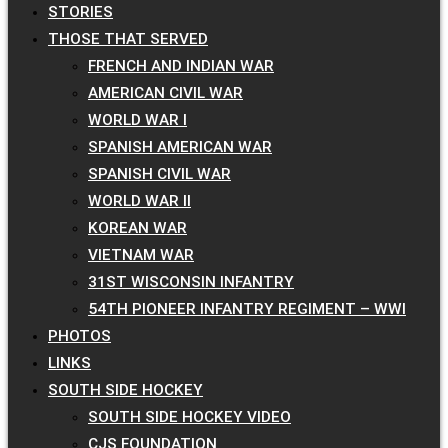
STORIES
THOSE THAT SERVED
FRENCH AND INDIAN WAR
AMERICAN CIVIL WAR
WORLD WAR I
SPANISH AMERICAN WAR
SPANISH CIVIL WAR
WORLD WAR II
KOREAN WAR
VIETNAM WAR
31ST WISCONSIN INFANTRY
54TH PIONEER INFANTRY REGIMENT – WWI
PHOTOS
LINKS
SOUTH SIDE HOCKEY
SOUTH SIDE HOCKEY VIDEO
CJS FOUNDATION