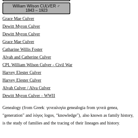
William Wilson CULVER ♂
1843 – 1923
Grace Mae Culver
Dewitt Myron Culver
Dewitt Myron Culver
Grace Mae Culver
Catharine Willis Foster
Alvah and Catherine Culver
CPL William Wilson Culver - Civil War
Harvey Elester Culver
Harvey Elester Culver
Alvah Culver / Alva Culver
Dewitt Myron Culver - WWII
Genealogy (from Greek: γενεαλογία genealogia from γενεά genea,
“generation” and λόγος logos, “knowledge”), also known as family history,
is the study of families and the tracing of their lineages and history.