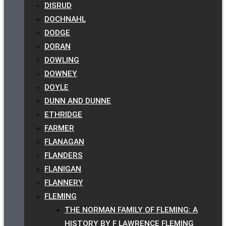
DISRUD
DOCHNAHL
DODGE
DORAN
DOWLING
DOWNEY
DOYLE
DUNN AND DUNNE
ETHRIDGE
FARMER
FLANAGAN
FLANDERS
FLANIGAN
FLANNERY
FLEMING
THE NORMAN FAMILY OF FLEMING: A
HISTORY BY F LAWRENCE FLEMING