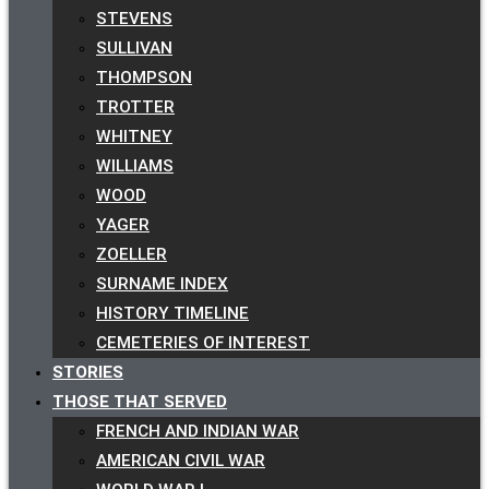
STEVENS
SULLIVAN
THOMPSON
TROTTER
WHITNEY
WILLIAMS
WOOD
YAGER
ZOELLER
SURNAME INDEX
HISTORY TIMELINE
CEMETERIES OF INTEREST
STORIES
THOSE THAT SERVED
FRENCH AND INDIAN WAR
AMERICAN CIVIL WAR