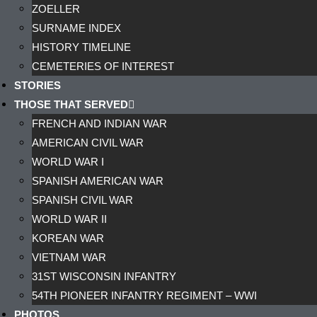
ZOELLER
SURNAME INDEX
HISTORY TIMELINE
CEMETERIES OF INTEREST
STORIES
THOSE THAT SERVED
FRENCH AND INDIAN WAR
AMERICAN CIVIL WAR
WORLD WAR I
SPANISH AMERICAN WAR
SPANISH CIVIL WAR
WORLD WAR II
KOREAN WAR
VIETNAM WAR
31ST WISCONSIN INFANTRY
54TH PIONEER INFANTRY REGIMENT – WWI
PHOTOS