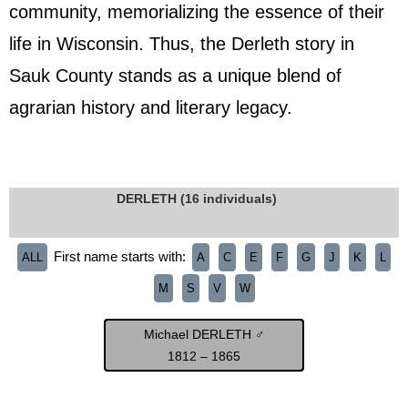
community, memorializing the essence of their
life in Wisconsin. Thus, the Derleth story in
Sauk County stands as a unique blend of
agrarian history and literary legacy.
DERLETH (16 individuals)
First name starts with:
ALL
A
C
E
F
G
J
K
L
M
S
V
W
Michael DERLETH ♂
1812 – 1865