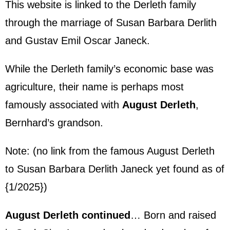
This website is linked to the Derleth family
through the marriage of Susan Barbara Derlith
and
Gustav Emil Oscar Janeck
.
While the Derleth family’s economic base was
agriculture, their name is perhaps most
famously associated with
August Derleth
,
Bernhard’s grandson.
Note: (no link from the famous August Derleth
to Susan
Barbara Derlith Janeck
yet found as of
{1/2025})
August Derleth continued
… Born and raised