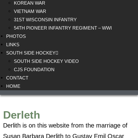
KOREAN WAR
VIETNAM WAR
31ST WISCONSIN INFANTRY
54TH PIONEER INFANTRY REGIMENT – WWI
PHOTOS
LINKS
SOUTH SIDE HOCKEY
SOUTH SIDE HOCKEY VIDEO
CJS FOUNDATION
CONTACT
HOME
Derleth
Derlith is on this website from the marriage of
Susan Barbara Derlith to Gustav Emil Oscar