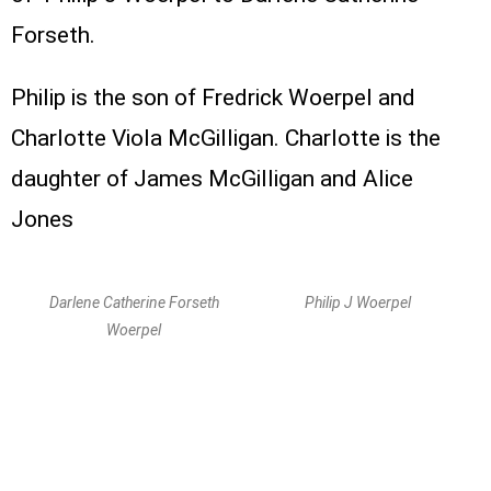
Forseth.
Philip is the son of Fredrick Woerpel and
Charlotte Viola McGilligan. Charlotte is the
daughter of
James McGilligan
and
Alice
Jones
Darlene Catherine Forseth
Philip J Woerpel
Woerpel