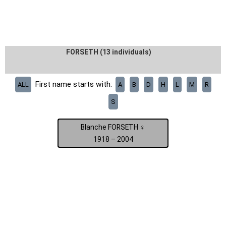
FORSETH (13 individuals)
First name starts with:
ALL
A
B
D
H
L
M
R
S
Blanche FORSETH ♀
1918 – 2004