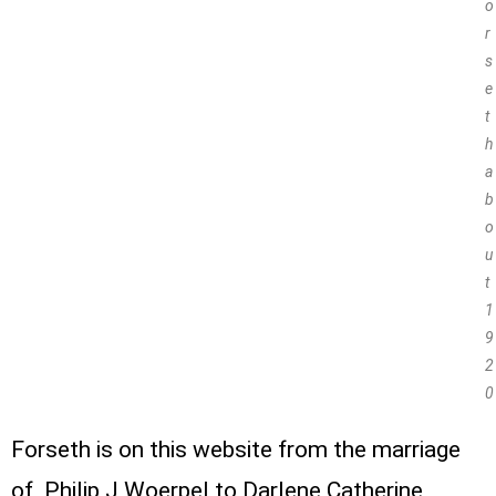
o
r
s
e
t
h
a
b
o
u
t
1
9
2
0
Forseth is on this website from the marriage
of Philip J Woerpel to Darlene Catherine