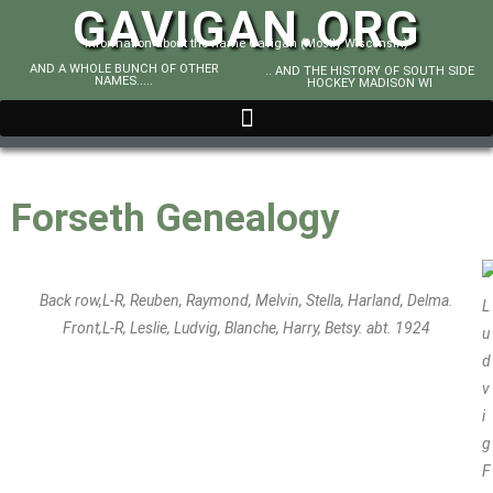
GAVIGAN.ORG
Information about the name Gavigan (Mostly Wisconsin)
AND A WHOLE BUNCH OF OTHER
.. AND THE HISTORY OF SOUTH SIDE
NAMES.....
HOCKEY MADISON WI
Forseth Genealogy
Back row,L-R, Reuben, Raymond, Melvin, Stella, Harland, Delma.
L
Front,L-R, Leslie, Ludvig, Blanche, Harry, Betsy. abt. 1924
u
d
v
i
g
F