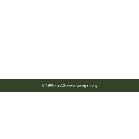
© 1999 - 2026 www.Gavigan.org