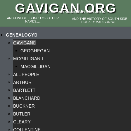
GAVIGAN.ORG
Information about the name Gavigan (Mostly Wisconsin)
AND A WHOLE BUNCH OF OTHER
.. AND THE HISTORY OF SOUTH SIDE
NAMES.....
HOCKEY MADISON WI
GENEALOGY
GAVIGAN
GEOGHEGAN
MCGILLIGAN
MACGILLIGAN
ALL PEOPLE
ARTHUR
BARTLETT
BLANCHARD
BUCKNER
BUTLER
CLEARY
COLLENTINE