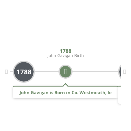
1788
John Gavigan Birth
1788
17
John Gavigan is Born in Co. Westmeath, Ie