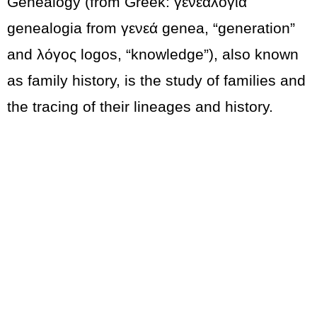
Genealogy (from Greek: γενεαλογία
genealogia from γενεά genea, “generation”
and λόγος logos, “knowledge”), also known
as family history, is the study of families and
the tracing of their lineages and history.