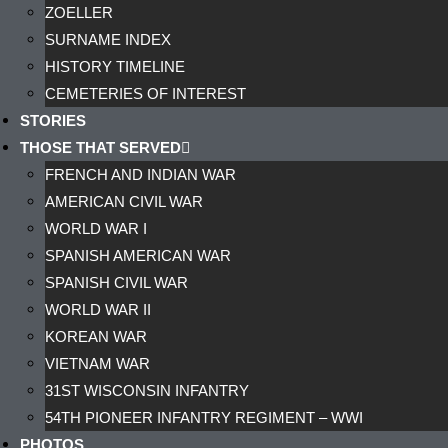
ZOELLER
SURNAME INDEX
HISTORY TIMELINE
CEMETERIES OF INTEREST
STORIES
THOSE THAT SERVED
FRENCH AND INDIAN WAR
AMERICAN CIVIL WAR
WORLD WAR I
SPANISH AMERICAN WAR
SPANISH CIVIL WAR
WORLD WAR II
KOREAN WAR
VIETNAM WAR
31ST WISCONSIN INFANTRY
54TH PIONEER INFANTRY REGIMENT – WWI
PHOTOS