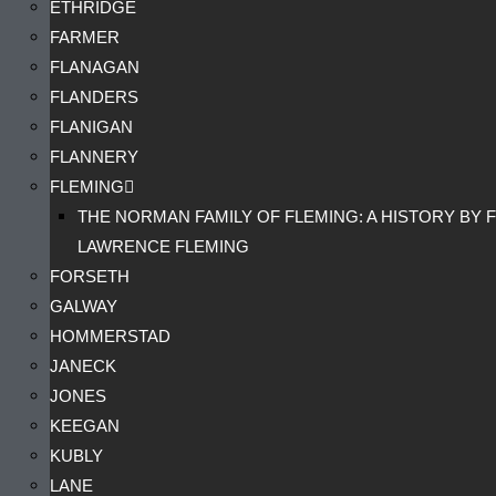
ETHRIDGE
FARMER
FLANAGAN
FLANDERS
FLANIGAN
FLANNERY
FLEMING
THE NORMAN FAMILY OF FLEMING: A HISTORY BY F
LAWRENCE FLEMING
FORSETH
GALWAY
HOMMERSTAD
JANECK
JONES
KEEGAN
KUBLY
LANE