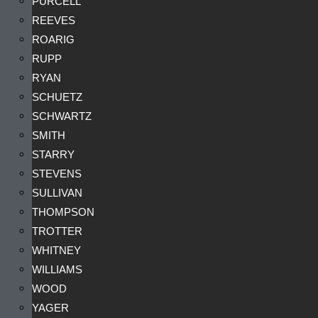
PURCELL
REEVES
ROARIG
RUPP
RYAN
SCHUETZ
SCHWARTZ
SMITH
STARRY
STEVENS
SULLIVAN
THOMPSON
TROTTER
WHITNEY
WILLIAMS
WOOD
YAGER