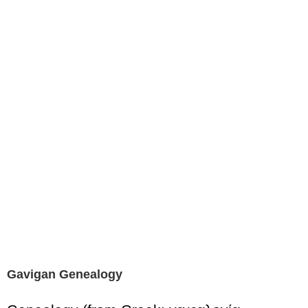
Gavigan Genealogy