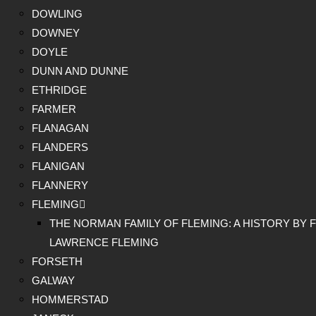
DOWLING
DOWNEY
DOYLE
DUNN AND DUNNE
ETHRIDGE
FARMER
FLANAGAN
FLANDERS
FLANIGAN
FLANNERY
FLEMING
THE NORMAN FAMILY OF FLEMING: A HISTORY BY F
LAWRENCE FLEMING
FORSETH
GALWAY
HOMMERSTAD