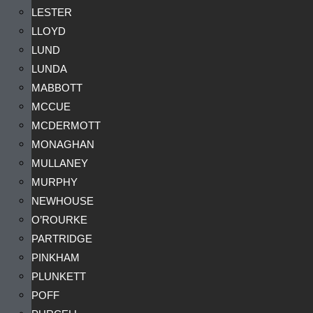
LESTER
LLOYD
LUND
LUNDA
MABBOTT
MCCUE
MCDERMOTT
MONAGHAN
MULLANEY
MURPHY
NEWHOUSE
O’ROURKE
PARTRIDGE
PINKHAM
PLUNKETT
POFF