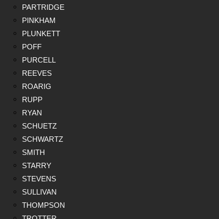
PARTRIDGE
PINKHAM
PLUNKETT
POFF
PURCELL
REEVES
ROARIG
RUPP
RYAN
SCHUETZ
SCHWARTZ
SMITH
STARRY
STEVENS
SULLIVAN
THOMPSON
TROTTER