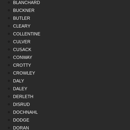
BLANCHARD
BUCKNER
BUTLER
CLEARY
COLLENTINE
CULVER
CUSACK
CONWAY
CROTTY
CROWLEY
DALY
DALEY
DERLETH
DISRUD
DOCHNAHL
DODGE
DORAN