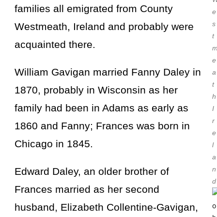
families all emigrated from County
e
s
Westmeath, Ireland and probably were
t
acquainted there.
e
William Gavigan married
Fanny Daley
in
a
t
1870, probably in Wisconsin as her
h
family had been in Adams as early as
I
r
1860 and Fanny; Frances was born in
e
Chicago in 1845.
l
a
n
Edward Daley, an older brother of
d
Frances married as her second
husband, Elizabeth Collentine-Gavigan,