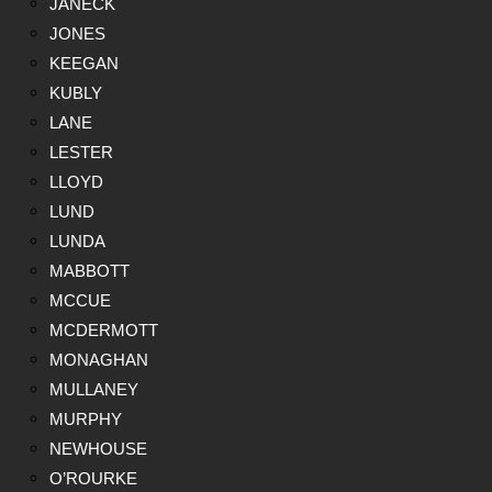
JANECK
JONES
KEEGAN
KUBLY
LANE
LESTER
LLOYD
LUND
LUNDA
MABBOTT
MCCUE
MCDERMOTT
MONAGHAN
MULLANEY
MURPHY
NEWHOUSE
O’ROURKE