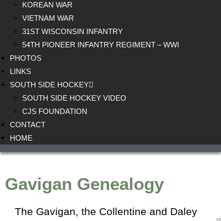
KOREAN WAR
VIETNAM WAR
31ST WISCONSIN INFANTRY
54TH PIONEER INFANTRY REGIMENT – WWI
PHOTOS
LINKS
SOUTH SIDE HOCKEY
SOUTH SIDE HOCKEY VIDEO
CJS FOUNDATION
CONTACT
HOME
Gavigan Genealogy
The Gavigan, the
Collentine
and
Daley