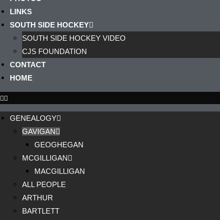
LINKS
SOUTH SIDE HOCKEY
SOUTH SIDE HOCKEY VIDEO
CJS FOUNDATION
CONTACT
HOME
GENEALOGY
GAVIGAN
GEOGHEGAN
MCGILLIGAN
MACGILLIGAN
ALL PEOPLE
ARTHUR
BARTLETT