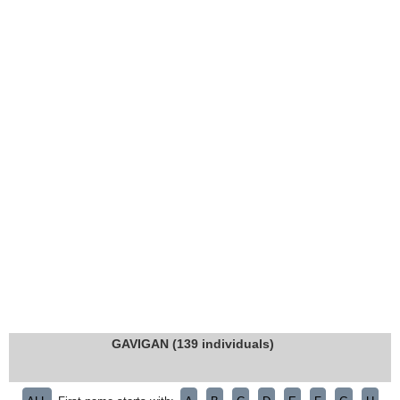
GAVIGAN (139 individuals)