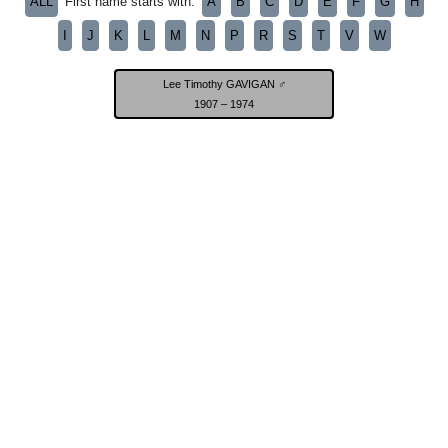
ALL
A
B
C
D
E
F
G
H
First name starts with:
I
J
K
L
M
N
P
R
S
T
V
W
Lee Timothy GAVIGAN ♂
1907 – 1974