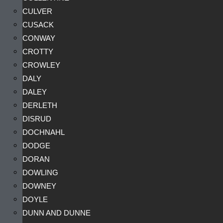
CULVER
CUSACK
CONWAY
CROTTY
CROWLEY
DALY
DALEY
DERLETH
DISRUD
DOCHNAHL
DODGE
DORAN
DOWLING
DOWNEY
DOYLE
DUNN AND DUNNE