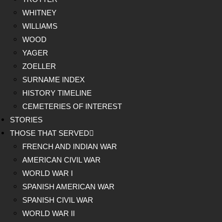
WHITNEY
WILLIAMS
WOOD
YAGER
ZOELLER
SURNAME INDEX
HISTORY TIMELINE
CEMETERIES OF INTEREST
STORIES
THOSE THAT SERVED
FRENCH AND INDIAN WAR
AMERICAN CIVIL WAR
WORLD WAR I
SPANISH AMERICAN WAR
SPANISH CIVIL WAR
WORLD WAR II