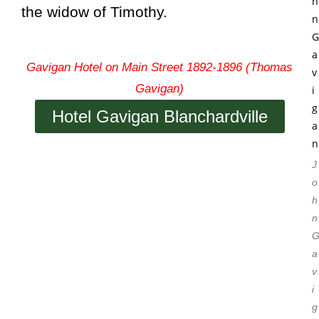
the widow of Timothy.
Gavigan Hotel on Main Street 1892-1896 (Thomas
Gavigan)
Hotel Gavigan Blanchardville
J
o
h
n
a
v
i
g