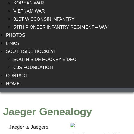
KOREAN WAR
VIETNAM WAR
31ST WISCONSIN INFANTRY
54TH PIONEER INFANTRY REGIMENT – WWI
PHOTOS
LINKS
SOUTH SIDE HOCKEY
SOUTH SIDE HOCKEY VIDEO
CJS FOUNDATION
CONTACT
HOME
Jaeger Genealogy
Jaeger & Jaegers