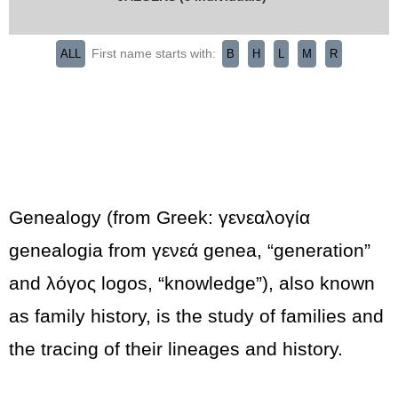
First name starts with:
ALL
B
H
L
M
R
Genealogy (from Greek: γενεαλογία
genealogia from γενεά genea, “generation”
and λόγος logos, “knowledge”), also known
as family history, is the study of families and
the tracing of their lineages and history.