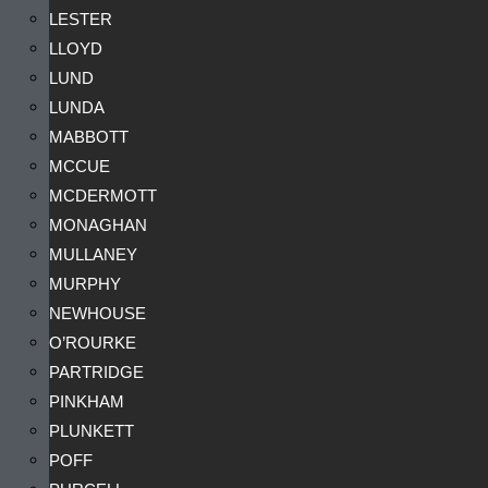
LESTER
LLOYD
LUND
LUNDA
MABBOTT
MCCUE
MCDERMOTT
MONAGHAN
MULLANEY
MURPHY
NEWHOUSE
O’ROURKE
PARTRIDGE
PINKHAM
PLUNKETT
POFF