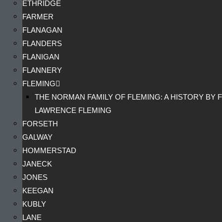
ETHRIDGE
FARMER
FLANAGAN
FLANDERS
FLANIGAN
FLANNERY
FLEMING
THE NORMAN FAMILY OF FLEMING: A HISTORY BY F
LAWRENCE FLEMING
FORSETH
GALWAY
HOMMERSTAD
JANECK
JONES
KEEGAN
KUBLY
LANE