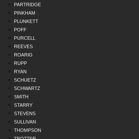
PARTRIDGE
PINKHAM
PLUNKETT
POFF
PURCELL
REEVES
ROARIG
RUPP
RYAN
SCHUETZ
SCHWARTZ
SMITH
STARRY
STEVENS
SULLIVAN
THOMPSON
TROTTER