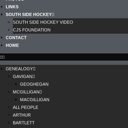
LINKS
SOUTH SIDE HOCKEY
SOUTH SIDE HOCKEY VIDEO
CJS FOUNDATION
CONTACT
HOME
GENEALOGY
GAVIGAN
GEOGHEGAN
MCGILLIGAN
MACGILLIGAN
ALL PEOPLE
ARTHUR
BARTLETT