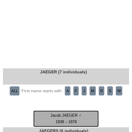
JAEGER (7 individuals)
First name starts with:
ALL
A
F
J
M
R
S
W
Jacob JAEGER ♂
1838 – 1879
JAEGERS (6 individuals)