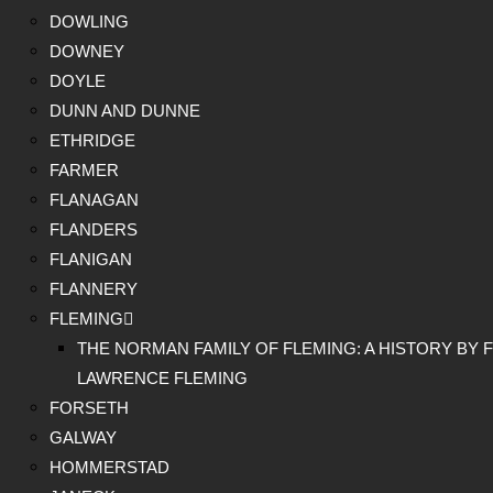
DOWLING
DOWNEY
DOYLE
DUNN AND DUNNE
ETHRIDGE
FARMER
FLANAGAN
FLANDERS
FLANIGAN
FLANNERY
FLEMING
THE NORMAN FAMILY OF FLEMING: A HISTORY BY F
LAWRENCE FLEMING
FORSETH
GALWAY
HOMMERSTAD