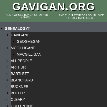
GAVIGAN.ORG
Information about the name Gavigan (Mostly Wisconsin)
AND A WHOLE BUNCH OF OTHER
.. AND THE HISTORY OF SOUTH SIDE
NAMES.....
HOCKEY MADISON WI
GENEALOGY
GAVIGAN
GEOGHEGAN
MCGILLIGAN
MACGILLIGAN
ALL PEOPLE
ARTHUR
BARTLETT
BLANCHARD
BUCKNER
BUTLER
CLEARY
COLLENTINE