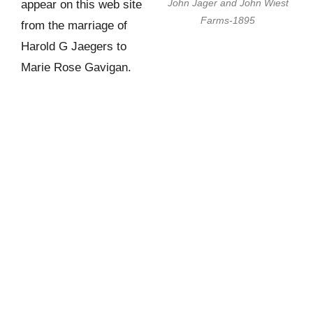
John Jager and John Wiest
appear on this web site
Farms-1895
from the marriage of
Harold G Jaegers to
Marie Rose Gavigan.