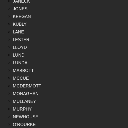
JANECK
JONES
KEEGAN
KUBLY
LANE
LESTER
LLOYD
LUND
LUNDA
MABBOTT
MCCUE
MCDERMOTT
MONAGHAN
MULLANEY
MURPHY
NEWHOUSE
O’ROURKE