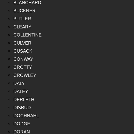
BLANCHARD
BUCKNER
BUTLER
CLEARY
COLLENTINE
CULVER
CUSACK
CONWAY
CROTTY
CROWLEY
DALY
DALEY
DERLETH
DISRUD
DOCHNAHL
DODGE
DORAN