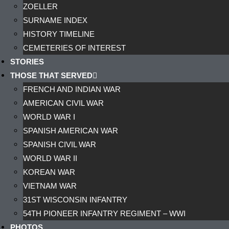
ZOELLER
SURNAME INDEX
HISTORY TIMELINE
CEMETERIES OF INTEREST
STORIES
THOSE THAT SERVED
FRENCH AND INDIAN WAR
AMERICAN CIVIL WAR
WORLD WAR I
SPANISH AMERICAN WAR
SPANISH CIVIL WAR
WORLD WAR II
KOREAN WAR
VIETNAM WAR
31ST WISCONSIN INFANTRY
54TH PIONEER INFANTRY REGIMENT – WWI
PHOTOS