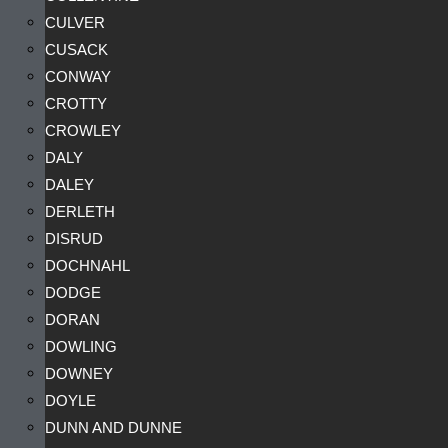
CULVER
CUSACK
CONWAY
CROTTY
CROWLEY
DALY
DALEY
DERLETH
DISRUD
DOCHNAHL
DODGE
DORAN
DOWLING
DOWNEY
DOYLE
DUNN AND DUNNE