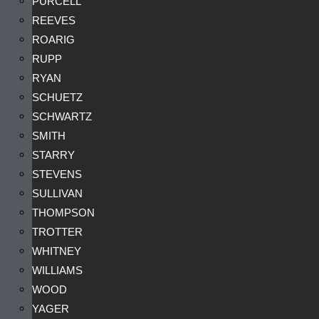
PURCELL
REEVES
ROARIG
RUPP
RYAN
SCHUETZ
SCHWARTZ
SMITH
STARRY
STEVENS
SULLIVAN
THOMPSON
TROTTER
WHITNEY
WILLIAMS
WOOD
YAGER