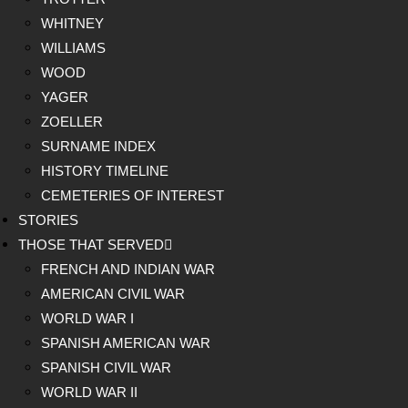
WHITNEY
WILLIAMS
WOOD
YAGER
ZOELLER
SURNAME INDEX
HISTORY TIMELINE
CEMETERIES OF INTEREST
STORIES
THOSE THAT SERVED
FRENCH AND INDIAN WAR
AMERICAN CIVIL WAR
WORLD WAR I
SPANISH AMERICAN WAR
SPANISH CIVIL WAR
WORLD WAR II