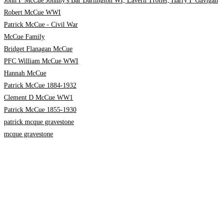
John F McCue Johnny's Bar Darlington WI, Lavern Trotter, Harry F Gavigan
Robert McCue WWI
Patrick McCue - Civil War
McCue Family
Bridget Flanagan McCue
PFC William McCue WWI
Hannah McCue
Patrick McCue 1884-1932
Clement D McCue WW1
Patrick McCue 1855-1930
patrick mcque gravestone
mcque gravestone