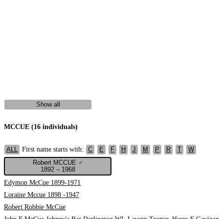
Show all
MCCUE (16 individuals)
First name starts with:
ALL
C
E
F
H
J
M
P
R
T
W
Robert MCCUE ♂
1892 – 1968
Edymon McCue 1899-1971
Loraine Mccue 1898 -1947
Robert Robbie McCue