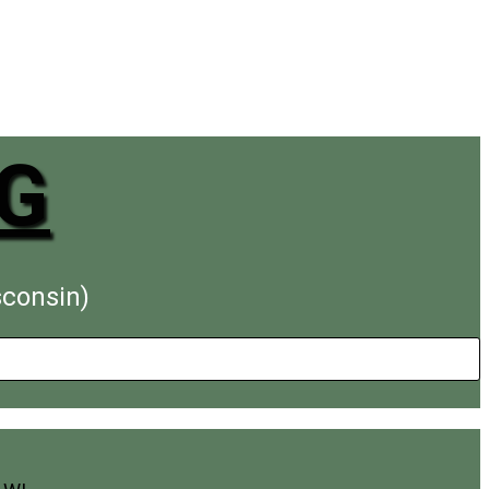
G
sconsin)