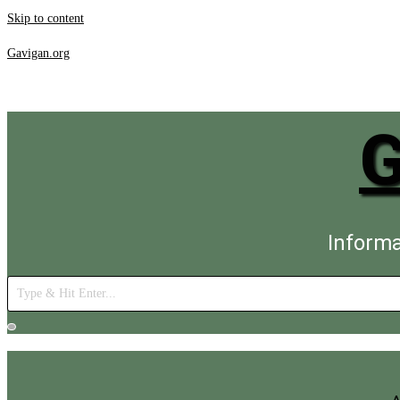
Skip to content
Gavigan.org
Informa