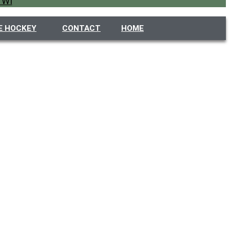
 WI
E HOCKEY
CONTACT
HOME