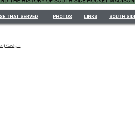
 AND THE HISTORY OF SOUTH SIDE HOCKEY MADISON
SE THAT SERVED
PHOTOS
LINKS
SOUTH SID
ed) Gavigan