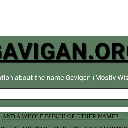
GAVIGAN.OR
tion about the name Gavigan (Mostly Wi
AND A WHOLE BUNCH OF OTHER NAMES.....