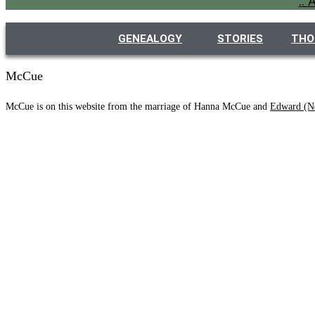
..
GENEALOGY
STORIES
THO
McCue
McCue is on this website from the marriage of Hanna McCue and
Edward (N