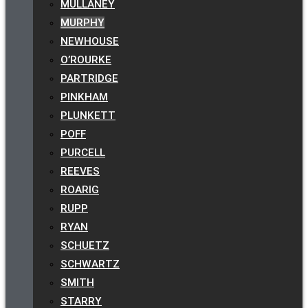
MULLANEY
MURPHY
NEWHOUSE
O’ROURKE
PARTRIDGE
PINKHAM
PLUNKETT
POFF
PURCELL
REEVES
ROARIG
RUPP
RYAN
SCHUETZ
SCHWARTZ
SMITH
STARRY