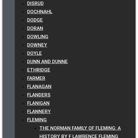
DISRUD
DOCHNAHL
DODGE
DORAN
DOWLING
DOWNEY
DOYLE
DUNN AND DUNNE
ETHRIDGE
FARMER
FLANAGAN
FLANDERS
FLANIGAN
FLANNERY
FLEMING
THE NORMAN FAMILY OF FLEMING: A
HISTORY BY F LAWRENCE FLEMING