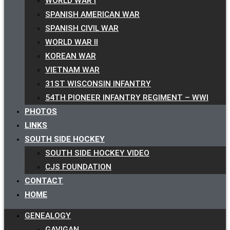
WORLD WAR I
SPANISH AMERICAN WAR
SPANISH CIVIL WAR
WORLD WAR II
KOREAN WAR
VIETNAM WAR
31ST WISCONSIN INFANTRY
54TH PIONEER INFANTRY REGIMENT – WWI
PHOTOS
LINKS
SOUTH SIDE HOCKEY
SOUTH SIDE HOCKEY VIDEO
CJS FOUNDATION
CONTACT
HOME
GENEALOGY
GAVIGAN