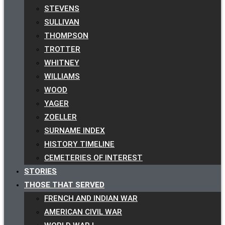
STEVENS
SULLIVAN
THOMPSON
TROTTER
WHITNEY
WILLIAMS
WOOD
YAGER
ZOELLER
SURNAME INDEX
HISTORY TIMELINE
CEMETERIES OF INTEREST
STORIES
THOSE THAT SERVED
FRENCH AND INDIAN WAR
AMERICAN CIVIL WAR