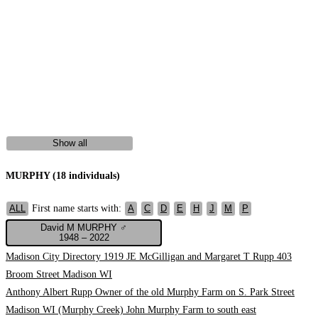
Show all
MURPHY (18 individuals)
First name starts with:
ALL
A
C
D
E
H
J
M
P
David M MURPHY ♂
1948 – 2022
Madison City Directory 1919 JE McGilligan and Margaret T Rupp 403
Broom Street Madison WI
Anthony Albert Rupp Owner of the old Murphy Farm on S. Park Street
Madison WI (Murphy Creek) John Murphy Farm to south east