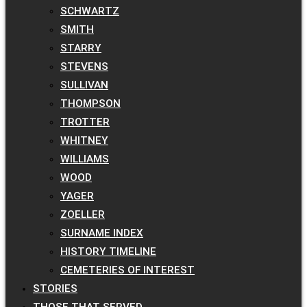
SCHWARTZ
SMITH
STARRY
STEVENS
SULLIVAN
THOMPSON
TROTTER
WHITNEY
WILLIAMS
WOOD
YAGER
ZOELLER
SURNAME INDEX
HISTORY TIMELINE
CEMETERIES OF INTEREST
STORIES
THOSE THAT SERVED