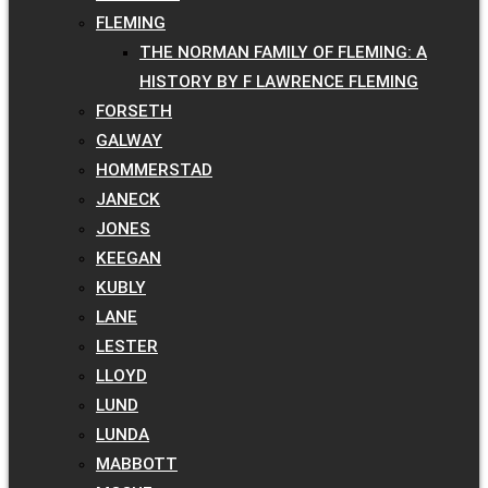
FLEMING
THE NORMAN FAMILY OF FLEMING: A
HISTORY BY F LAWRENCE FLEMING
FORSETH
GALWAY
HOMMERSTAD
JANECK
JONES
KEEGAN
KUBLY
LANE
LESTER
LLOYD
LUND
LUNDA
MABBOTT