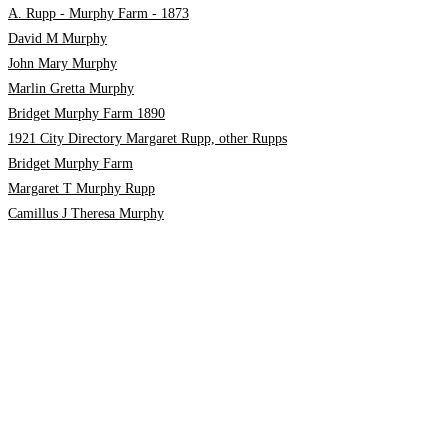
A. Rupp - Murphy Farm - 1873
David M Murphy
John Mary Murphy
Marlin Gretta Murphy
Bridget Murphy Farm 1890
1921 City Directory Margaret Rupp, other Rupps
Bridget Murphy Farm
Margaret T Murphy Rupp
Camillus J Theresa Murphy