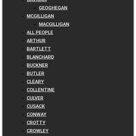
GEOGHEGAN
MCGILLIGAN
MACGILLIGAN
ALL PEOPLE
ARTHUR
BARTLETT
BLANCHARD
BUCKNER
BUTLER
CLEARY
COLLENTINE
CULVER
CUSACK
CONWAY
CROTTY
CROWLEY