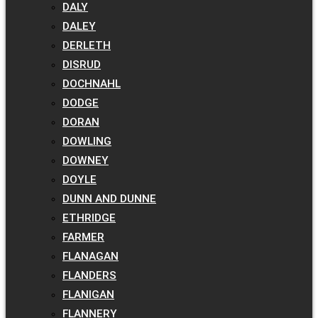
DALY
DALEY
DERLETH
DISRUD
DOCHNAHL
DODGE
DORAN
DOWLING
DOWNEY
DOYLE
DUNN AND DUNNE
ETHRIDGE
FARMER
FLANAGAN
FLANDERS
FLANIGAN
FLANNERY