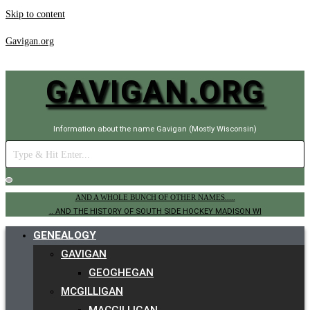
Skip to content
Gavigan.org
GAVIGAN.ORG
Information about the name Gavigan (Mostly Wisconsin)
AND A WHOLE BUNCH OF OTHER NAMES.....
.. AND THE HISTORY OF SOUTH SIDE HOCKEY MADISON WI
GENEALOGY
GAVIGAN
GEOGHEGAN
MCGILLIGAN
MACGILLIGAN