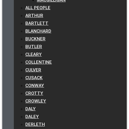
ALL PEOPLE
ARTHUR
BARTLETT
BLANCHARD
BUCKNER
BUTLER
CLEARY
COLLENTINE
CULVER
CUSACK
CONWAY
CROTTY
CROWLEY
DALY
DALEY
DERLETH