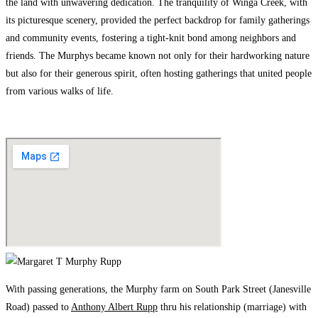
the land with unwavering dedication. The tranquility of Winga Creek, with
its picturesque scenery, provided the perfect backdrop for family gatherings
and community events, fostering a tight-knit bond among neighbors and
friends. The Murphys became known not only for their hardworking nature
but also for their generous spirit, often hosting gatherings that united people
from various walks of life.
With passing generations, the Murphy farm on South Park Street (Janesville
Road) passed to
Anthony Albert Rupp
thru his relationship (marriage) with