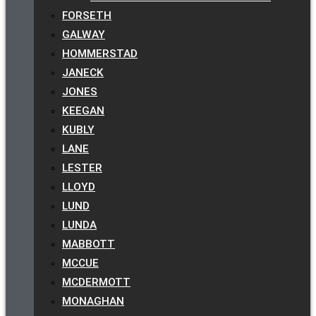
FORSETH
GALWAY
HOMMERSTAD
JANECK
JONES
KEEGAN
KUBLY
LANE
LESTER
LLOYD
LUND
LUNDA
MABBOTT
MCCUE
MCDERMOTT
MONAGHAN