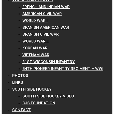
FRENCH AND INDIAN WAR
AMERICAN CIVIL WAR
WORLD WAR I
SPANISH AMERICAN WAR
SPANISH CIVIL WAR
WORLD WAR II
KOREAN WAR
VIETNAM WAR
31ST WISCONSIN INFANTRY
54TH PIONEER INFANTRY REGIMENT – WWI
PHOTOS
LINKS
SOUTH SIDE HOCKEY
SOUTH SIDE HOCKEY VIDEO
CJS FOUNDATION
CONTACT