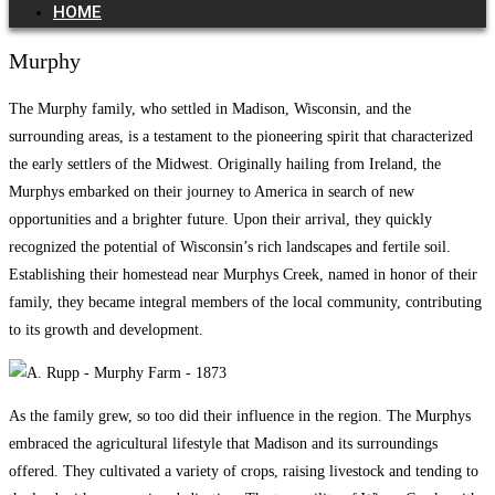
HOME
Murphy
The Murphy family, who settled in Madison, Wisconsin, and the
surrounding areas, is a testament to the pioneering spirit that characterized
the early settlers of the Midwest. Originally hailing from Ireland, the
Murphys embarked on their journey to America in search of new
opportunities and a brighter future. Upon their arrival, they quickly
recognized the potential of Wisconsin’s rich landscapes and fertile soil.
Establishing their homestead near Murphys Creek, named in honor of their
family, they became integral members of the local community, contributing
to its growth and development.
As the family grew, so too did their influence in the region. The Murphys
embraced the agricultural lifestyle that Madison and its surroundings
offered. They cultivated a variety of crops, raising livestock and tending to