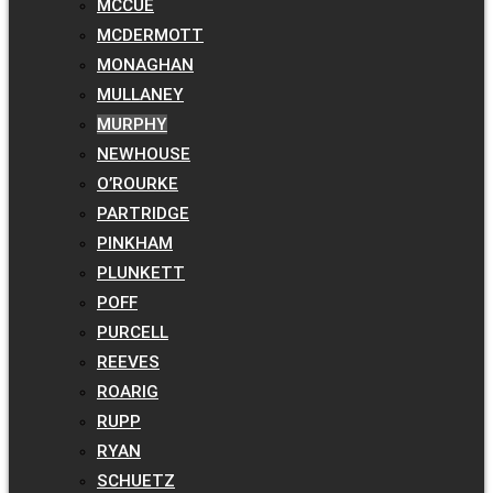
MCCUE
MCDERMOTT
MONAGHAN
MULLANEY
MURPHY
NEWHOUSE
O’ROURKE
PARTRIDGE
PINKHAM
PLUNKETT
POFF
PURCELL
REEVES
ROARIG
RUPP
RYAN
SCHUETZ