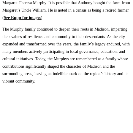
Margaret Theresa Murphy. It is possible that Anthony bought the farm from
Margaret’s Uncle William. He is noted in a census as being a retired farmer
(
See Rupp for images
).
The Murphy family continued to deepen their roots in Madison, imparting
their values of resilience and community to their descendants. As the city
expanded and transformed over the years, the family’s legacy endured, with
many members actively participating in local governance, education, and
cultural initiatives. Today, the Murphys are remembered as a family whose
contributions significantly shaped the character of Madison and the
surrounding areas, leaving an indelible mark on the region’s history and its
vibrant community.