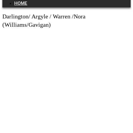
HOME
Darlington/ Argyle / Warren /Nora
(Williams/Gavigan)