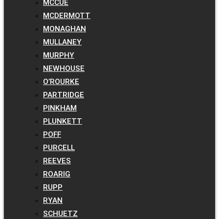
MCCUE
MCDERMOTT
MONAGHAN
MULLANEY
MURPHY
NEWHOUSE
O’ROURKE
PARTRIDGE
PINKHAM
PLUNKETT
POFF
PURCELL
REEVES
ROARIG
RUPP
RYAN
SCHUETZ