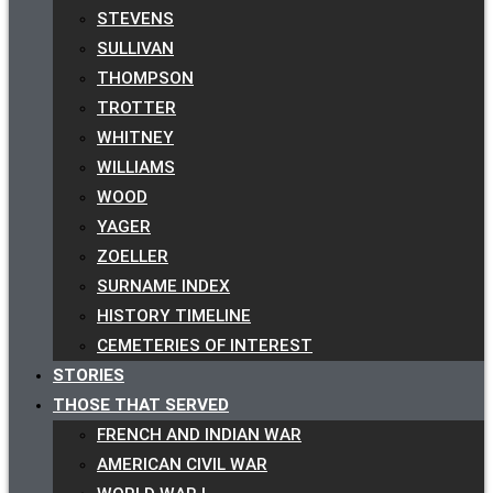
STEVENS
SULLIVAN
THOMPSON
TROTTER
WHITNEY
WILLIAMS
WOOD
YAGER
ZOELLER
SURNAME INDEX
HISTORY TIMELINE
CEMETERIES OF INTEREST
STORIES
THOSE THAT SERVED
FRENCH AND INDIAN WAR
AMERICAN CIVIL WAR