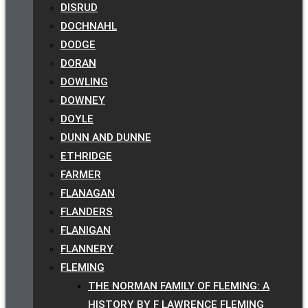
DISRUD
DOCHNAHL
DODGE
DORAN
DOWLING
DOWNEY
DOYLE
DUNN AND DUNNE
ETHRIDGE
FARMER
FLANAGAN
FLANDERS
FLANIGAN
FLANNERY
FLEMING
THE NORMAN FAMILY OF FLEMING: A
HISTORY BY F LAWRENCE FLEMING