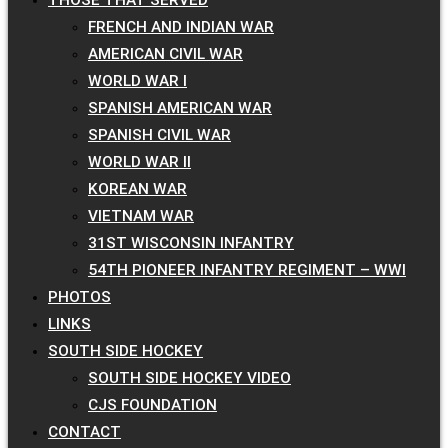
FRENCH AND INDIAN WAR
AMERICAN CIVIL WAR
WORLD WAR I
SPANISH AMERICAN WAR
SPANISH CIVIL WAR
WORLD WAR II
KOREAN WAR
VIETNAM WAR
31ST WISCONSIN INFANTRY
54TH PIONEER INFANTRY REGIMENT – WWI
PHOTOS
LINKS
SOUTH SIDE HOCKEY
SOUTH SIDE HOCKEY VIDEO
CJS FOUNDATION
CONTACT