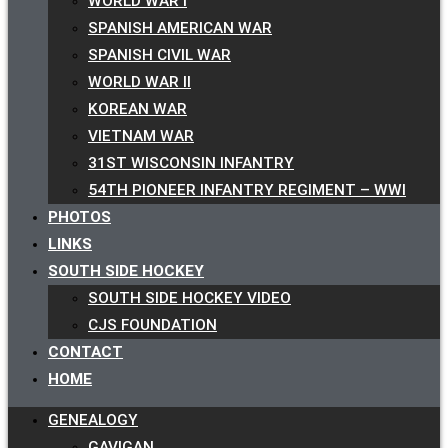
WORLD WAR I
SPANISH AMERICAN WAR
SPANISH CIVIL WAR
WORLD WAR II
KOREAN WAR
VIETNAM WAR
31ST WISCONSIN INFANTRY
54TH PIONEER INFANTRY REGIMENT – WWI
PHOTOS
LINKS
SOUTH SIDE HOCKEY
SOUTH SIDE HOCKEY VIDEO
CJS FOUNDATION
CONTACT
HOME
GENEALOGY
GAVIGAN