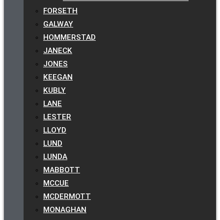
FORSETH
GALWAY
HOMMERSTAD
JANECK
JONES
KEEGAN
KUBLY
LANE
LESTER
LLOYD
LUND
LUNDA
MABBOTT
MCCUE
MCDERMOTT
MONAGHAN