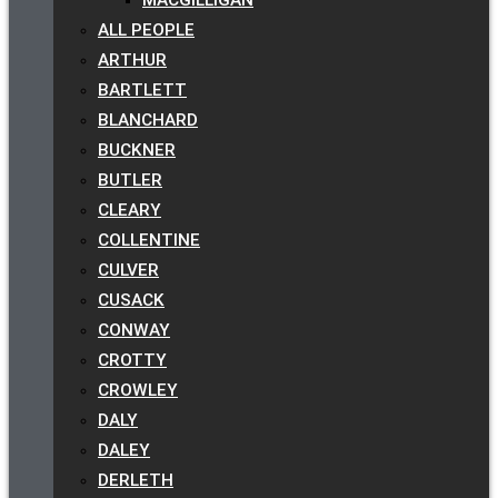
ALL PEOPLE
ARTHUR
BARTLETT
BLANCHARD
BUCKNER
BUTLER
CLEARY
COLLENTINE
CULVER
CUSACK
CONWAY
CROTTY
CROWLEY
DALY
DALEY
DERLETH