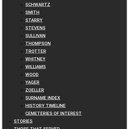
SCHWARTZ
SMITH
STARRY
STEVENS
SULLIVAN
THOMPSON
TROTTER
WHITNEY
WILLIAMS
WOOD
YAGER
ZOELLER
SURNAME INDEX
HISTORY TIMELINE
CEMETERIES OF INTEREST
STORIES
THOSE THAT SERVED