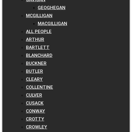
GEOGHEGAN
MCGILLIGAN
MACGILLIGAN
ALL PEOPLE
ARTHUR
BARTLETT
BLANCHARD
BUCKNER
BUTLER
CLEARY
COLLENTINE
CULVER
CUSACK
CONWAY
CROTTY
CROWLEY