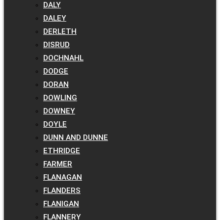
DALY
DALEY
DERLETH
DISRUD
DOCHNAHL
DODGE
DORAN
DOWLING
DOWNEY
DOYLE
DUNN AND DUNNE
ETHRIDGE
FARMER
FLANAGAN
FLANDERS
FLANIGAN
FLANNERY