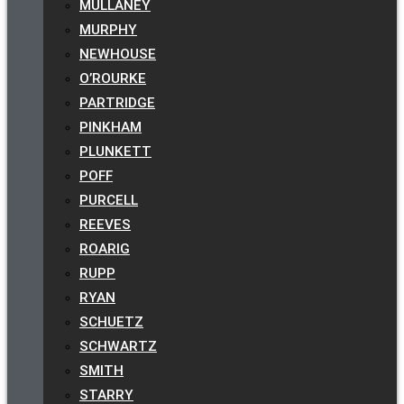
MULLANEY
MURPHY
NEWHOUSE
O’ROURKE
PARTRIDGE
PINKHAM
PLUNKETT
POFF
PURCELL
REEVES
ROARIG
RUPP
RYAN
SCHUETZ
SCHWARTZ
SMITH
STARRY