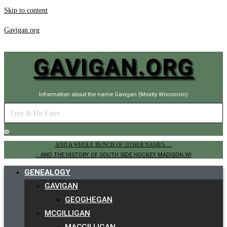
Skip to content
Gavigan.org
GAVIGAN.ORG
Information about the name Gavigan (Mostly Wisconsin)
AND A WHOLE BUNCH OF OTHER NAMES.....
.. AND THE HISTORY OF SOUTH SIDE HOCKEY MADISON WI
GENEALOGY
GAVIGAN
GEOGHEGAN
MCGILLIGAN
MACGILLIGAN