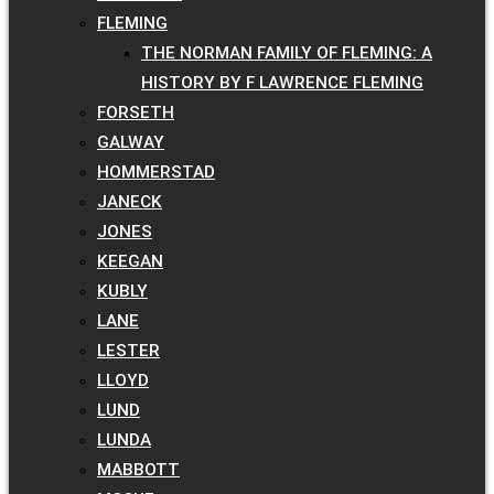
FLEMING
THE NORMAN FAMILY OF FLEMING: A
HISTORY BY F LAWRENCE FLEMING
FORSETH
GALWAY
HOMMERSTAD
JANECK
JONES
KEEGAN
KUBLY
LANE
LESTER
LLOYD
LUND
LUNDA
MABBOTT