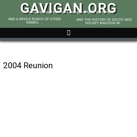
GAVIGAN.ORG
Information about the name Gavigan (Mostly Wisconsin)
AND A WHOLE BUNCH OF OTHER
.. AND THE HISTORY OF SOUTH SIDE
NAMES.....
HOCKEY MADISON WI
2004 Reunion