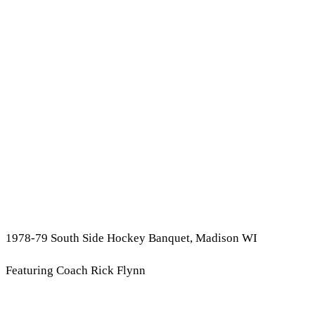
1978-79 South Side Hockey Banquet, Madison WI
Featuring Coach Rick Flynn