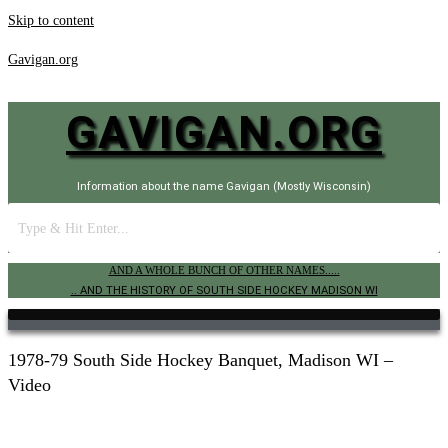
Skip to content
Gavigan.org
GAVIGAN.ORG
Information about the name Gavigan (Mostly Wisconsin)
AND A WHOLE BUNCH OF OTHER NAMES.....
.. AND THE HISTORY OF SOUTH SIDE HOCKEY MADISON WI
1978-79 South Side Hockey Banquet, Madison WI –
Video