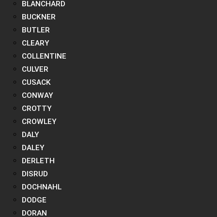
BLANCHARD
BUCKNER
BUTLER
CLEARY
COLLENTINE
CULVER
CUSACK
CONWAY
CROTTY
CROWLEY
DALY
DALEY
DERLETH
DISRUD
DOCHNAHL
DODGE
DORAN