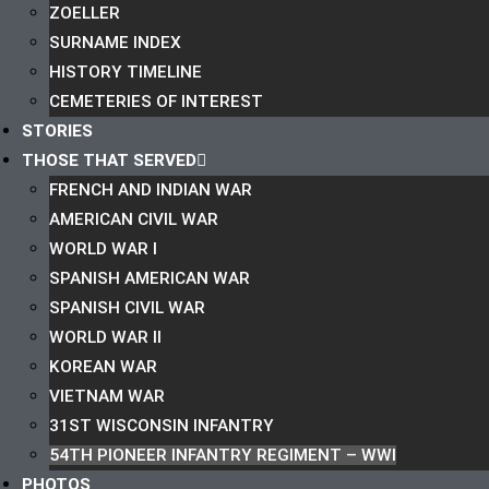
ZOELLER
SURNAME INDEX
HISTORY TIMELINE
CEMETERIES OF INTEREST
STORIES
THOSE THAT SERVED
FRENCH AND INDIAN WAR
AMERICAN CIVIL WAR
WORLD WAR I
SPANISH AMERICAN WAR
SPANISH CIVIL WAR
WORLD WAR II
KOREAN WAR
VIETNAM WAR
31ST WISCONSIN INFANTRY
54TH PIONEER INFANTRY REGIMENT – WWI
PHOTOS