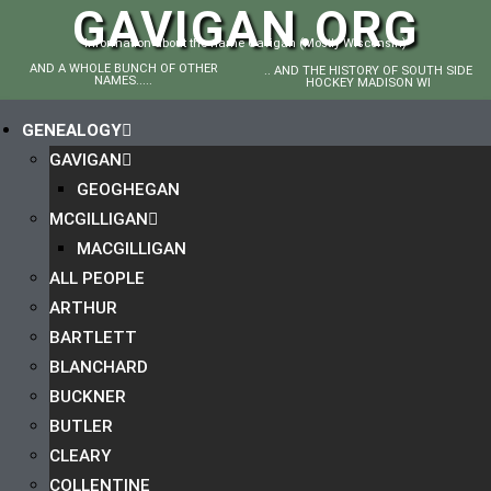
GAVIGAN.ORG
Information about the name Gavigan (Mostly Wisconsin)
AND A WHOLE BUNCH OF OTHER
.. AND THE HISTORY OF SOUTH SIDE
NAMES.....
HOCKEY MADISON WI
GENEALOGY
GAVIGAN
GEOGHEGAN
MCGILLIGAN
MACGILLIGAN
ALL PEOPLE
ARTHUR
BARTLETT
BLANCHARD
BUCKNER
BUTLER
CLEARY
COLLENTINE