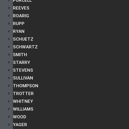
PURCELL
REEVES
ROARIG
RUPP
RYAN
SCHUETZ
SCHWARTZ
SMITH
STARRY
STEVENS
SULLIVAN
THOMPSON
TROTTER
WHITNEY
WILLIAMS
WOOD
YAGER