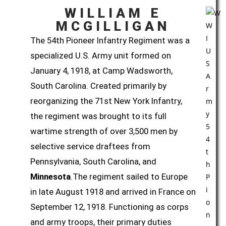
WILLIAM E
MCGILLIGAN
The
54th Pioneer Infantry Regiment
was a
specialized U.S. Army unit formed on
January 4, 1918, at Camp Wadsworth,
South Carolina. Created primarily by
reorganizing the
71st New York Infantry
,
the regiment was brought to its full
wartime strength of over 3,500 men by
selective service draftees from
Pennsylvania, South Carolina, and
Minnesota
.The regiment sailed to Europe
in late August 1918 and arrived in France on
September 12, 1918. Functioning as corps
and army troops, their primary duties