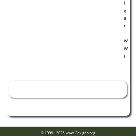
William Edward McGilligan - WWI
© 1999 - 2026 www.Gavigan.org