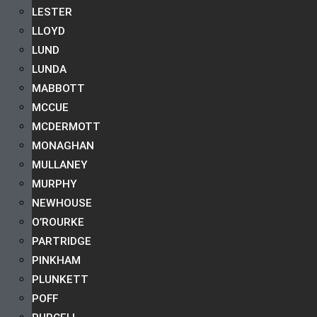
LESTER
LLOYD
LUND
LUNDA
MABBOTT
MCCUE
MCDERMOTT
MONAGHAN
MULLANEY
MURPHY
NEWHOUSE
O’ROURKE
PARTRIDGE
PINKHAM
PLUNKETT
POFF