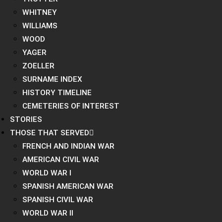
WHITNEY
WILLIAMS
WOOD
YAGER
ZOELLER
SURNAME INDEX
HISTORY TIMELINE
CEMETERIES OF INTEREST
STORIES
THOSE THAT SERVED
FRENCH AND INDIAN WAR
AMERICAN CIVIL WAR
WORLD WAR I
SPANISH AMERICAN WAR
SPANISH CIVIL WAR
WORLD WAR II