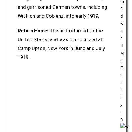
and garrisoned German towns, including
Wittlich and Coblenz, into early 1919.
Return Home:
The unit returned to the
United States and was demobilized at
Camp Upton, New York in June and July
1919.