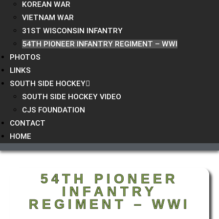
KOREAN WAR
VIETNAM WAR
31ST WISCONSIN INFANTRY
54TH PIONEER INFANTRY REGIMENT – WWI
PHOTOS
LINKS
SOUTH SIDE HOCKEY
SOUTH SIDE HOCKEY VIDEO
CJS FOUNDATION
CONTACT
HOME
54TH PIONEER
INFANTRY
REGIMENT – WWI