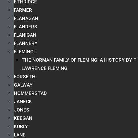
ETHRIDGE
FARMER
FLANAGAN
FLANDERS
FLANIGAN
FLANNERY
FLEMING
THE NORMAN FAMILY OF FLEMING: A HISTORY BY F
LAWRENCE FLEMING
FORSETH
GALWAY
HOMMERSTAD
JANECK
JONES
KEEGAN
KUBLY
LANE