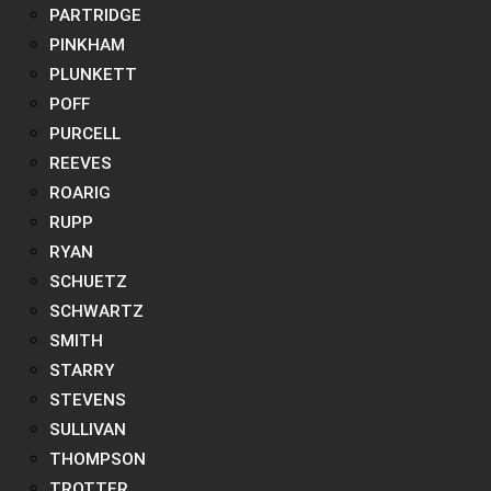
PARTRIDGE
PINKHAM
PLUNKETT
POFF
PURCELL
REEVES
ROARIG
RUPP
RYAN
SCHUETZ
SCHWARTZ
SMITH
STARRY
STEVENS
SULLIVAN
THOMPSON
TROTTER