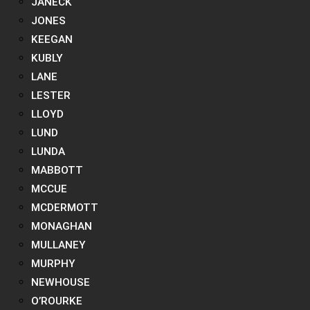
JANECK
JONES
KEEGAN
KUBLY
LANE
LESTER
LLOYD
LUND
LUNDA
MABBOTT
MCCUE
MCDERMOTT
MONAGHAN
MULLANEY
MURPHY
NEWHOUSE
O’ROURKE