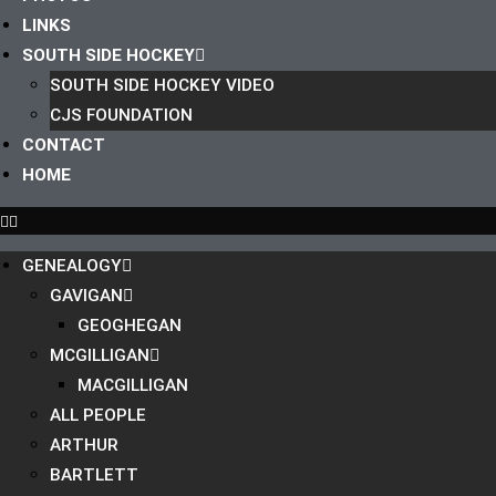
LINKS
SOUTH SIDE HOCKEY
SOUTH SIDE HOCKEY VIDEO
CJS FOUNDATION
CONTACT
HOME
GENEALOGY
GAVIGAN
GEOGHEGAN
MCGILLIGAN
MACGILLIGAN
ALL PEOPLE
ARTHUR
BARTLETT