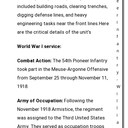
included building roads, clearing trenches,
digging defense lines, and heavy
engineering tasks near the front lines.Here
are the critical details of the unit’s
World War I service:
Combat Action:
The 54th Pioneer Infantry
took part in the Meuse-Argonne Offensive
from September 25 through November 11,
1918.
Army of Occupation:
Following the
November 1918 Armistice, the regiment
was assigned to the Third United States
Army. They served as occupation troops