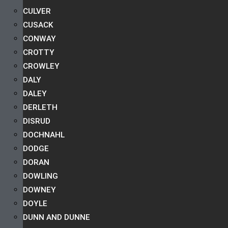
CULVER
CUSACK
CONWAY
CROTTY
CROWLEY
DALY
DALEY
DERLETH
DISRUD
DOCHNAHL
DODGE
DORAN
DOWLING
DOWNEY
DOYLE
DUNN AND DUNNE