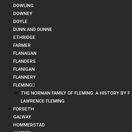
DOWLING
DOWNEY
DOYLE
DUNN AND DUNNE
ETHRIDGE
FARMER
FLANAGAN
FLANDERS
FLANIGAN
FLANNERY
FLEMING
THE NORMAN FAMILY OF FLEMING: A HISTORY BY F
LAWRENCE FLEMING
FORSETH
GALWAY
HOMMERSTAD