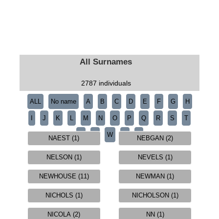
All Surnames
2787 individuals
ALL
No name
A
B
C
D
E
F
G
H
I
J
K
L
M
N
O
P
Q
R
S
T
U
V
W
Y
Z
NAEST (1)
NEBGAN (2)
NELSON (1)
NEVELS (1)
NEWHOUSE (11)
NEWMAN (1)
NICHOLS (1)
NICHOLSON (1)
NICOLA (2)
NN (1)