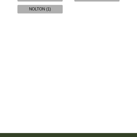
NOLTON (1)