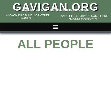
GAVIGAN.ORG
Information about the name Gavigan (Mostly Wisconsin)
AND A WHOLE BUNCH OF OTHER
.. AND THE HISTORY OF SOUTH SIDE
NAMES.....
HOCKEY MADISON WI
ALL PEOPLE