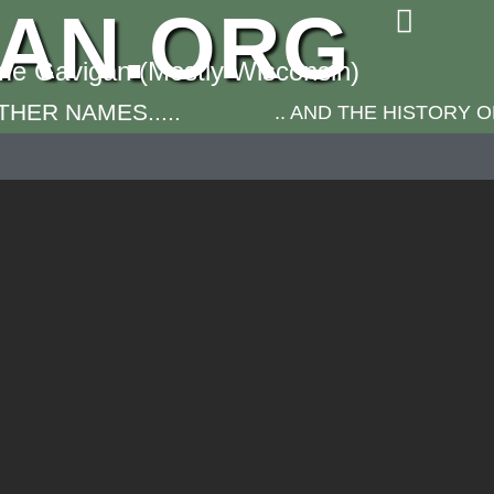
GAN.ORG
ame Gavigan (Mostly Wisconsin)
HER NAMES.....
.. AND THE HISTORY 