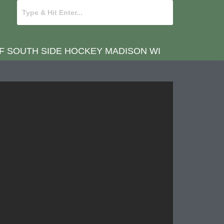
OF SOUTH SIDE HOCKEY MADISON WI