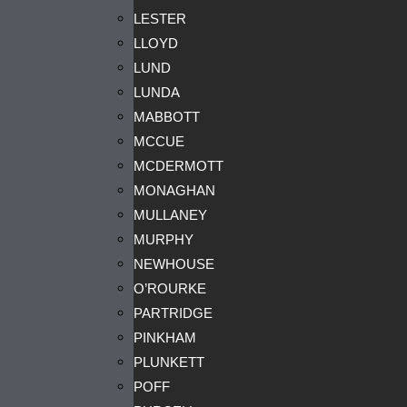
LESTER
LLOYD
LUND
LUNDA
MABBOTT
MCCUE
MCDERMOTT
MONAGHAN
MULLANEY
MURPHY
NEWHOUSE
O’ROURKE
PARTRIDGE
PINKHAM
PLUNKETT
POFF