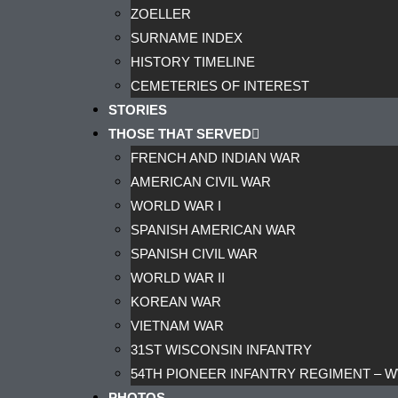
ZOELLER
SURNAME INDEX
HISTORY TIMELINE
CEMETERIES OF INTEREST
STORIES
THOSE THAT SERVED
FRENCH AND INDIAN WAR
AMERICAN CIVIL WAR
WORLD WAR I
SPANISH AMERICAN WAR
SPANISH CIVIL WAR
WORLD WAR II
KOREAN WAR
VIETNAM WAR
31ST WISCONSIN INFANTRY
54TH PIONEER INFANTRY REGIMENT – W
PHOTOS