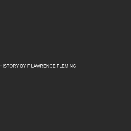
 HISTORY BY F LAWRENCE FLEMING