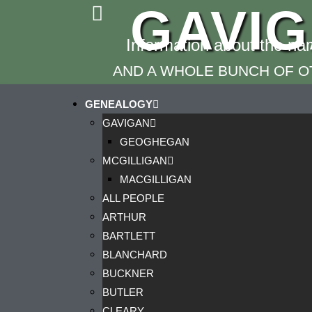
GAVI
Information about the n
AND A WHOLE BUNCH OF OT
GENEALOGY
GAVIGAN
GEOGHEGAN
MCGILLIGAN
MACGILLIGAN
ALL PEOPLE
ARTHUR
BARTLETT
BLANCHARD
BUCKNER
BUTLER
CLEARY