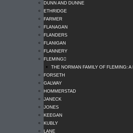
DUNN AND DUNNE
ETHRIDGE
FARMER
FLANAGAN
FLANDERS
FLANIGAN
FLANNERY
FLEMING
THE NORMAN FAMILY OF FLEMING: A
FORSETH
GALWAY
HOMMERSTAD
JANECK
JONES
KEEGAN
KUBLY
LANE