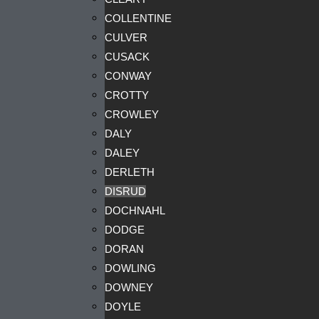
COLLENTINE
CULVER
CUSACK
CONWAY
CROTTY
CROWLEY
DALY
DALEY
DERLETH
DISRUD
DOCHNAHL
DODGE
DORAN
DOWLING
DOWNEY
DOYLE