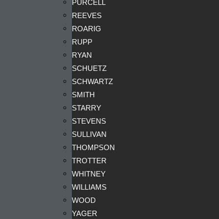
PURCELL
REEVES
ROARIG
RUPP
RYAN
SCHUETZ
SCHWARTZ
SMITH
STARRY
STEVENS
SULLIVAN
THOMPSON
TROTTER
WHITNEY
WILLIAMS
WOOD
YAGER