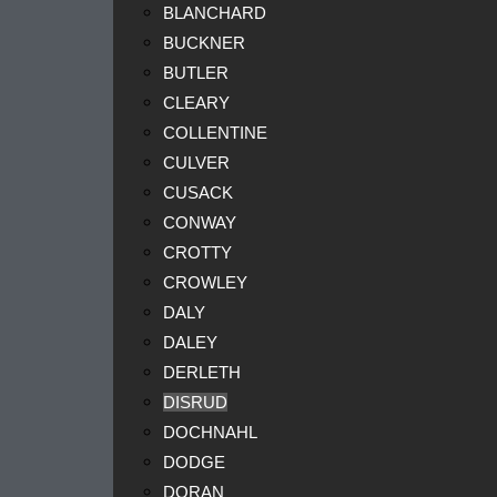
BLANCHARD
BUCKNER
BUTLER
CLEARY
COLLENTINE
CULVER
CUSACK
CONWAY
CROTTY
CROWLEY
DALY
DALEY
DERLETH
DISRUD
DOCHNAHL
DODGE
DORAN