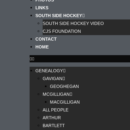
LINKS
SOUTH SIDE HOCKEY
SOUTH SIDE HOCKEY VIDEO
CJS FOUNDATION
CONTACT
HOME
GENEALOGY
GAVIGAN
GEOGHEGAN
MCGILLIGAN
MACGILLIGAN
ALL PEOPLE
ARTHUR
BARTLETT