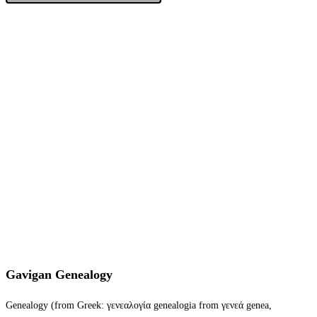
Gavigan Genealogy
Genealogy (from Greek: γενεαλογία genealogia from γενεά genea,