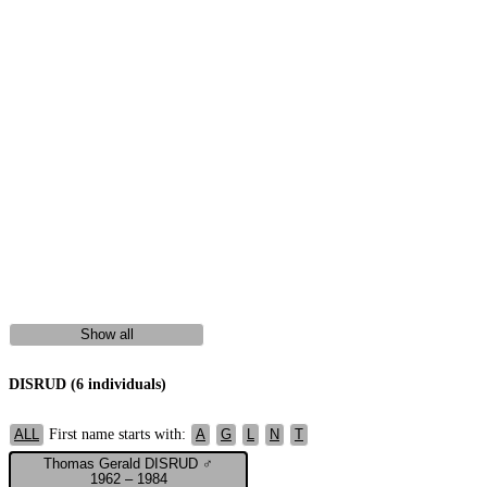
Show all
DISRUD (6 individuals)
First name starts with:
ALL
A
G
L
N
T
Thomas Gerald DISRUD ♂
1962 – 1984