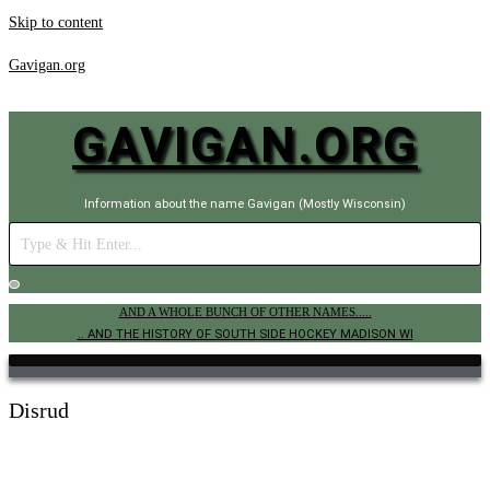
Skip to content
Gavigan.org
GAVIGAN.ORG
Information about the name Gavigan (Mostly Wisconsin)
AND A WHOLE BUNCH OF OTHER NAMES.....
.. AND THE HISTORY OF SOUTH SIDE HOCKEY MADISON WI
Disrud