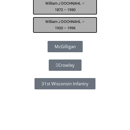
William J DOCHNAHL ♂
1872 – 1930
William J DOCHNAHL ♂
1920 – 1996
McGilligan
Crowley
31st Wisconsin Infantry