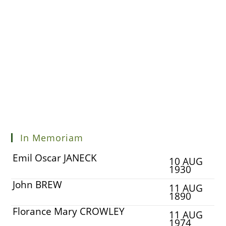
In Memoriam
Emil Oscar JANECK
10 AUG
1930
John BREW
11 AUG
1890
Florance Mary CROWLEY
11 AUG
1974