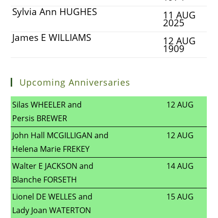
Sylvia Ann HUGHES
11 AUG
2025
James E WILLIAMS
12 AUG
1909
Upcoming Anniversaries
Silas WHEELER and
12 AUG
Persis BREWER
John Hall MCGILLIGAN and
12 AUG
Helena Marie FREKEY
Walter E JACKSON and
14 AUG
Blanche FORSETH
Lionel DE WELLES and
15 AUG
Lady Joan WATERTON