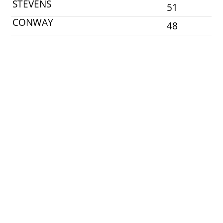
STEVENS
51
CONWAY
48