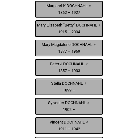
Margaret K DOCHNAHL ♀
1862 – 1927
Mary Elizabeth “Betty” DOCHNAHL ♀
1915 – 2004
Mary Magdalene DOCHNAHL ♀
1877 – 1969
Peter J DOCHNAHL ♂
1857 – 1933
Stella DOCHNAHL ♀
1899 –
Sylvester DOCHNAHL ♂
1902 –
Vincent DOCHNAHL ♂
1911 – 1942