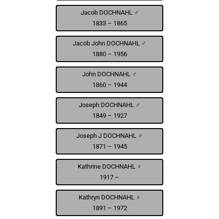
Jacob DOCHNAHL ♂
1833 – 1865
Jacob John DOCHNAHL ♂
1880 – 1956
John DOCHNAHL ♂
1860 – 1944
Joseph DOCHNAHL ♂
1849 – 1927
Joseph J DOCHNAHL ♂
1871 – 1945
Kathrine DOCHNAHL ♀
1917 –
Kathryn DOCHNAHL ♀
1891 – 1972