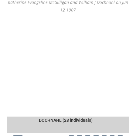
Katherine Evangeline McGilligan and William J Dochnahl on Jun
12 1907
DOCHNAHL (28 individuals)