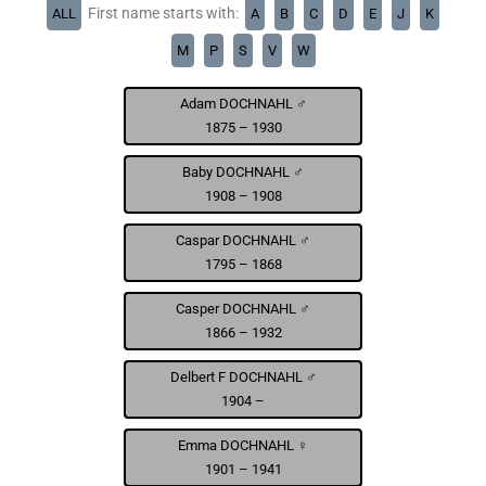
First name starts with:
ALL
A
B
C
D
E
J
K
M
P
S
V
W
Adam DOCHNAHL ♂
1875 – 1930
Baby DOCHNAHL ♂
1908 – 1908
Caspar DOCHNAHL ♂
1795 – 1868
Casper DOCHNAHL ♂
1866 – 1932
Delbert F DOCHNAHL ♂
1904 –
Emma DOCHNAHL ♀
1901 – 1941