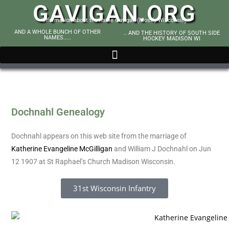
GAVIGAN.ORG
Information about the name Gavigan (Mostly Wisconsin)
AND A WHOLE BUNCH OF OTHER
.. AND THE HISTORY OF SOUTH SIDE
NAMES.....
HOCKEY MADISON WI
Dochnahl Genealogy
Dochnahl appears on this web site from the marriage of
Katherine Evangeline McGilligan
and William J Dochnahl on Jun
12 1907 at St Raphael’s Church Madison Wisconsin.
31st Wisconsin Infantry