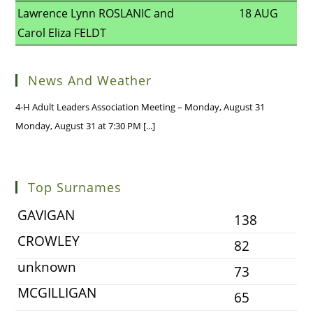
Lawrence Lynn ROSLANIC and
18 AUG
Carol Eliza FELDT
News And Weather
4-H Adult Leaders Association Meeting – Monday, August 31
Monday, August 31 at 7:30 PM
[...]
Top Surnames
GAVIGAN
138
CROWLEY
82
unknown
73
MCGILLIGAN
65