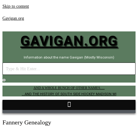
Skip to content
Gavigan.org
GAVIGAN.ORG
Information about the name Gavigan (Mostly Wisconsin)
AND A WHOLE BUNCH OF OTHER NAMES.....
.. AND THE HISTORY OF SOUTH SIDE HOCKEY MADISON WI
Fannery Genealogy