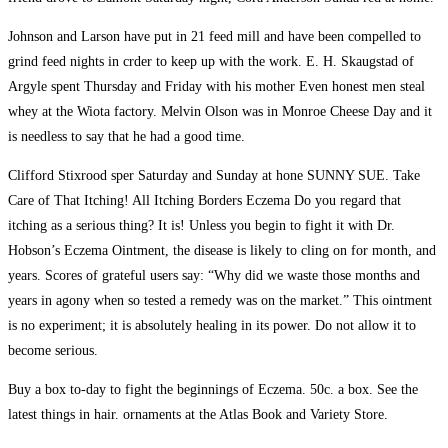
Johnson and Larson have put in 21 feed mill and have been compelled to
grind feed nights in crder to keep up with the work. E. H. Skaugstad of
Argyle spent Thursday and Friday with his mother Even honest men steal
whey at the Wiota factory. Melvin Olson was in Monroe Cheese Day and it
is needless to say that he had a good time.
Clifford Stixrood sper Saturday and Sunday at hone SUNNY SUE. Take
Care of That Itching! All Itching Borders Eczema Do you regard that
itching as a serious thing? It is! Unless you begin to fight it with Dr.
Hobson’s Eczema Ointment, the disease is likely to cling on for month, and
years. Scores of grateful users say: “Why did we waste those months and
years in agony when so tested a remedy was on the market.” This ointment
is no experiment; it is absolutely healing in its power. Do not allow it to
become serious.
Buy a box to-day to fight the beginnings of Eczema. 50c. a box. See the
latest things in hair. ornaments at the Atlas Book and Variety Store.