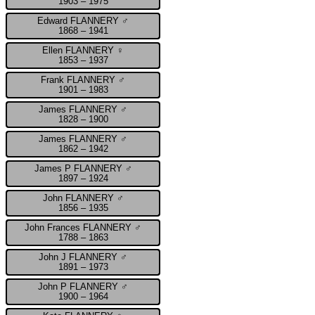
1903 – 1975
Edward FLANNERY ♂
1868 – 1941
Ellen FLANNERY ♀
1853 – 1937
Frank FLANNERY ♂
1901 – 1983
James FLANNERY ♂
1828 – 1900
James FLANNERY ♂
1862 – 1942
James P FLANNERY ♂
1897 – 1924
John FLANNERY ♂
1856 – 1935
John Frances FLANNERY ♂
1788 – 1863
John J FLANNERY ♂
1891 – 1973
John P FLANNERY ♂
1900 – 1964