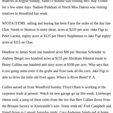
relatives in Argyle Sunday, Sadie O’Rourke was visiting Mrs. Ray Trotter
for a few sister days. Nadeen Pinkham of North Miss Dakota was visiting
relatives in Woodford last week.
WIOTA ITEMS. selling and buying has been Farm the order of the day late
Chas. Smith to Skinroo Is ninty-three. acres at $210 per acre -Jake Figi to
Peter Larson, eighty acres at $125 per Henry Stephenson to Jake Figi eighty
acres at $115 an Chas.
Deadlow to James Scott one hundred acres $90 per Herman Schrieder to
Andrew Berget two hundred acres at $135 per Abraham Johnson estate to
Henry Collins one hundred and sixty acres at $100 per acre. Who says that
is not going some even if the grubs and frost took all the corn. Jake Figi is
able to drive the little old Ford again. Where is River Bend? P. A.
Collies autoed us from Woodford Sunday. Floyd Olson is working at the
carpenter trade at present. Watch tie new garage go up this week. Limberger
cheese took a jump of three cents from the tire that Bert Collins drove from
the Brenam factory to Knewstubb’s sore. Some stink eh! Fred Campbell and
friend drove to Lamont Saturday night, Cora Anderson Sunda red at home.