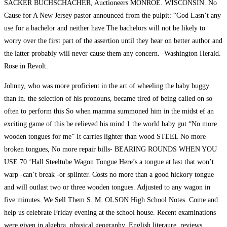
SACKER BUCHSCHACHER, Auctioneers MONROE. WISCONSIN. No
Cause for A New Jersey pastor announced from the pulpit: “God Lasn’t any
use for a bachelor and neither have The bachelors will not be likely to
worry over the first part of the assertion until they hear on better author and
the latter probably will never cause them any concern. -Washington Herald.
Rose in Revolt.
Johnny, who was more proficient in the art of wheeling the baby buggy
than in. the selection of his pronouns, became tired of being called on so
often to perform this So when mamma summoned him in the midst ef an
exciting game of this be relieved his mind 1 the world baby gut “No more
wooden tongues for me” It carries lighter than wood STEEL No more
broken tongues, No more repair bills- BEARING ROUNDS WHEN YOU
USE 70 ‘Hall Steeltube Wagon Tongue Here’s a tongue at last that won’t
warp -can’t break -or splinter. Costs no more than a good hickory tongue
and will outlast two or three wooden tongues. Adjusted to any wagon in
five minutes. We Sell Them S. M. OLSON High School Notes. Come and
help us celebrate Friday evening at the school house. Recent examinations
were given in algebra, physical geography, English literaure. reviews.