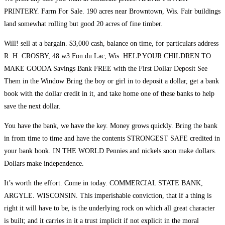
PRINTERY. Farm For Sale. 190 acres near Browntown, Wis. Fair buildings
land somewhat rolling but good 20 acres of fine timber.
Will! sell at a bargain. $3,000 cash, balance on time, for particulars address
R. H. CROSBY, 48 w3 Fon du Lac, Wis. HELP YOUR CHILDREN TO
MAKE GOODA Savings Bank FREE with the First Dollar Deposit See
Them in the Window Bring the boy or girl in to deposit a dollar, get a bank
book with the dollar credit in it, and take home one of these banks to help
save the next dollar.
You have the bank, we have the key. Money grows quickly. Bring the bank
in from time to time and have the contents STRONGEST SAFE credited in
your bank book. IN THE WORLD Pennies and nickels soon make dollars.
Dollars make independence.
It’s worth the effort. Come in today. COMMERCIAL STATE BANK,
ARGYLE. WISCONSIN. This imperishable conviction, that if a thing is
right it will have to be, is the underlying rock on which all great character
is built; and it carries in it a trust implicit if not explicit in the moral