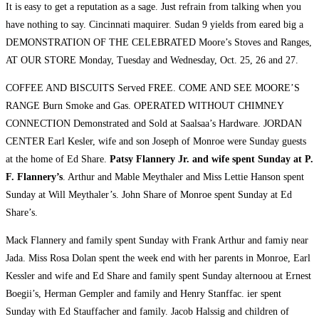
It is easy to get a reputation as a sage. Just refrain from talking when you
have nothing to say. Cincinnati maquirer. Sudan 9 yields from eared big a
DEMONSTRATION OF THE CELEBRATED Moore’s Stoves and Ranges,
AT OUR STORE Monday, Tuesday and Wednesday, Oct. 25, 26 and 27.
COFFEE AND BISCUITS Served FREE. COME AND SEE MOORE’S
RANGE Burn Smoke and Gas. OPERATED WITHOUT CHIMNEY
CONNECTION Demonstrated and Sold at Saalsaa’s Hardware. JORDAN
CENTER Earl Kesler, wife and son Joseph of Monroe were Sunday guests
at the home of Ed Share.
Patsy Flannery Jr. and wife spent Sunday at P.
F. Flannery’s
. Arthur and Mable Meythaler and Miss Lettie Hanson spent
Sunday at Will Meythaler’s. John Share of Monroe spent Sunday at Ed
Share’s.
Mack Flannery and family spent Sunday with Frank Arthur and famiy near
Jada. Miss Rosa Dolan spent the week end with her parents in Monroe, Earl
Kessler and wife and Ed Share and family spent Sunday alternoou at Ernest
Boegii’s, Herman Gempler and family and Henry Stanffac. ier spent
Sunday with Ed Stauffacher and family. Jacob Halssig and children of