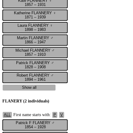
Kate FLANNERY ♀
1857 – 1931
Katherine FLANNERY ♀
1871 – 1939
Laura FLANNERY ♀
1898 – 1983
Martin FLANNERY ♂
1866 – 1947
Michael FLANNERY ♂
1857 – 1910
Patrick FLANNERY ♂
1828 – 1908
Robert FLANNERY ♂
1894 – 1961
Show all
FLANERY (2 individuals)
First name starts with:
ALL
P
V
Patrick F FLANERY ♂
1854 – 1928