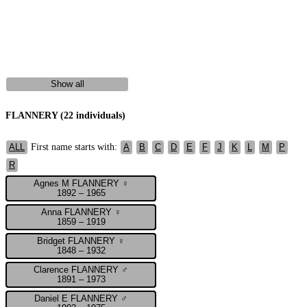
Show all
FLANNERY (22 individuals)
First name starts with:
ALL
A
B
C
D
E
F
J
K
L
M
P
R
Agnes M FLANNERY ♀
1892 – 1965
Anna FLANNERY ♀
1859 – 1919
Bridget FLANNERY ♀
1848 – 1932
Clarence FLANNERY ♂
1891 – 1973
Daniel E FLANNERY ♂