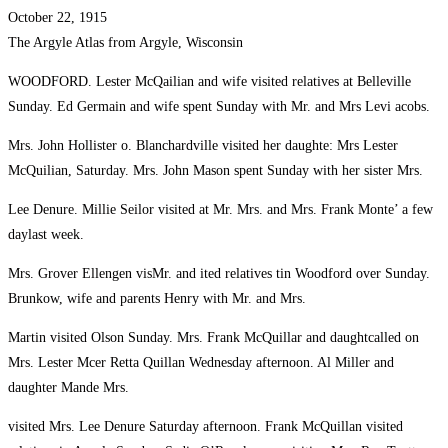
October 22, 1915
The Argyle Atlas from Argyle, Wisconsin
WOODFORD. Lester McQailian and wife visited relatives at Belleville
Sunday. Ed Germain and wife spent Sunday with Mr. and Mrs Levi acobs.
Mrs. John Hollister o. Blanchardville visited her daughte: Mrs Lester
McQuilian, Saturday. Mrs. John Mason spent Sunday with her sister Mrs.
Lee Denure. Millie Seilor visited at Mr. Mrs. and Mrs. Frank Monte’ a few
daylast week.
Mrs. Grover Ellengen visMr. and ited relatives tin Woodford over Sunday.
Brunkow, wife and parents Henry with Mr. and Mrs.
Martin visited Olson Sunday. Mrs. Frank McQuillar and daughtcalled on
Mrs. Lester Mcer Retta Quillan Wednesday afternoon. Al Miller and
daughter Mande Mrs.
visited Mrs. Lee Denure Saturday afternoon. Frank McQuillan visited