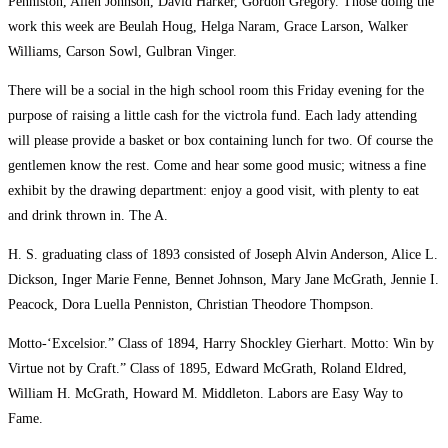
Penniston, Allen Johnson, David Harker, Gordon Gregory. Those doing the
work this week are Beulah Houg, Helga Naram, Grace Larson, Walker
Williams, Carson Sowl, Gulbran Vinger.
There will be a social in the high school room this Friday evening for the
purpose of raising a little cash for the victrola fund. Each lady attending
will please provide a basket or box containing lunch for two. Of course the
gentlemen know the rest. Come and hear some good music; witness a fine
exhibit by the drawing department: enjoy a good visit, with plenty to eat
and drink thrown in. The A.
H. S. graduating class of 1893 consisted of Joseph Alvin Anderson, Alice L.
Dickson, Inger Marie Fenne, Bennet Johnson, Mary Jane McGrath, Jennie I.
Peacock, Dora Luella Penniston, Christian Theodore Thompson.
Motto-‘Excelsior.” Class of 1894, Harry Shockley Gierhart. Motto: Win by
Virtue not by Craft.” Class of 1895, Edward McGrath, Roland Eldred,
William H. McGrath, Howard M. Middleton. Labors are Easy Way to
Fame.