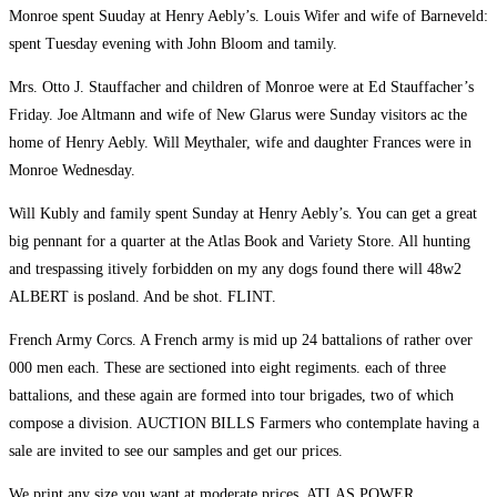
Monroe spent Suuday at Henry Aebly’s. Louis Wifer and wife of Barneveld:
spent Tuesday evening with John Bloom and tamily.
Mrs. Otto J. Stauffacher and children of Monroe were at Ed Stauffacher’s
Friday. Joe Altmann and wife of New Glarus were Sunday visitors ac the
home of Henry Aebly. Will Meythaler, wife and daughter Frances were in
Monroe Wednesday.
Will Kubly and family spent Sunday at Henry Aebly’s. You can get a great
big pennant for a quarter at the Atlas Book and Variety Store. All hunting
and trespassing itively forbidden on my any dogs found there will 48w2
ALBERT is posland. And be shot. FLINT.
French Army Corcs. A French army is mid up 24 battalions of rather over
000 men each. These are sectioned into eight regiments. each of three
battalions, and these again are formed into tour brigades, two of which
compose a division. AUCTION BILLS Farmers who contemplate having a
sale are invited to see our samples and get our prices.
We print any size you want at moderate prices. ATLAS POWER