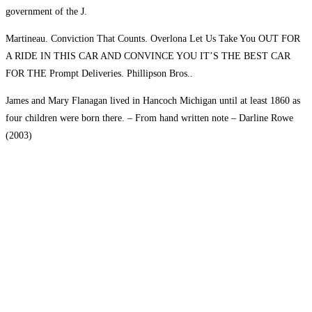
government of the J.
Martineau. Conviction That Counts. Overlona Let Us Take You OUT FOR
A RIDE IN THIS CAR AND CONVINCE YOU IT’S THE BEST CAR
FOR THE Prompt Deliveries. Phillipson Bros..
James and Mary Flanagan lived in Hancoch Michigan until at least 1860 as
four children were born there. – From hand written note – Darline Rowe
(2003)