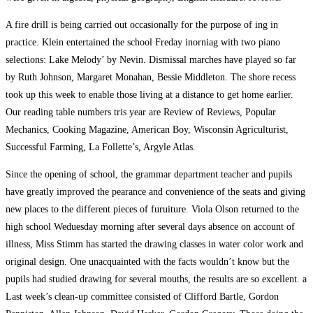
A fire drill is being carried out occasionally for the purpose of ing in
practice. Klein entertained the school Freday inorniag with two piano
selections: Lake Melody’ by Nevin. Dismissal marches have played so far
by Ruth Johnson, Margaret Monahan, Bessie Middleton. The shore recess
took up this week to enable those living at a distance to get home earlier.
Our reading table numbers tris year are Review of Reviews, Popular
Mechanics, Cooking Magazine, American Boy, Wisconsin Agriculturist,
Successful Farming, La Follette’s, Argyle Atlas.
Since the opening of school, the grammar department teacher and pupils
have greatly improved the pearance and convenience of the seats and giving
new places to the different pieces of furuiture. Viola Olson returned to the
high school Weduesday morning after several days absence on account of
illness, Miss Stimm has started the drawing classes in water color work and
original design. One unacquainted with the facts wouldn’t know but the
pupils had studied drawing for several mouths, the results are so excellent. a
Last week’s clean-up committee consisted of Clifford Bartle, Gordon