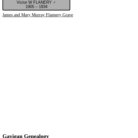
Victor W FLANERY ♂
1905 – 1934
James and Mary Murray Flannery Grave
Gavigan Genealogy