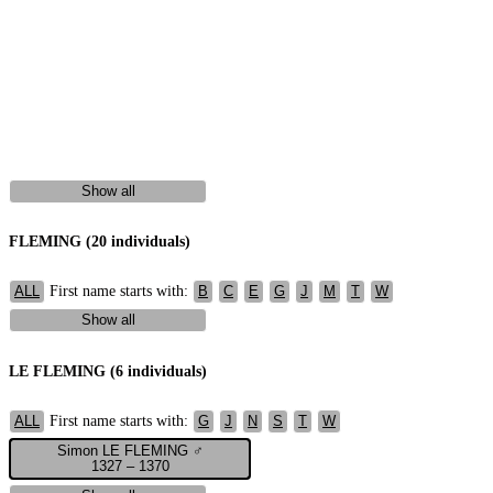
Show all
FLEMING (20 individuals)
First name starts with:
ALL
B
C
E
G
J
M
T
W
Show all
LE FLEMING (6 individuals)
First name starts with:
ALL
G
J
N
S
T
W
Simon LE FLEMING ♂
1327 – 1370