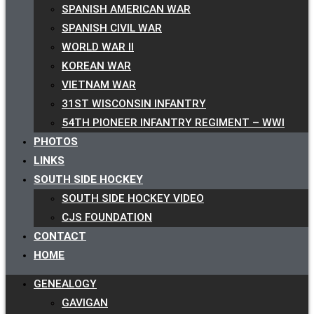
SPANISH AMERICAN WAR
SPANISH CIVIL WAR
WORLD WAR II
KOREAN WAR
VIETNAM WAR
31ST WISCONSIN INFANTRY
54TH PIONEER INFANTRY REGIMENT – WWI
PHOTOS
LINKS
SOUTH SIDE HOCKEY
SOUTH SIDE HOCKEY VIDEO
CJS FOUNDATION
CONTACT
HOME
GENEALOGY
GAVIGAN