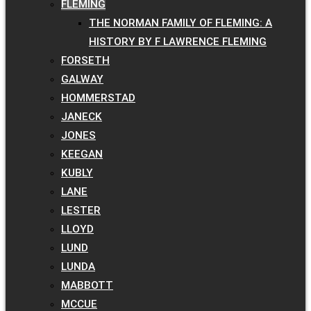
FLEMING
THE NORMAN FAMILY OF FLEMING: A
HISTORY BY F LAWRENCE FLEMING
FORSETH
GALWAY
HOMMERSTAD
JANECK
JONES
KEEGAN
KUBLY
LANE
LESTER
LLOYD
LUND
LUNDA
MABBOTT
MCCUE