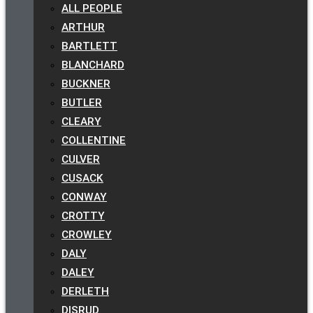
ALL PEOPLE
ARTHUR
BARTLETT
BLANCHARD
BUCKNER
BUTLER
CLEARY
COLLENTINE
CULVER
CUSACK
CONWAY
CROTTY
CROWLEY
DALY
DALEY
DERLETH
DISRUD