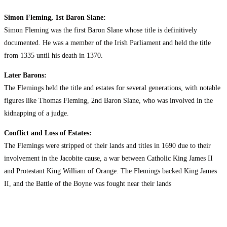
Simon Fleming, 1st Baron Slane:
Simon Fleming was the first Baron Slane whose title is definitively
documented. He was a member of the Irish Parliament and held the title
from 1335 until his death in 1370.
Later Barons:
The Flemings held the title and estates for several generations, with notable
figures like Thomas Fleming, 2nd Baron Slane, who was involved in the
kidnapping of a judge.
Conflict and Loss of Estates:
The Flemings were stripped of their lands and titles in 1690 due to their
involvement in the Jacobite cause, a war between Catholic King James II
and Protestant King William of Orange. The Flemings backed King James
II, and the Battle of the Boyne was fought near their lands