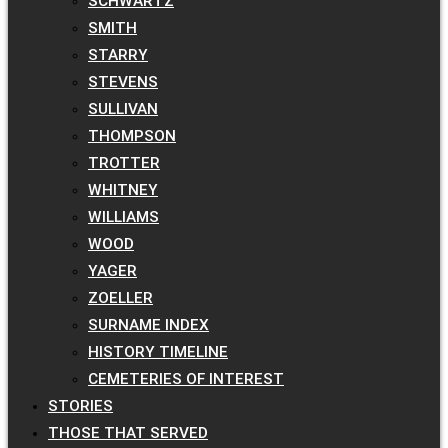
SCHWARTZ
SMITH
STARRY
STEVENS
SULLIVAN
THOMPSON
TROTTER
WHITNEY
WILLIAMS
WOOD
YAGER
ZOELLER
SURNAME INDEX
HISTORY TIMELINE
CEMETERIES OF INTEREST
STORIES
THOSE THAT SERVED