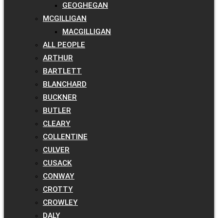
GEOGHEGAN
MCGILLIGAN
MACGILLIGAN
ALL PEOPLE
ARTHUR
BARTLETT
BLANCHARD
BUCKNER
BUTLER
CLEARY
COLLENTINE
CULVER
CUSACK
CONWAY
CROTTY
CROWLEY
DALY