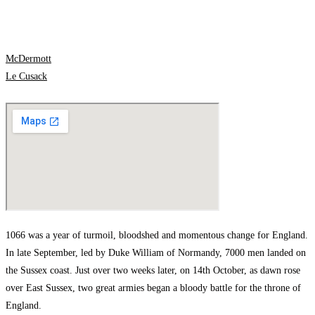
McDermott
Le Cusack
1066 was a year of turmoil, bloodshed and momentous change for England.
In late September, led by Duke William of Normandy, 7000 men landed on
the Sussex coast. Just over two weeks later, on 14th October, as dawn rose
over East Sussex, two great armies began a bloody battle for the throne of
England.