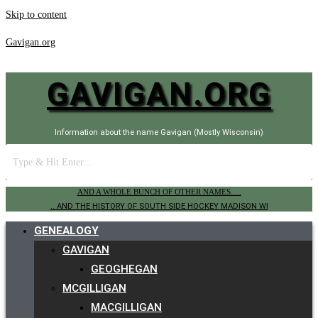
Skip to content
Gavigan.org
GAVIGAN.ORG
Information about the name Gavigan (Mostly Wisconsin)
AND A WHOLE BUNCH OF OTHER NAMES.....
.. AND THE HISTORY OF SOUTH SIDE HOCKEY MADISON WI
GENEALOGY
GAVIGAN
GEOGHEGAN
MCGILLIGAN
MACGILLIGAN