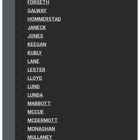
FORSETH
GALWAY
HOMMERSTAD
JANECK
JONES
KEEGAN
KUBLY
LANE
LESTER
LLOYD
LUND
LUNDA
MABBOTT
MCCUE
MCDERMOTT
MONAGHAN
MULLANEY