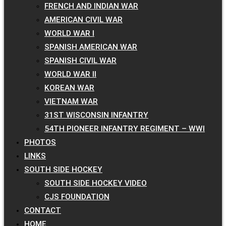
FRENCH AND INDIAN WAR
AMERICAN CIVIL WAR
WORLD WAR I
SPANISH AMERICAN WAR
SPANISH CIVIL WAR
WORLD WAR II
KOREAN WAR
VIETNAM WAR
31ST WISCONSIN INFANTRY
54TH PIONEER INFANTRY REGIMENT – WWI
PHOTOS
LINKS
SOUTH SIDE HOCKEY
SOUTH SIDE HOCKEY VIDEO
CJS FOUNDATION
CONTACT
HOME