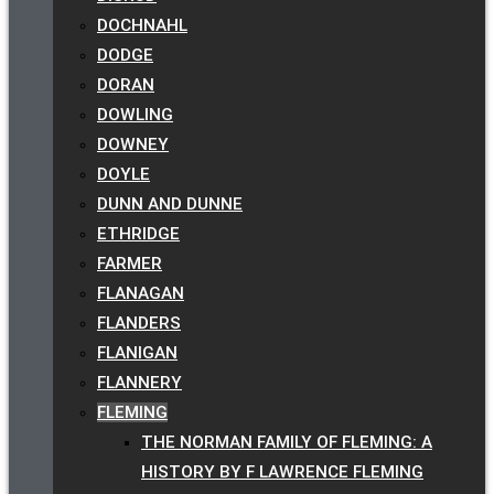
DOCHNAHL
DODGE
DORAN
DOWLING
DOWNEY
DOYLE
DUNN AND DUNNE
ETHRIDGE
FARMER
FLANAGAN
FLANDERS
FLANIGAN
FLANNERY
FLEMING
THE NORMAN FAMILY OF FLEMING: A
HISTORY BY F LAWRENCE FLEMING