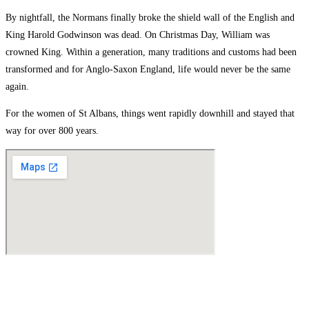
By nightfall, the Normans finally broke the shield wall of the English and
King Harold Godwinson was dead. On Christmas Day, William was
crowned King. Within a generation, many traditions and customs had been
transformed and for Anglo-Saxon England, life would never be the same
again.
For the women of St Albans, things went rapidly downhill and stayed that
way for over 800 years.