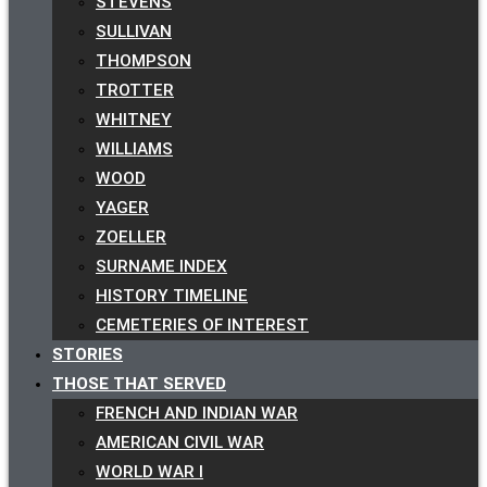
STEVENS
SULLIVAN
THOMPSON
TROTTER
WHITNEY
WILLIAMS
WOOD
YAGER
ZOELLER
SURNAME INDEX
HISTORY TIMELINE
CEMETERIES OF INTEREST
STORIES
THOSE THAT SERVED
FRENCH AND INDIAN WAR
AMERICAN CIVIL WAR
WORLD WAR I