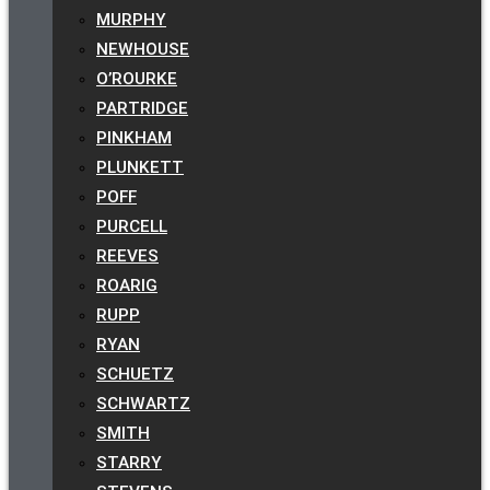
MURPHY
NEWHOUSE
O’ROURKE
PARTRIDGE
PINKHAM
PLUNKETT
POFF
PURCELL
REEVES
ROARIG
RUPP
RYAN
SCHUETZ
SCHWARTZ
SMITH
STARRY