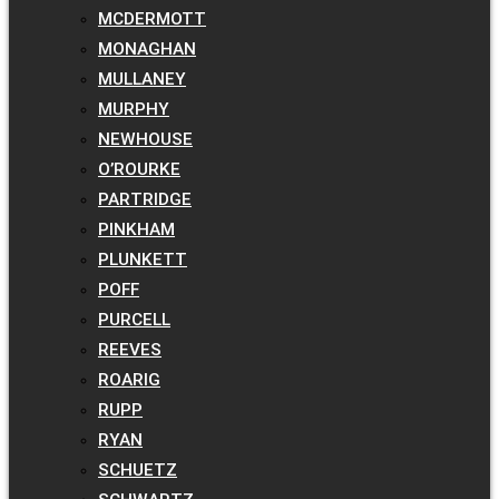
MCDERMOTT
MONAGHAN
MULLANEY
MURPHY
NEWHOUSE
O’ROURKE
PARTRIDGE
PINKHAM
PLUNKETT
POFF
PURCELL
REEVES
ROARIG
RUPP
RYAN
SCHUETZ