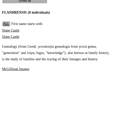
Show all
FLANDRENSIS (0 individuals)
First name starts with:
ALL
Slane Castle
Slane Castle
Genealogy (from Greek: γενεαλογία genealogia from γενεά genea,
“generation” and λόγος logos, “knowledge”), also known as family history,
is the study of families and the tracing of their lineages and history.
McGilligan Images