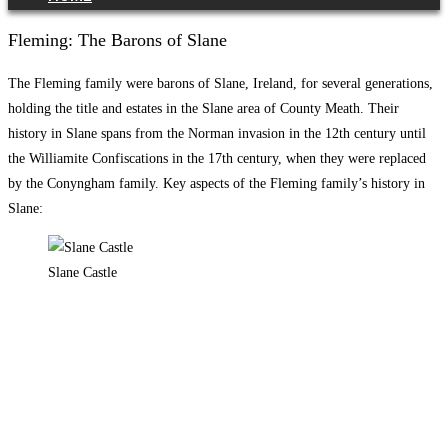
Fleming: The Barons of Slane
The Fleming family were barons of Slane, Ireland, for several generations,
holding the title and estates in the Slane area of County Meath. Their
history in Slane spans from the Norman invasion in the 12th century until
the Williamite Confiscations in the 17th century, when they were replaced
by the Conyngham family. Key aspects of the Fleming family’s history in
Slane:
Slane Castle