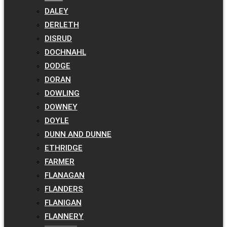
DALEY
DERLETH
DISRUD
DOCHNAHL
DODGE
DORAN
DOWLING
DOWNEY
DOYLE
DUNN AND DUNNE
ETHRIDGE
FARMER
FLANAGAN
FLANDERS
FLANIGAN
FLANNERY