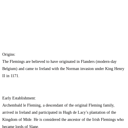
Origins:
The Flemings are believed to have originated in Flanders (modern-day
Belgium) and came to Ireland with the Norman invasion under King Henry
II in 1171.
Early Establishment:
Archembald le Fleming, a descendant of the original Fleming family,
arrived in Ireland and participated in Hugh de Lacy’s plantation of the
Kingdom of Mide. He is considered the ancestor of the Irish Flemings who
became lords of Slane.