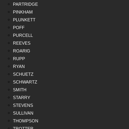
PARTRIDGE
PINKHAM
PLUNKETT
POFF
PURCELL
REEVES
ROARIG
RUPP
RYAN
SCHUETZ
SCHWARTZ
SMITH
STARRY
STEVENS
SULLIVAN
THOMPSON
TROTTER