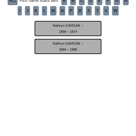
ALL
A
B
C
D
E
F
G
H
First name starts with:
I
J
K
L
M
N
P
R
S
T
V
W
Kathryn GAVIGAN ♀
1896 – 1974
Kathryn GAVIGAN ♀
1894 – 1996