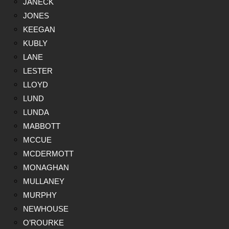
JANECK
JONES
KEEGAN
KUBLY
LANE
LESTER
LLOYD
LUND
LUNDA
MABBOTT
MCCUE
MCDERMOTT
MONAGHAN
MULLANEY
MURPHY
NEWHOUSE
O’ROURKE