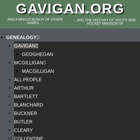
GAVIGAN.ORG
Information about the name Gavigan (Mostly Wisconsin)
AND A WHOLE BUNCH OF OTHER
.. AND THE HISTORY OF SOUTH SIDE
NAMES.....
HOCKEY MADISON WI
GENEALOGY
GAVIGAN
GEOGHEGAN
MCGILLIGAN
MACGILLIGAN
ALL PEOPLE
ARTHUR
BARTLETT
BLANCHARD
BUCKNER
BUTLER
CLEARY
COLLENTINE