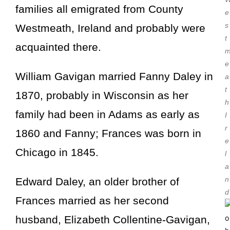
families all emigrated from County
e
s
Westmeath, Ireland and probably were
t
acquainted there.
e
William Gavigan married
Fanny Daley
in
a
t
1870, probably in Wisconsin as her
h
family had been in Adams as early as
I
r
1860 and Fanny; Frances was born in
e
Chicago in 1845.
l
a
n
Edward Daley, an older brother of
d
Frances married as her second
husband, Elizabeth Collentine-Gavigan,