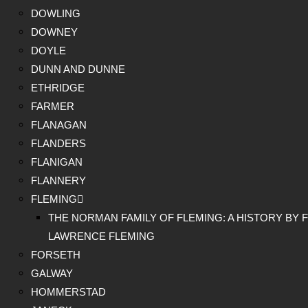
DOWLING
DOWNEY
DOYLE
DUNN AND DUNNE
ETHRIDGE
FARMER
FLANAGAN
FLANDERS
FLANIGAN
FLANNERY
FLEMING
THE NORMAN FAMILY OF FLEMING: A HISTORY BY F
LAWRENCE FLEMING
FORSETH
GALWAY
HOMMERSTAD