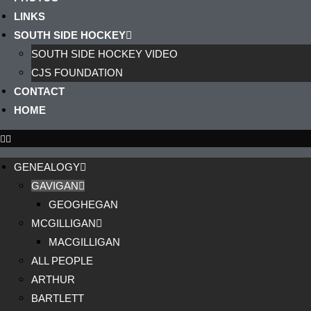
LINKS
SOUTH SIDE HOCKEY
SOUTH SIDE HOCKEY VIDEO
CJS FOUNDATION
CONTACT
HOME
GENEALOGY
GAVIGAN
GEOGHEGAN
MCGILLIGAN
MACGILLIGAN
ALL PEOPLE
ARTHUR
BARTLETT