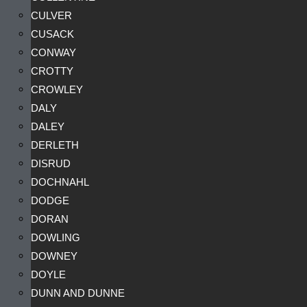
CULVER
CUSACK
CONWAY
CROTTY
CROWLEY
DALY
DALEY
DERLETH
DISRUD
DOCHNAHL
DODGE
DORAN
DOWLING
DOWNEY
DOYLE
DUNN AND DUNNE