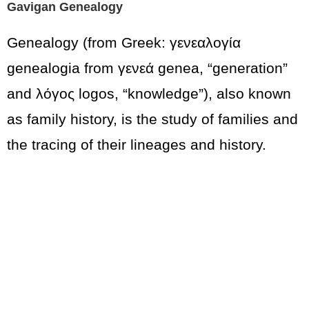
Gavigan Genealogy
Genealogy (from Greek: γενεαλογία
genealogia from γενεά genea, “generation”
and λόγος logos, “knowledge”), also known
as family history, is the study of families and
the tracing of their lineages and history.