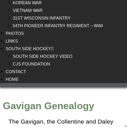
KOREAN WAR
VIETNAM WAR
31ST WISCONSIN INFANTRY
54TH PIONEER INFANTRY REGIMENT – WWI
PHOTOS
LINKS
SOUTH SIDE HOCKEY
SOUTH SIDE HOCKEY VIDEO
CJS FOUNDATION
CONTACT
HOME
Gavigan Genealogy
The Gavigan, the
Collentine
and
Daley