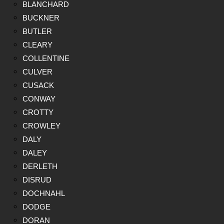
BLANCHARD
BUCKNER
BUTLER
CLEARY
COLLENTINE
CULVER
CUSACK
CONWAY
CROTTY
CROWLEY
DALY
DALEY
DERLETH
DISRUD
DOCHNAHL
DODGE
DORAN