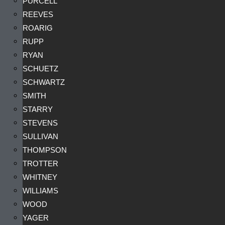
PURCELL
REEVES
ROARIG
RUPP
RYAN
SCHUETZ
SCHWARTZ
SMITH
STARRY
STEVENS
SULLIVAN
THOMPSON
TROTTER
WHITNEY
WILLIAMS
WOOD
YAGER