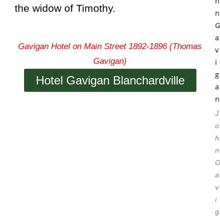
the widow of Timothy.
Gavigan Hotel on Main Street 1892-1896 (Thomas
Gavigan)
Hotel Gavigan Blanchardville
J
o
h
n
a
v
i
g