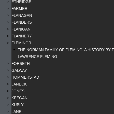
ETHRIDGE
FARMER
FLANAGAN
FLANDERS
FLANIGAN
FLANNERY
FLEMING
THE NORMAN FAMILY OF FLEMING: A HISTORY BY F
LAWRENCE FLEMING
FORSETH
GALWAY
HOMMERSTAD
JANECK
JONES
KEEGAN
KUBLY
LANE