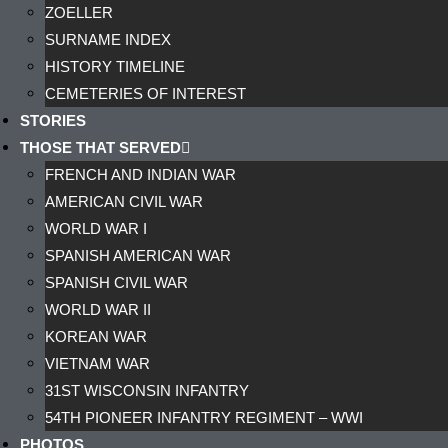
ZOELLER
SURNAME INDEX
HISTORY TIMELINE
CEMETERIES OF INTEREST
STORIES
THOSE THAT SERVED
FRENCH AND INDIAN WAR
AMERICAN CIVIL WAR
WORLD WAR I
SPANISH AMERICAN WAR
SPANISH CIVIL WAR
WORLD WAR II
KOREAN WAR
VIETNAM WAR
31ST WISCONSIN INFANTRY
54TH PIONEER INFANTRY REGIMENT – WWI
PHOTOS