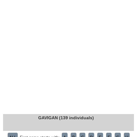
GAVIGAN (139 individuals)