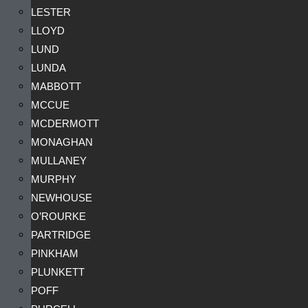
LESTER
LLOYD
LUND
LUNDA
MABBOTT
MCCUE
MCDERMOTT
MONAGHAN
MULLANEY
MURPHY
NEWHOUSE
O’ROURKE
PARTRIDGE
PINKHAM
PLUNKETT
POFF