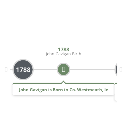
1788
John Gavigan Birth
1788
17
John Gavigan is Born in Co. Westmeath, Ie