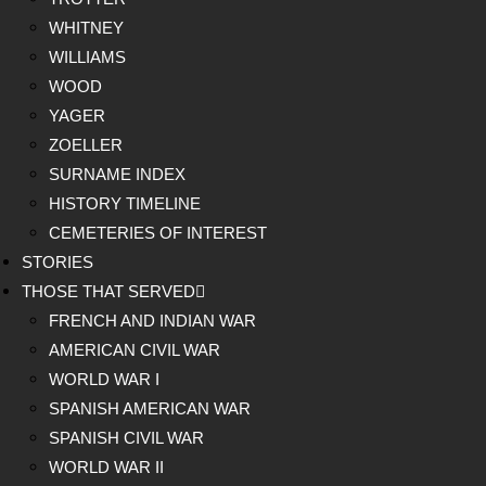
WHITNEY
WILLIAMS
WOOD
YAGER
ZOELLER
SURNAME INDEX
HISTORY TIMELINE
CEMETERIES OF INTEREST
STORIES
THOSE THAT SERVED
FRENCH AND INDIAN WAR
AMERICAN CIVIL WAR
WORLD WAR I
SPANISH AMERICAN WAR
SPANISH CIVIL WAR
WORLD WAR II