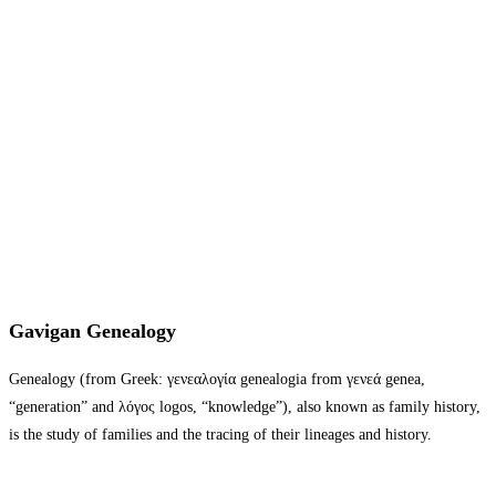
Gavigan Genealogy
Genealogy (from Greek: γενεαλογία genealogia from γενεά genea,
“generation” and λόγος logos, “knowledge”), also known as family history,
is the study of families and the tracing of their lineages and history.