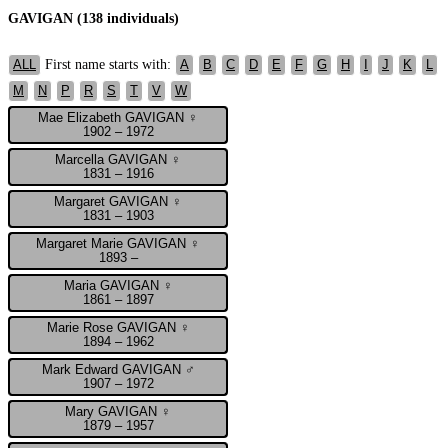
GAVIGAN (138 individuals)
First name starts with:
ALL
A
B
C
D
E
F
G
H
I
J
K
L
M
N
P
R
S
T
V
W
Mae Elizabeth GAVIGAN ♀
1902 – 1972
Marcella GAVIGAN ♀
1831 – 1916
Margaret GAVIGAN ♀
1831 – 1903
Margaret Marie GAVIGAN ♀
1893 –
Maria GAVIGAN ♀
1861 – 1897
Marie Rose GAVIGAN ♀
1894 – 1962
Mark Edward GAVIGAN ♂
1907 – 1972
Mary GAVIGAN ♀
1879 – 1957