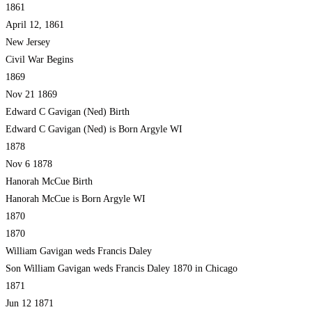
1861
April 12, 1861
New Jersey
Civil War Begins
1869
Nov 21 1869
Edward C Gavigan (Ned) Birth
Edward C Gavigan (Ned) is Born Argyle WI
1878
Nov 6 1878
Hanorah McCue Birth
Hanorah McCue is Born Argyle WI
1870
1870
William Gavigan weds Francis Daley
Son William Gavigan weds Francis Daley 1870 in Chicago
1871
Jun 12 1871