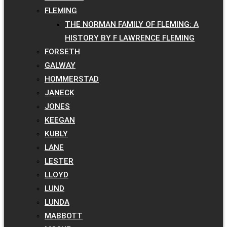
FLEMING
THE NORMAN FAMILY OF FLEMING: A
HISTORY BY F LAWRENCE FLEMING
FORSETH
GALWAY
HOMMERSTAD
JANECK
JONES
KEEGAN
KUBLY
LANE
LESTER
LLOYD
LUND
LUNDA
MABBOTT