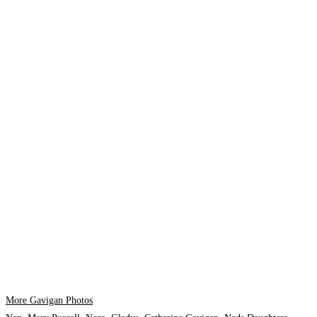
More Gavigan Photos