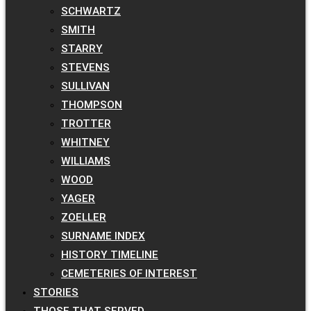
SCHWARTZ
SMITH
STARRY
STEVENS
SULLIVAN
THOMPSON
TROTTER
WHITNEY
WILLIAMS
WOOD
YAGER
ZOELLER
SURNAME INDEX
HISTORY TIMELINE
CEMETERIES OF INTEREST
STORIES
THOSE THAT SERVED