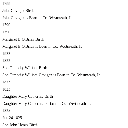
1788
John Gavigan Birth
John Gavigan is Born in Co. Westmeath, Ie
1790
1790
Margaret E O'Brien Birth
Margaret E O'Brien is Born in Co. Westmeath, Ie
1822
1822
Son Timothy William Birth
Son Timothy William Gavigan is Born in Co. Westmeath, Ie
1823
1823
Daughter Mary Catherine Birth
Daughter Mary Catherine is Born in Co. Westmeath, Ie
1825
Jun 24 1825
Son John Henry Birth