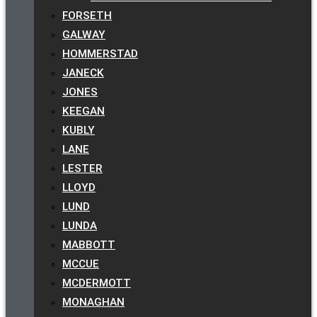
FORSETH
GALWAY
HOMMERSTAD
JANECK
JONES
KEEGAN
KUBLY
LANE
LESTER
LLOYD
LUND
LUNDA
MABBOTT
MCCUE
MCDERMOTT
MONAGHAN