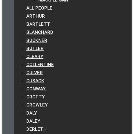
ALL PEOPLE
ARTHUR
BARTLETT
BLANCHARD
BUCKNER
BUTLER
CLEARY
COLLENTINE
CULVER
CUSACK
CONWAY
CROTTY
CROWLEY
DALY
DALEY
DERLETH