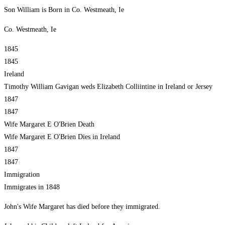
Son William is Born in Co. Westmeath, Ie
Co. Westmeath, Ie
1845
1845
Ireland
Timothy William Gavigan weds Elizabeth Colliintine in Ireland or Jersey
1847
1847
Wife Margaret E O'Brien Death
Wife Margaret E O'Brien Dies in Ireland
1847
1847
Immigration
Immigrates in 1848
John's Wife Margaret has died before they immigrated.