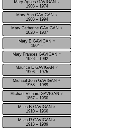
Mary Agnes GAVIGAN ♀
1903 – 1974
Mary Ann GAVIGAN ♀
1903 – 1994
Mary Catherine GAVIGAN ♀
1820 – 1907
Mary E GAVIGAN ♀
1904 –
Mary Frances GAVIGAN ♀
1928 – 1992
Maurice E GAVIGAN ♂
1906 – 1975
Michael John GAVIGAN ♂
1958 – 1989
Michael Richard GAVIGAN ♂
1867 – 1950
Miles B GAVIGAN ♂
1910 – 1960
Miles R GAVIGAN ♂
1913 – 1989