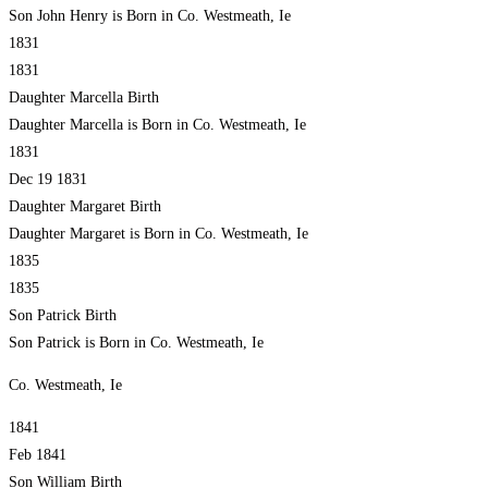
Son John Henry is Born in Co. Westmeath, Ie
1831
1831
Daughter Marcella Birth
Daughter Marcella is Born in Co. Westmeath, Ie
1831
Dec 19 1831
Daughter Margaret Birth
Daughter Margaret is Born in Co. Westmeath, Ie
1835
1835
Son Patrick Birth
Son Patrick is Born in Co. Westmeath, Ie
Co. Westmeath, Ie
1841
Feb 1841
Son William Birth