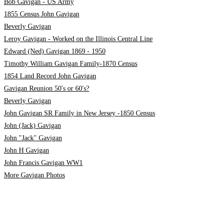
Bob Gavigan - US Army
1855 Census John Gavigan
Beverly Gavigan
Leroy Gavigan - Worked on the Illinois Central Line
Edward (Ned) Gavigan 1869 - 1950
Timothy William Gavigan Family-1870 Census
1854 Land Record John Gavigan
Gavigan Reunion 50's or 60's?
Beverly Gavigan
John Gavigan SR Family in New Jersey -1850 Census
John (Jack) Gavigan
John "Jack" Gavigan
John H Gavigan
John Francis Gavigan WW1
More Gavigan Photos