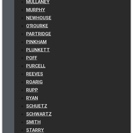
MULLANEY
MURPHY
NEWHOUSE
O’ROURKE
PARTRIDGE
PINKHAM
PLUNKETT
POFF
PURCELL
REEVES
ROARIG
RUPP
RYAN
SCHUETZ
SCHWARTZ
SMITH
STARRY