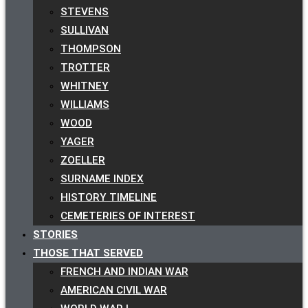
STEVENS
SULLIVAN
THOMPSON
TROTTER
WHITNEY
WILLIAMS
WOOD
YAGER
ZOELLER
SURNAME INDEX
HISTORY TIMELINE
CEMETERIES OF INTEREST
STORIES
THOSE THAT SERVED
FRENCH AND INDIAN WAR
AMERICAN CIVIL WAR