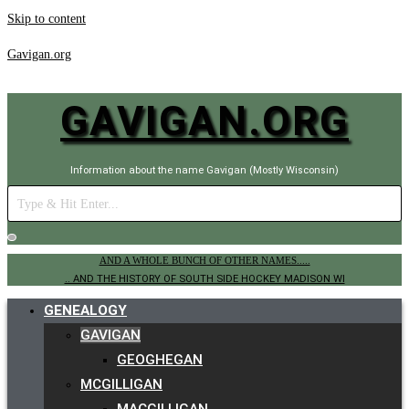
Skip to content
Gavigan.org
GAVIGAN.ORG
Information about the name Gavigan (Mostly Wisconsin)
AND A WHOLE BUNCH OF OTHER NAMES.....
.. AND THE HISTORY OF SOUTH SIDE HOCKEY MADISON WI
GENEALOGY
GAVIGAN
GEOGHEGAN
MCGILLIGAN
MACGILLIGAN