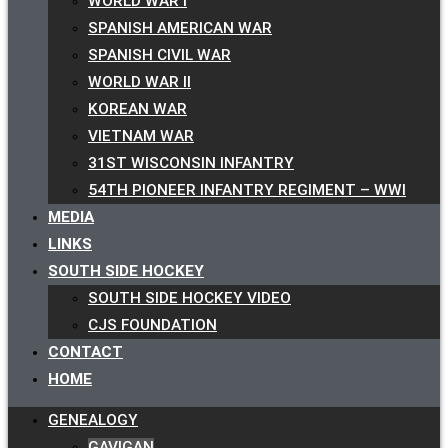
WORLD WAR I
SPANISH AMERICAN WAR
SPANISH CIVIL WAR
WORLD WAR II
KOREAN WAR
VIETNAM WAR
31ST WISCONSIN INFANTRY
54TH PIONEER INFANTRY REGIMENT – WWI
MEDIA
LINKS
SOUTH SIDE HOCKEY
SOUTH SIDE HOCKEY VIDEO
CJS FOUNDATION
CONTACT
HOME
GENEALOGY
GAVIGAN