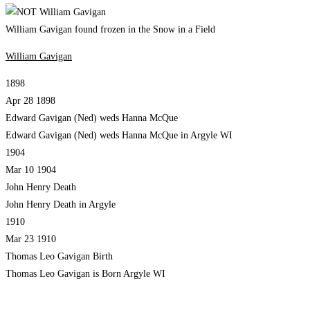
William Gavigan found frozen in the Snow in a Field
William Gavigan
1898
Apr 28 1898
Edward Gavigan (Ned) weds Hanna McQue
Edward Gavigan (Ned) weds Hanna McQue in Argyle WI
1904
Mar 10 1904
John Henry Death
John Henry Death in Argyle
1910
Mar 23 1910
Thomas Leo Gavigan Birth
Thomas Leo Gavigan is Born Argyle WI