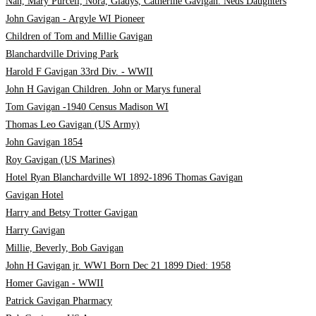
Nan, Mary Purcell, Nora, Gladys, Catherine Gavigan. Neds Daughters
John Gavigan - Argyle WI Pioneer
Children of Tom and Millie Gavigan
Blanchardville Driving Park
Harold F Gavigan 33rd Div. - WWII
John H Gavigan Children. John or Marys funeral
Tom Gavigan -1940 Census Madison WI
Thomas Leo Gavigan (US Army)
John Gavigan 1854
Roy Gavigan (US Marines)
Hotel Ryan Blanchardville WI 1892-1896 Thomas Gavigan
Gavigan Hotel
Harry and Betsy Trotter Gavigan
Harry Gavigan
Millie, Beverly, Bob Gavigan
John H Gavigan jr. WW1 Born Dec 21 1899 Died: 1958
Homer Gavigan - WWII
Patrick Gavigan Pharmacy