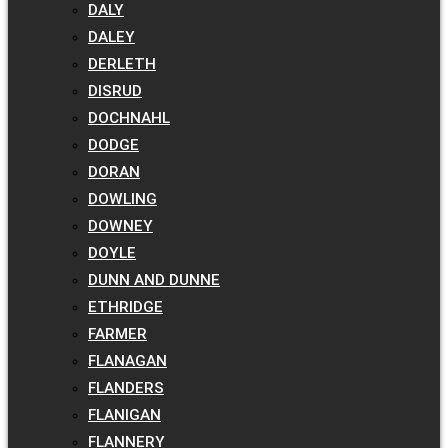
DALY
DALEY
DERLETH
DISRUD
DOCHNAHL
DODGE
DORAN
DOWLING
DOWNEY
DOYLE
DUNN AND DUNNE
ETHRIDGE
FARMER
FLANAGAN
FLANDERS
FLANIGAN
FLANNERY