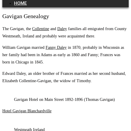
HOME
Gavigan Genealogy
The Gavigan, the
Collentine
and
Daley
families all emigrated from County
Westmeath, Ireland and probably were acquainted there.
William Gavigan married
Fanny Daley
in 1870, probably in Wisconsin as
her family had been in Adams as early as 1860 and Fanny; Frances was
born in Chicago in 1845.
Edward Daley, an older brother of Frances married as her second husband,
Elizabeth Collentine-Gavigan, the widow of Timothy.
Gavigan Hotel on Main Street 1892-1896 (Thomas Gavigan)
Hotel Gavigan Blanchardville
Westmeath Ireland