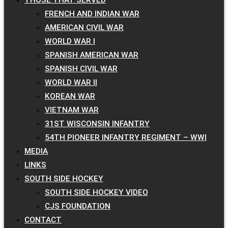
FRENCH AND INDIAN WAR
AMERICAN CIVIL WAR
WORLD WAR I
SPANISH AMERICAN WAR
SPANISH CIVIL WAR
WORLD WAR II
KOREAN WAR
VIETNAM WAR
31ST WISCONSIN INFANTRY
54TH PIONEER INFANTRY REGIMENT – WWI
MEDIA
LINKS
SOUTH SIDE HOCKEY
SOUTH SIDE HOCKEY VIDEO
CJS FOUNDATION
CONTACT