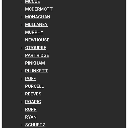
MCCUE
MCDERMOTT
MONAGHAN
MULLANEY
MURPHY
NEWHOUSE
O’ROURKE
PARTRIDGE
PINKHAM
PLUNKETT
POFF
PURCELL
REEVES
ROARIG
RUPP
RYAN
SCHUETZ