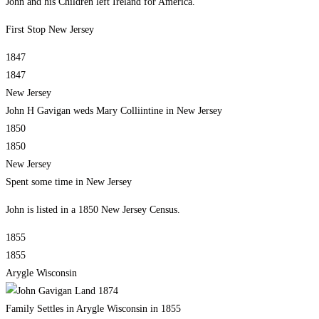
John and his Children left Ireland for America.
First Stop New Jersey
1847
1847
New Jersey
John H Gavigan weds Mary Colliintine in New Jersey
1850
1850
New Jersey
Spent some time in New Jersey
John is listed in a 1850 New Jersey Census.
1855
1855
Arygle Wisconsin
Family Settles in Arygle Wisconsin in 1855