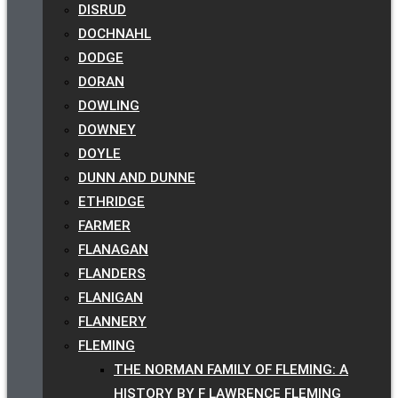
DISRUD
DOCHNAHL
DODGE
DORAN
DOWLING
DOWNEY
DOYLE
DUNN AND DUNNE
ETHRIDGE
FARMER
FLANAGAN
FLANDERS
FLANIGAN
FLANNERY
FLEMING
THE NORMAN FAMILY OF FLEMING: A
HISTORY BY F LAWRENCE FLEMING