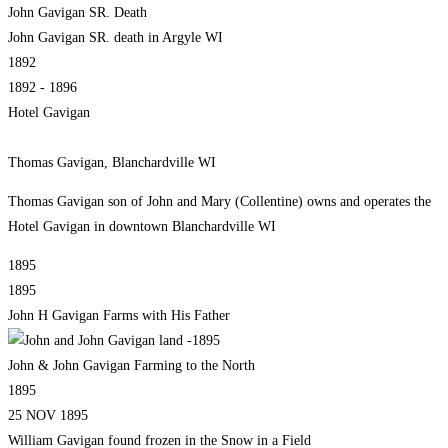
John Gavigan SR. Death
John Gavigan SR. death in Argyle WI
1892
1892 - 1896
Hotel Gavigan
Thomas Gavigan, Blanchardville WI
Thomas Gavigan son of John and Mary (Collentine) owns and operates the
Hotel Gavigan in downtown Blanchardville WI
1895
1895
John H Gavigan Farms with His Father
John & John Gavigan Farming to the North
1895
25 NOV 1895
William Gavigan found frozen in the Snow in a Field