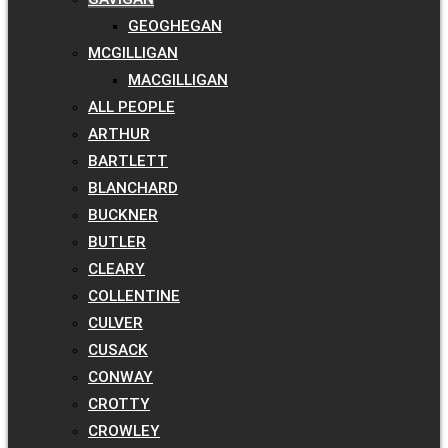
GEOGHEGAN
MCGILLIGAN
MACGILLIGAN
ALL PEOPLE
ARTHUR
BARTLETT
BLANCHARD
BUCKNER
BUTLER
CLEARY
COLLENTINE
CULVER
CUSACK
CONWAY
CROTTY
CROWLEY