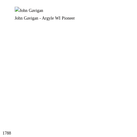
John Gavigan - Argyle WI Pioneer
1788