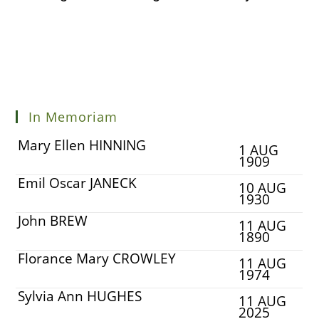
In Memoriam
Mary Ellen HINNING
1 AUG
1909
Emil Oscar JANECK
10 AUG
1930
John BREW
11 AUG
1890
Florance Mary CROWLEY
11 AUG
1974
Sylvia Ann HUGHES
11 AUG
2025