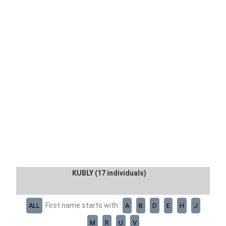
KUBLY (17 individuals)
First name starts with:
ALL
A
B
D
E
H
J
M
R
U
V