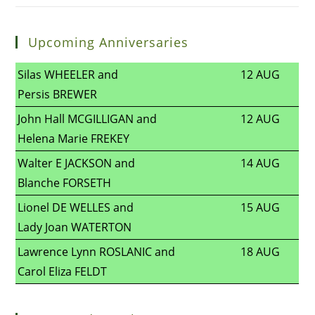
Upcoming Anniversaries
Silas WHEELER and
12 AUG
Persis BREWER
John Hall MCGILLIGAN and
12 AUG
Helena Marie FREKEY
Walter E JACKSON and
14 AUG
Blanche FORSETH
Lionel DE WELLES and
15 AUG
Lady Joan WATERTON
Lawrence Lynn ROSLANIC and
18 AUG
Carol Eliza FELDT