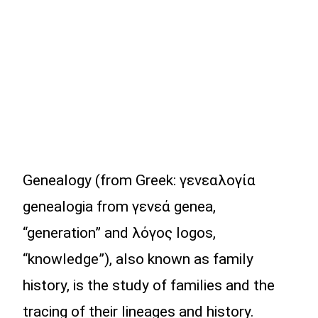
Genealogy (from Greek: γενεαλογία
genealogia from γενεά genea,
“generation” and λόγος logos,
“knowledge”), also known as family
history, is the study of families and the
tracing of their lineages and history.