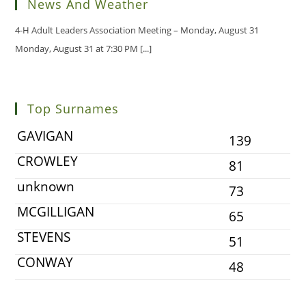
News And Weather
4-H Adult Leaders Association Meeting – Monday, August 31
Monday, August 31 at 7:30 PM
[...]
Top Surnames
GAVIGAN
139
CROWLEY
81
unknown
73
MCGILLIGAN
65
STEVENS
51
CONWAY
48