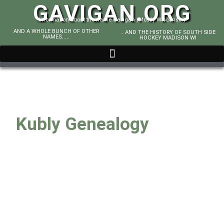
GAVIGAN.ORG
Information about the name Gavigan (Mostly Wisconsin)
AND A WHOLE BUNCH OF OTHER
.. AND THE HISTORY OF SOUTH SIDE
NAMES.....
HOCKEY MADISON WI
Kubly Genealogy