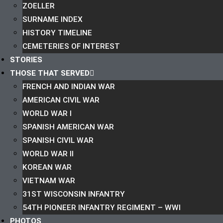
ZOELLER
SURNAME INDEX
HISTORY TIMELINE
CEMETERIES OF INTEREST
STORIES
THOSE THAT SERVED
FRENCH AND INDIAN WAR
AMERICAN CIVIL WAR
WORLD WAR I
SPANISH AMERICAN WAR
SPANISH CIVIL WAR
WORLD WAR II
KOREAN WAR
VIETNAM WAR
31ST WISCONSIN INFANTRY
54TH PIONEER INFANTRY REGIMENT – WWI
PHOTOS