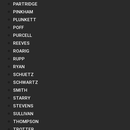
PARTRIDGE
PINKHAM
PLUNKETT
POFF
PURCELL
REEVES
ROARIG
RUPP
RYAN
SCHUETZ
SCHWARTZ
SMITH
STARRY
STEVENS
SULLIVAN
THOMPSON
TROTTER