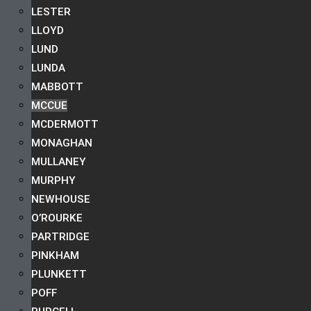
LESTER
LLOYD
LUND
LUNDA
MABBOTT
MCCUE
MCDERMOTT
MONAGHAN
MULLANEY
MURPHY
NEWHOUSE
O’ROURKE
PARTRIDGE
PINKHAM
PLUNKETT
POFF