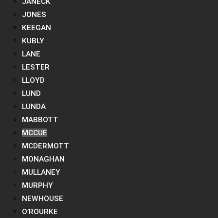
JANECK
JONES
KEEGAN
KUBLY
LANE
LESTER
LLOYD
LUND
LUNDA
MABBOTT
MCCUE
MCDERMOTT
MONAGHAN
MULLANEY
MURPHY
NEWHOUSE
O’ROURKE