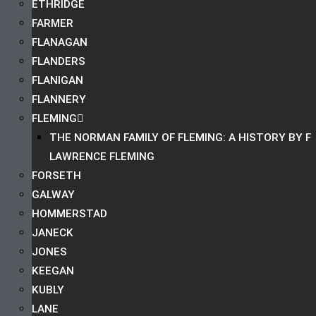
ETHRIDGE
FARMER
FLANAGAN
FLANDERS
FLANIGAN
FLANNERY
FLEMING
THE NORMAN FAMILY OF FLEMING: A HISTORY BY F
LAWRENCE FLEMING
FORSETH
GALWAY
HOMMERSTAD
JANECK
JONES
KEEGAN
KUBLY
LANE