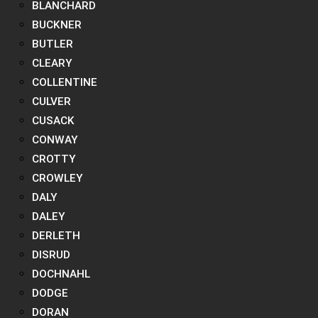
BLANCHARD
BUCKNER
BUTLER
CLEARY
COLLENTINE
CULVER
CUSACK
CONWAY
CROTTY
CROWLEY
DALY
DALEY
DERLETH
DISRUD
DOCHNAHL
DODGE
DORAN