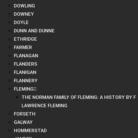
DOWLING
DOWNEY
DOYLE
DUNN AND DUNNE
ETHRIDGE
FARMER
FLANAGAN
FLANDERS
FLANIGAN
FLANNERY
FLEMING
THE NORMAN FAMILY OF FLEMING: A HISTORY BY F
LAWRENCE FLEMING
FORSETH
GALWAY
HOMMERSTAD