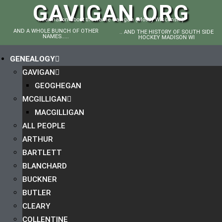
GAVIGAN.ORG
Information about the name Gavigan (Mostly Wisconsin)
AND A WHOLE BUNCH OF OTHER
.. AND THE HISTORY OF SOUTH SIDE
NAMES.....
HOCKEY MADISON WI
GENEALOGY
GAVIGAN
GEOGHEGAN
MCGILLIGAN
MACGILLIGAN
ALL PEOPLE
ARTHUR
BARTLETT
BLANCHARD
BUCKNER
BUTLER
CLEARY
COLLENTINE