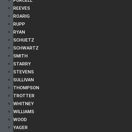
PURCELL
REEVES
ROARIG
RUPP
RYAN
SCHUETZ
SCHWARTZ
SMITH
STARRY
STEVENS
SULLIVAN
THOMPSON
TROTTER
WHITNEY
WILLIAMS
WOOD
YAGER