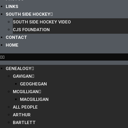
LINKS
SOUTH SIDE HOCKEY
SOUTH SIDE HOCKEY VIDEO
CJS FOUNDATION
CONTACT
HOME
GENEALOGY
GAVIGAN
GEOGHEGAN
MCGILLIGAN
MACGILLIGAN
ALL PEOPLE
ARTHUR
BARTLETT