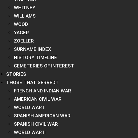
WHITNEY
WILLIAMS
WOOD
YAGER
ZOELLER
SURNAME INDEX
HISTORY TIMELINE
CEMETERIES OF INTEREST
STORIES
THOSE THAT SERVED
FRENCH AND INDIAN WAR
AMERICAN CIVIL WAR
WORLD WAR I
SPANISH AMERICAN WAR
SPANISH CIVIL WAR
WORLD WAR II