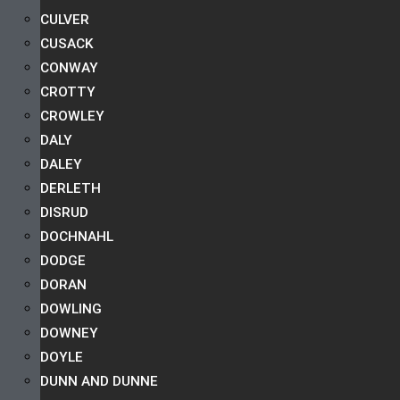
CULVER
CUSACK
CONWAY
CROTTY
CROWLEY
DALY
DALEY
DERLETH
DISRUD
DOCHNAHL
DODGE
DORAN
DOWLING
DOWNEY
DOYLE
DUNN AND DUNNE