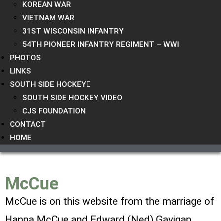
KOREAN WAR
VIETNAM WAR
31ST WISCONSIN INFANTRY
54TH PIONEER INFANTRY REGIMENT – WWI
PHOTOS
LINKS
SOUTH SIDE HOCKEY
SOUTH SIDE HOCKEY VIDEO
CJS FOUNDATION
CONTACT
HOME
McCue
McCue is on this website from the marriage of
Hanna McCue and
Edward (Ned) Gavigan