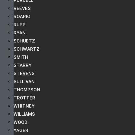
PURCELL
REEVES
ROARIG
RUPP
RYAN
SCHUETZ
SCHWARTZ
SMITH
STARRY
STEVENS
SULLIVAN
THOMPSON
TROTTER
WHITNEY
WILLIAMS
WOOD
YAGER