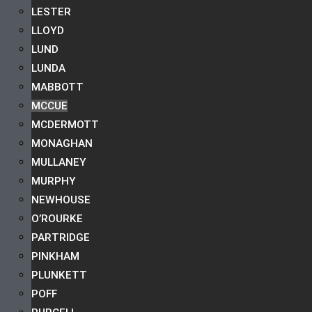
LESTER
LLOYD
LUND
LUNDA
MABBOTT
MCCUE
MCDERMOTT
MONAGHAN
MULLANEY
MURPHY
NEWHOUSE
O’ROURKE
PARTRIDGE
PINKHAM
PLUNKETT
POFF