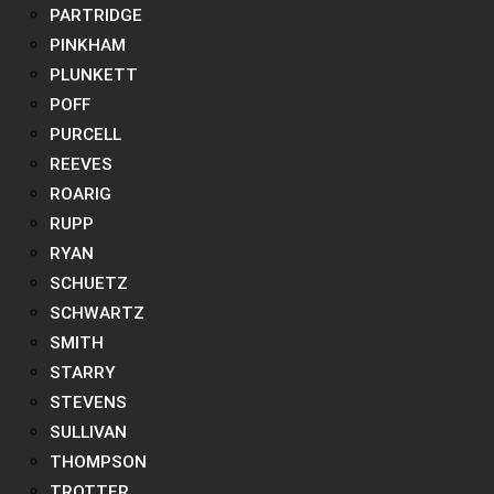
PARTRIDGE
PINKHAM
PLUNKETT
POFF
PURCELL
REEVES
ROARIG
RUPP
RYAN
SCHUETZ
SCHWARTZ
SMITH
STARRY
STEVENS
SULLIVAN
THOMPSON
TROTTER