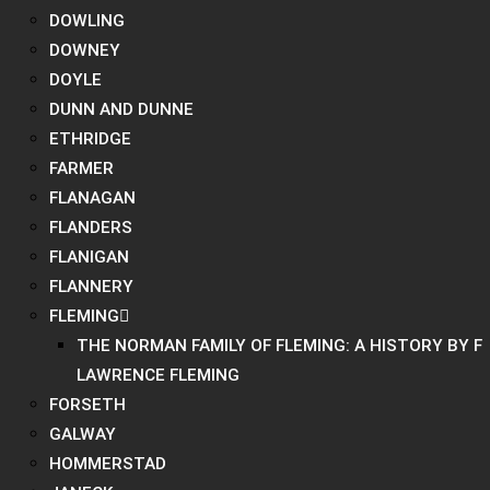
DOWLING
DOWNEY
DOYLE
DUNN AND DUNNE
ETHRIDGE
FARMER
FLANAGAN
FLANDERS
FLANIGAN
FLANNERY
FLEMING
THE NORMAN FAMILY OF FLEMING: A HISTORY BY F
LAWRENCE FLEMING
FORSETH
GALWAY
HOMMERSTAD