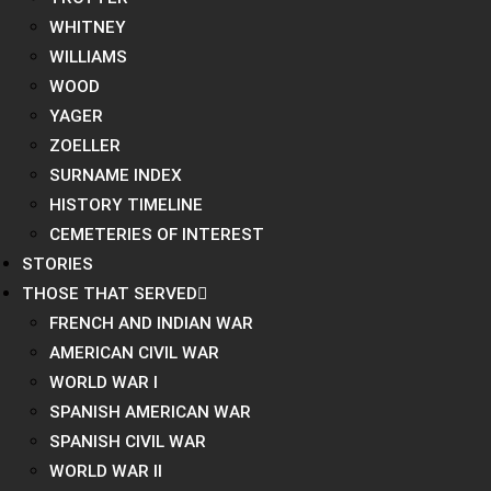
WHITNEY
WILLIAMS
WOOD
YAGER
ZOELLER
SURNAME INDEX
HISTORY TIMELINE
CEMETERIES OF INTEREST
STORIES
THOSE THAT SERVED
FRENCH AND INDIAN WAR
AMERICAN CIVIL WAR
WORLD WAR I
SPANISH AMERICAN WAR
SPANISH CIVIL WAR
WORLD WAR II