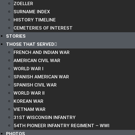
ZOELLER
SURNAME INDEX
HISTORY TIMELINE
CEMETERIES OF INTEREST
STORIES
THOSE THAT SERVED
FRENCH AND INDIAN WAR
AMERICAN CIVIL WAR
WORLD WAR I
SPANISH AMERICAN WAR
SPANISH CIVIL WAR
WORLD WAR II
KOREAN WAR
VIETNAM WAR
31ST WISCONSIN INFANTRY
54TH PIONEER INFANTRY REGIMENT – WWI
PHOTOS