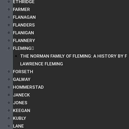
ETHRIDGE
FARMER
FLANAGAN
FLANDERS
FLANIGAN
FLANNERY
FLEMING
THE NORMAN FAMILY OF FLEMING: A HISTORY BY F
LAWRENCE FLEMING
FORSETH
GALWAY
HOMMERSTAD
JANECK
JONES
KEEGAN
KUBLY
LANE