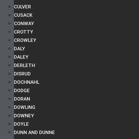
CULVER
CUSACK
CONWAY
CROTTY
CROWLEY
DALY
DALEY
DERLETH
DISRUD
DOCHNAHL
DODGE
DORAN
DOWLING
DOWNEY
DOYLE
DUNN AND DUNNE