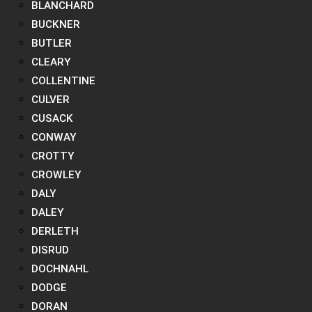
BLANCHARD
BUCKNER
BUTLER
CLEARY
COLLENTINE
CULVER
CUSACK
CONWAY
CROTTY
CROWLEY
DALY
DALEY
DERLETH
DISRUD
DOCHNAHL
DODGE
DORAN