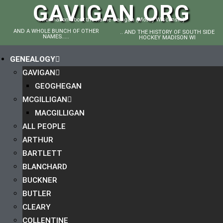
GAVIGAN.ORG
Information about the name Gavigan (Mostly Wisconsin)
AND A WHOLE BUNCH OF OTHER
.. AND THE HISTORY OF SOUTH SIDE
NAMES.....
HOCKEY MADISON WI
GENEALOGY
GAVIGAN
GEOGHEGAN
MCGILLIGAN
MACGILLIGAN
ALL PEOPLE
ARTHUR
BARTLETT
BLANCHARD
BUCKNER
BUTLER
CLEARY
COLLENTINE