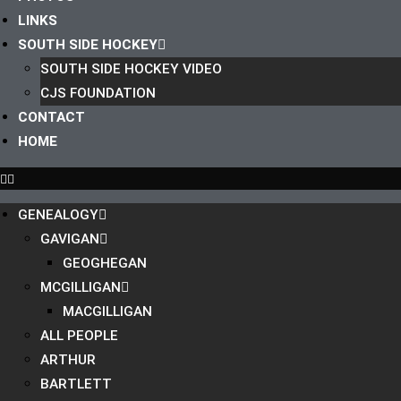
LINKS
SOUTH SIDE HOCKEY
SOUTH SIDE HOCKEY VIDEO
CJS FOUNDATION
CONTACT
HOME
GENEALOGY
GAVIGAN
GEOGHEGAN
MCGILLIGAN
MACGILLIGAN
ALL PEOPLE
ARTHUR
BARTLETT