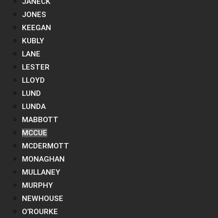
JANECK
JONES
KEEGAN
KUBLY
LANE
LESTER
LLOYD
LUND
LUNDA
MABBOTT
MCCUE
MCDERMOTT
MONAGHAN
MULLANEY
MURPHY
NEWHOUSE
O’ROURKE