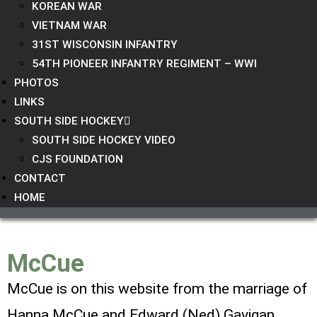
KOREAN WAR
VIETNAM WAR
31ST WISCONSIN INFANTRY
54TH PIONEER INFANTRY REGIMENT – WWI
PHOTOS
LINKS
SOUTH SIDE HOCKEY
SOUTH SIDE HOCKEY VIDEO
CJS FOUNDATION
CONTACT
HOME
McCue
McCue is on this website from the marriage of
Hanna McCue and
Edward (Ned) Gavigan