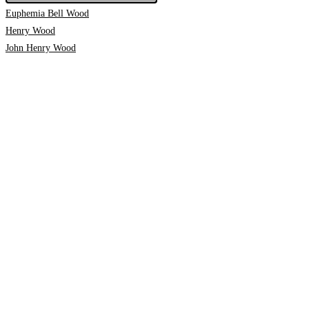
Euphemia Bell Wood
Henry Wood
John Henry Wood