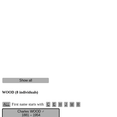
Show all
WOOD (8 individuals)
First name starts with:
ALL
C
E
H
J
M
R
Charles WOOD ♂
1881 – 1954