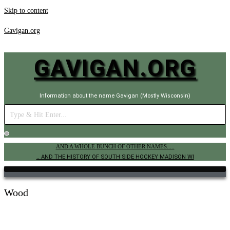
Skip to content
Gavigan.org
GAVIGAN.ORG
Information about the name Gavigan (Mostly Wisconsin)
AND A WHOLE BUNCH OF OTHER NAMES.....
.. AND THE HISTORY OF SOUTH SIDE HOCKEY MADISON WI
Wood