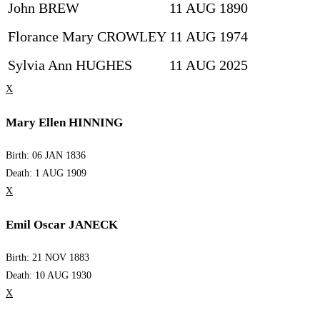
John BREW
11 AUG 1890
Florance Mary CROWLEY
11 AUG 1974
Sylvia Ann HUGHES
11 AUG 2025
X
Mary Ellen HINNING
Birth: 06 JAN 1836
Death: 1 AUG 1909
X
Emil Oscar JANECK
Birth: 21 NOV 1883
Death: 10 AUG 1930
X