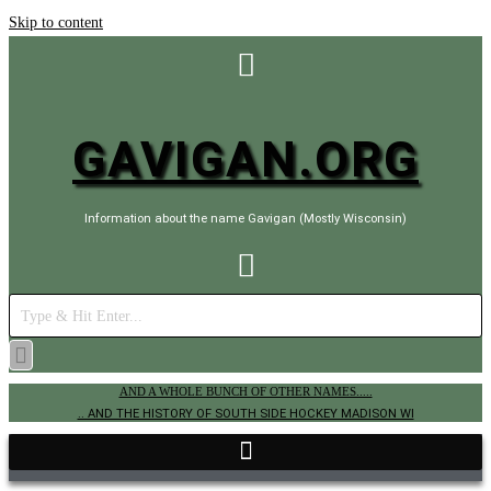
Skip to content
GAVIGAN.ORG
Information about the name Gavigan (Mostly Wisconsin)
AND A WHOLE BUNCH OF OTHER NAMES.....
.. AND THE HISTORY OF SOUTH SIDE HOCKEY MADISON WI