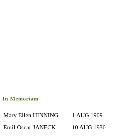
In Memoriam
Mary Ellen HINNING
1 AUG 1909
Emil Oscar JANECK
10 AUG 1930