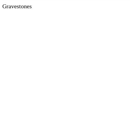
Gravestones