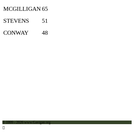
MCGILLIGAN
65
STEVENS
51
CONWAY
48
© 1999 - 2026 www.Gavigan.org