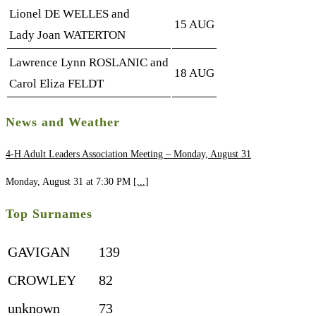
Lionel DE WELLES and
15 AUG
Lady Joan WATERTON
Lawrence Lynn ROSLANIC and
18 AUG
Carol Eliza FELDT
News and Weather
4-H Adult Leaders Association Meeting – Monday, August 31
Monday, August 31 at 7:30 PM
[...]
Top Surnames
GAVIGAN
139
CROWLEY
82
unknown
73