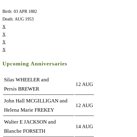
Birth: 03 APR 1882
Death: AUG 1953
X
X
X
X
Upcoming Anniversaries
Silas WHEELER and
12 AUG
Persis BREWER
John Hall MCGILLIGAN and
12 AUG
Helena Marie FREKEY
Walter E JACKSON and
14 AUG
Blanche FORSETH