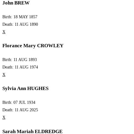
John BREW
Birth: 18 MAY 1857
Death: 11 AUG 1890
X
Florance Mary CROWLEY
Birth: 11 AUG 1893
Death: 11 AUG 1974
X
Sylvia Ann HUGHES
Birth: 07 JUL 1934
Death: 11 AUG 2025
X
Sarah Mariah ELDREDGE