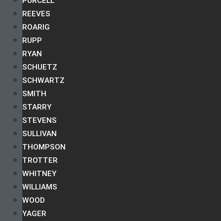
PURCELL
REEVES
ROARIG
RUPP
RYAN
SCHUETZ
SCHWARTZ
SMITH
STARRY
STEVENS
SULLIVAN
THOMPSON
TROTTER
WHITNEY
WILLIAMS
WOOD
YAGER