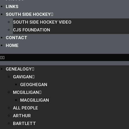
LINKS
SOUTH SIDE HOCKEY
SOUTH SIDE HOCKEY VIDEO
CJS FOUNDATION
CONTACT
HOME
GENEALOGY
GAVIGAN
GEOGHEGAN
MCGILLIGAN
MACGILLIGAN
ALL PEOPLE
ARTHUR
BARTLETT