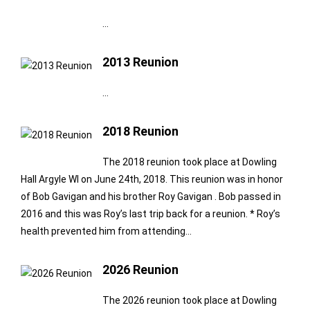
…
2013 Reunion
…
2018 Reunion
The 2018 reunion took place at Dowling
Hall Argyle WI on June 24th, 2018. This reunion was in honor
of Bob Gavigan and his brother Roy Gavigan . Bob passed in
2016 and this was Roy’s last trip back for a reunion. * Roy’s
health prevented him from attending…
2026 Reunion
The 2026 reunion took place at Dowling