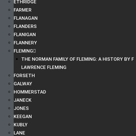
ETHRIDGE
FARMER
FLANAGAN
FLANDERS
FLANIGAN
FLANNERY
FLEMING
THE NORMAN FAMILY OF FLEMING: A HISTORY BY F
LAWRENCE FLEMING
FORSETH
GALWAY
HOMMERSTAD
JANECK
JONES
KEEGAN
KUBLY
LANE