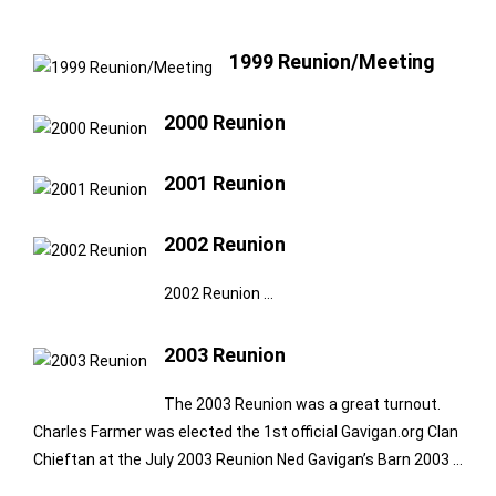
1999 Reunion/Meeting
2000 Reunion
2001 Reunion
2002 Reunion
2002 Reunion …
2003 Reunion
The 2003 Reunion was a great turnout.
Charles Farmer was elected the 1st official Gavigan.org Clan
Chieftan at the July 2003 Reunion Ned Gavigan’s Barn 2003 …