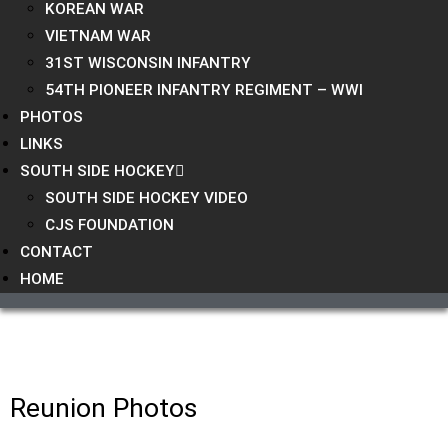
KOREAN WAR
VIETNAM WAR
31ST WISCONSIN INFANTRY
54TH PIONEER INFANTRY REGIMENT – WWI
PHOTOS
LINKS
SOUTH SIDE HOCKEY
SOUTH SIDE HOCKEY VIDEO
CJS FOUNDATION
CONTACT
HOME
Reunion Photos