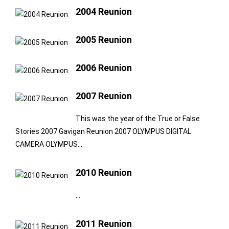
2004 Reunion
2005 Reunion
2006 Reunion
2007 Reunion
This was the year of the True or False
Stories 2007 Gavigan Reunion 2007 OLYMPUS DIGITAL
CAMERA OLYMPUS…
2010 Reunion
…
2011 Reunion