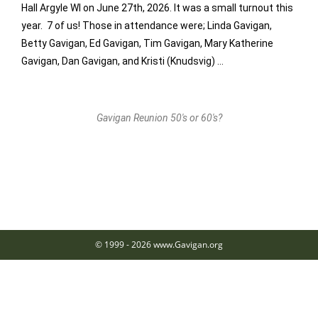
Hall Argyle WI on June 27th, 2026. It was a small turnout this
year. 7 of us! Those in attendance were; Linda Gavigan,
Betty Gavigan, Ed Gavigan, Tim Gavigan, Mary Katherine
Gavigan, Dan Gavigan, and Kristi (Knudsvig) …
Gavigan Reunion 50's or 60's?
© 1999 - 2026 www.Gavigan.org