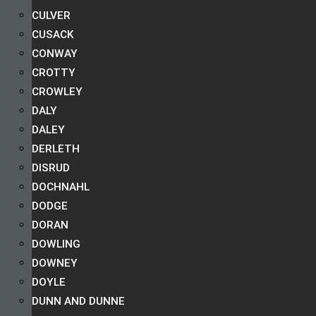
CULVER
CUSACK
CONWAY
CROTTY
CROWLEY
DALY
DALEY
DERLETH
DISRUD
DOCHNAHL
DODGE
DORAN
DOWLING
DOWNEY
DOYLE
DUNN AND DUNNE