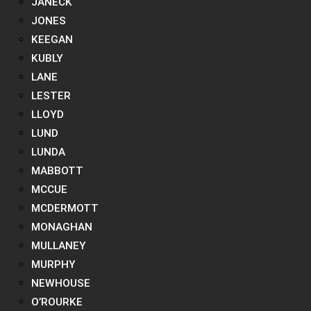
JANECK
JONES
KEEGAN
KUBLY
LANE
LESTER
LLOYD
LUND
LUNDA
MABBOTT
MCCUE
MCDERMOTT
MONAGHAN
MULLANEY
MURPHY
NEWHOUSE
O’ROURKE