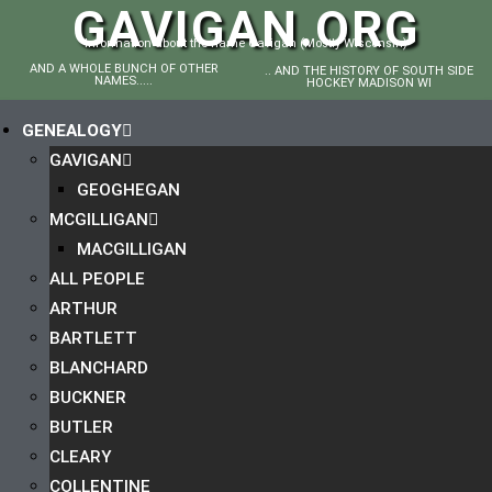
GAVIGAN.ORG
Information about the name Gavigan (Mostly Wisconsin)
AND A WHOLE BUNCH OF OTHER
.. AND THE HISTORY OF SOUTH SIDE
NAMES.....
HOCKEY MADISON WI
GENEALOGY
GAVIGAN
GEOGHEGAN
MCGILLIGAN
MACGILLIGAN
ALL PEOPLE
ARTHUR
BARTLETT
BLANCHARD
BUCKNER
BUTLER
CLEARY
COLLENTINE