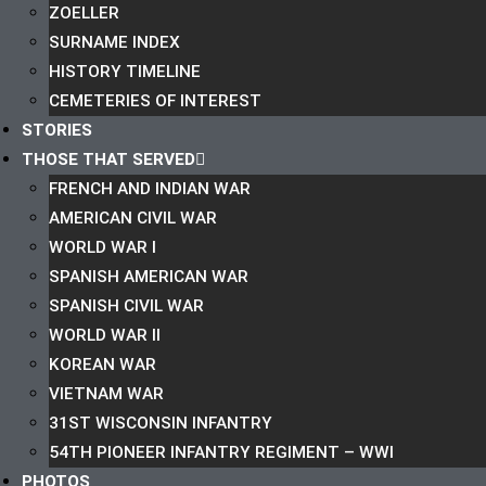
ZOELLER
SURNAME INDEX
HISTORY TIMELINE
CEMETERIES OF INTEREST
STORIES
THOSE THAT SERVED
FRENCH AND INDIAN WAR
AMERICAN CIVIL WAR
WORLD WAR I
SPANISH AMERICAN WAR
SPANISH CIVIL WAR
WORLD WAR II
KOREAN WAR
VIETNAM WAR
31ST WISCONSIN INFANTRY
54TH PIONEER INFANTRY REGIMENT – WWI
PHOTOS