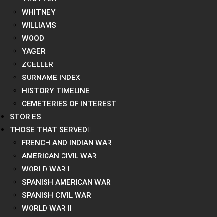
WHITNEY
WILLIAMS
WOOD
YAGER
ZOELLER
SURNAME INDEX
HISTORY TIMELINE
CEMETERIES OF INTEREST
STORIES
THOSE THAT SERVED
FRENCH AND INDIAN WAR
AMERICAN CIVIL WAR
WORLD WAR I
SPANISH AMERICAN WAR
SPANISH CIVIL WAR
WORLD WAR II