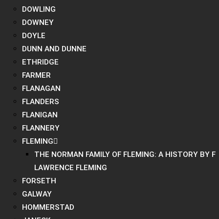
DOWLING
DOWNEY
DOYLE
DUNN AND DUNNE
ETHRIDGE
FARMER
FLANAGAN
FLANDERS
FLANIGAN
FLANNERY
FLEMING
THE NORMAN FAMILY OF FLEMING: A HISTORY BY F
LAWRENCE FLEMING
FORSETH
GALWAY
HOMMERSTAD