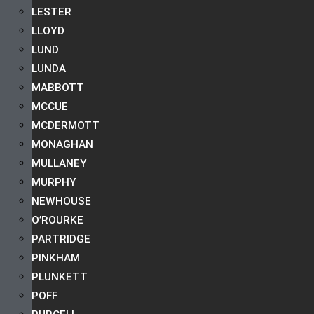
LESTER
LLOYD
LUND
LUNDA
MABBOTT
MCCUE
MCDERMOTT
MONAGHAN
MULLANEY
MURPHY
NEWHOUSE
O’ROURKE
PARTRIDGE
PINKHAM
PLUNKETT
POFF