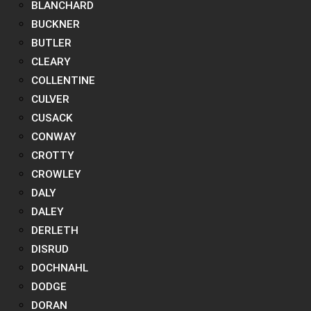
BLANCHARD
BUCKNER
BUTLER
CLEARY
COLLENTINE
CULVER
CUSACK
CONWAY
CROTTY
CROWLEY
DALY
DALEY
DERLETH
DISRUD
DOCHNAHL
DODGE
DORAN