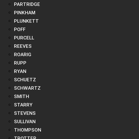
PARTRIDGE
PINKHAM
PLUNKETT
POFF
PURCELL
REEVES
ROARIG
RUPP
RYAN
SCHUETZ
SCHWARTZ
SMITH
STARRY
STEVENS
SULLIVAN
THOMPSON
TROTTER