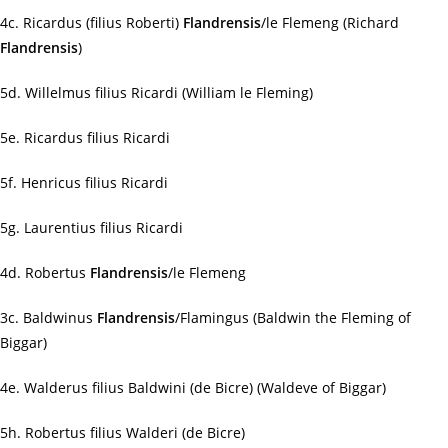
4c. Ricardus (filius Roberti)
Flandrensis
/le Flemeng (Richard
Flandrensis
)
5d. Willelmus filius Ricardi (William le Fleming)
5e. Ricardus filius Ricardi
5f. Henricus filius Ricardi
5g. Laurentius filius Ricardi
4d. Robertus
Flandrensis
/le Flemeng
3c. Baldwinus
Flandrensis
/Flamingus (Baldwin the Fleming of
Biggar)
4e. Walderus filius Baldwini (de Bicre) (Waldeve of Biggar)
5h. Robertus filius Walderi (de Bicre)