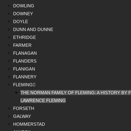
DOWLING
DOWNEY
DOYLE
DUNN AND DUNNE
ETHRIDGE
FARMER
FLANAGAN
FLANDERS
FLANIGAN
FLANNERY
FLEMING
THE NORMAN FAMILY OF FLEMING: A HISTORY BY F
LAWRENCE FLEMING
FORSETH
GALWAY
HOMMERSTAD