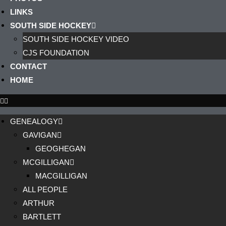
LINKS
SOUTH SIDE HOCKEY
SOUTH SIDE HOCKEY VIDEO
CJS FOUNDATION
CONTACT
HOME
GENEALOGY
GAVIGAN
GEOGHEGAN
MCGILLIGAN
MACGILLIGAN
ALL PEOPLE
ARTHUR
BARTLETT