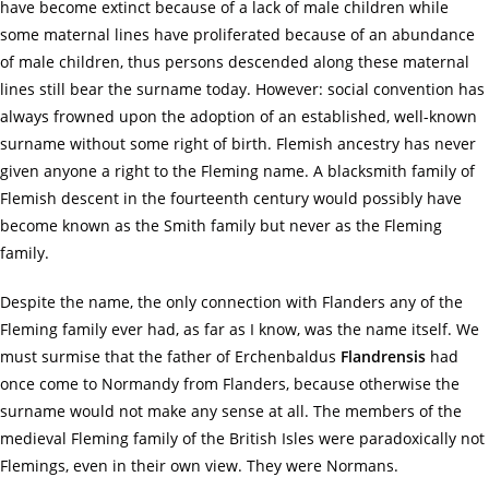
have become extinct because of a lack of male children while
some maternal lines have proliferated because of an abundance
of male children, thus persons descended along these maternal
lines still bear the surname today. However: social convention has
always frowned upon the adoption of an established, well-known
surname without some right of birth. Flemish ancestry has never
given anyone a right to the Fleming name. A blacksmith family of
Flemish descent in the fourteenth century would possibly have
become known as the Smith family but never as the Fleming
family.
Despite the name, the only connection with Flanders any of the
Fleming family ever had, as far as I know, was the name itself. We
must surmise that the father of Erchenbaldus
Flandrensis
had
once come to Normandy from Flanders, because otherwise the
surname would not make any sense at all. The members of the
medieval Fleming family of the British Isles were paradoxically not
Flemings, even in their own view. They were Normans.