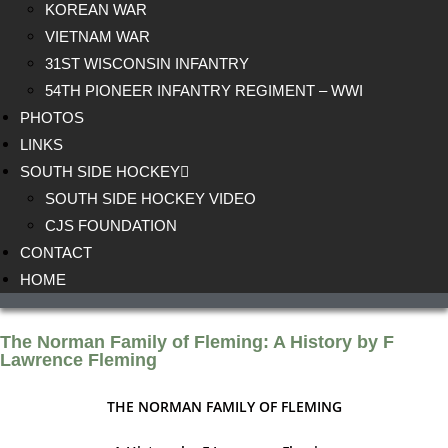
KOREAN WAR
VIETNAM WAR
31ST WISCONSIN INFANTRY
54TH PIONEER INFANTRY REGIMENT – WWI
PHOTOS
LINKS
SOUTH SIDE HOCKEY
SOUTH SIDE HOCKEY VIDEO
CJS FOUNDATION
CONTACT
HOME
The Norman Family of Fleming: A History by F
Lawrence Fleming
THE NORMAN FAMILY OF FLEMING