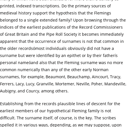
printed, indexed transcriptions. Do the primary sources of
medieval history support the hypothesis that the Flemings
belonged to a single extended family? Upon browsing through the
indices of the earliest publications of the Record Commissioners
of Great Britain and the Pipe Roll Society it becomes immediately
apparent that the occurrence of surnames is not that common in
the older recordsómost individuals obviously did not have a
surname but were identified by an epithet or by their fatherís
personal nameóand also that the Fleming surname was no more
common numerically than any of the other early Norman
surnames, for example, Beaumont, Beauchamp, Aincourt, Tracy,
Ferrers, Lacy, Lucy, Granville, Mortemer, Neville, Poher, Mandeville,
Aubigny, and Courcy, among others.
Establishing from the records plausible lines of descent for the
earliest members of our hypothetical Fleming family is not
difficult. The surname itself, of course, is the key. The scribes
spelled it in various ways, depending, as we may suppose, upon