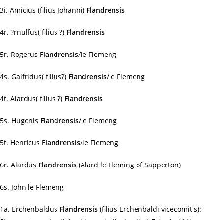
3i. Amicius (filius Johanni)
Flandrensis
4r. ?rnulfus( filius ?)
Flandrensis
5r. Rogerus
Flandrensis
/le Flemeng
4s. Galfridus( filius?)
Flandrensis
/le Flemeng
4t. Alardus( filius ?)
Flandrensis
5s. Hugonis
Flandrensis
/le Flemeng
5t. Henricus
Flandrensis
/le Flemeng
6r. Alardus
Flandrensis
(Alard le Fleming of Sapperton)
6s. John le Flemeng
1a. Erchenbaldus
Flandrensis
(filius Erchenbaldi vicecomitis):