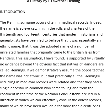
A History by F Lawrence Fleming
INTRODUCTION
The Fleming surname occurs often in medieval records. Indeed,
the name is so eye-catching in the rolls and charters of the
thirteenth and fourteenth centuries that modern historians and
genealogists have been led to believe that it was essentially an
ethnic name; that it was the adopted name of a number of
unrelated families that originally came to the British Isles from
Flanders. This assumption, I have found, is supported by virtually
no evidence beyond the obvious fact that natives of Flanders are
called Flemings. If we demonstratively assume the oppositeóthat
the name was not ethnic, but that practically all the ìFlemingsî
occurring in medieval records were related and that they had a
single ancestor in common who came to England from the
continent in the time of the Norman Conquestówe are led in a
direction in which we can effectively consult the oldest records,
many of which have been available for more than a century as