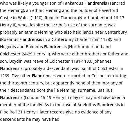
who was likely a younger son of Tankardus
Flandrensis
(Tancred
the Fleming), an ethnic Fleming and the builder of Haverford
Castle in Wales (1110); Rohelin Flamenc (Northumberland 16-17
Henry II), who, despite the scribeís use of the surname, was
probably an ethnic Fleming who also held lands near Canterbury
(Ruelinus
Flandrensis
in a Canterbury charter from 1178); and
Hugonis and Boidinus
Flandrensis
(Northumberland and
Colchester 24-29 Henry II), who were either brothers or father and
son. Boydin was reeve of Colchester 1181-1183. Johannes
Flandrensis
, probably a descendant, was bailiff of Colchester in
1269. Five other
Flandrenses
were recorded in Colchester during
the thirteenth century, but apparently none of them nor any of
their descendants bore the ìle Flemingî surname. Basilius
Flandrensis
(London 15-19 Henry II) may or may not have been a
member of the family. As in the case of Adelulfus
Flandrensis
in
Pipe Roll 31 Henry I, later records give no evidence of any
descendants he may have had.