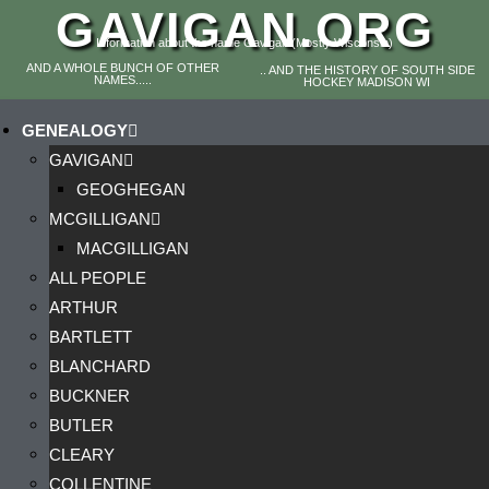
GAVIGAN.ORG
Information about the name Gavigan (Mostly Wisconsin)
AND A WHOLE BUNCH OF OTHER
.. AND THE HISTORY OF SOUTH SIDE
NAMES.....
HOCKEY MADISON WI
GENEALOGY
GAVIGAN
GEOGHEGAN
MCGILLIGAN
MACGILLIGAN
ALL PEOPLE
ARTHUR
BARTLETT
BLANCHARD
BUCKNER
BUTLER
CLEARY
COLLENTINE