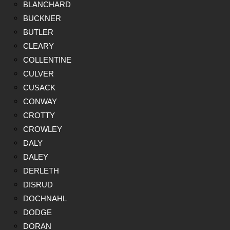
BLANCHARD
BUCKNER
BUTLER
CLEARY
COLLENTINE
CULVER
CUSACK
CONWAY
CROTTY
CROWLEY
DALY
DALEY
DERLETH
DISRUD
DOCHNAHL
DODGE
DORAN