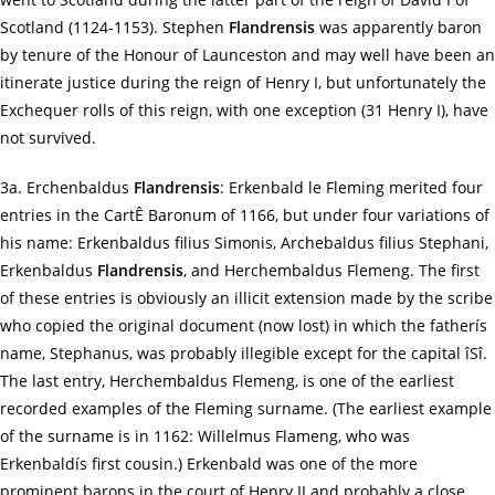
Scotland (1124-1153). Stephen
Flandrensis
was apparently baron
by tenure of the Honour of Launceston and may well have been an
itinerate justice during the reign of Henry I, but unfortunately the
Exchequer rolls of this reign, with one exception (31 Henry I), have
not survived.
3a. Erchenbaldus
Flandrensis
: Erkenbald le Fleming merited four
entries in the CartÊ Baronum of 1166, but under four variations of
his name: Erkenbaldus filius Simonis, Archebaldus filius Stephani,
Erkenbaldus
Flandrensis
, and Herchembaldus Flemeng. The first
of these entries is obviously an illicit extension made by the scribe
who copied the original document (now lost) in which the fatherís
name, Stephanus, was probably illegible except for the capital îSî.
The last entry, Herchembaldus Flemeng, is one of the earliest
recorded examples of the Fleming surname. (The earliest example
of the surname is in 1162: Willelmus Flameng, who was
Erkenbaldís first cousin.) Erkenbald was one of the more
prominent barons in the court of Henry II and probably a close