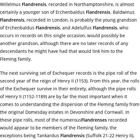
Willelmus
Flandrensis
, recorded in Northamptonshire, is almost
certainly a younger son of Erchenbaldus
Flandrensis
. Baldwinus
Flandrensis
, recorded in London, is probably the young grandson
of Erchenbaldus
Flandrensis
, and Adelulfus
Flandrensis
, who
occurs in records on this single occasion, would possibly be
another grandson, although there are no later records of any
descendants he might have had that would link him to the
Fleming family.
The next surviving set of Exchequer records is the pipe roll of the
second year of the reign of Henry II (1153). From this year, the rolls
of the Exchequer survive in their entirety, although the pipe rolls
of Henry II (1152-1189) are by far the most important when it
comes to understanding the dispersion of the Fleming family from
the original Domesday estates in Devonshire and Cornwall. In
these pipe rolls, most of the numerous
Flandrenses
recorded
would appear to be members of the Fleming family, the
exceptions being Tankardus
Flandrensis
(Suffolk 21-22 Henry II),