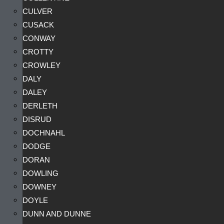
CULVER
CUSACK
CONWAY
CROTTY
CROWLEY
DALY
DALEY
DERLETH
DISRUD
DOCHNAHL
DODGE
DORAN
DOWLING
DOWNEY
DOYLE
DUNN AND DUNNE