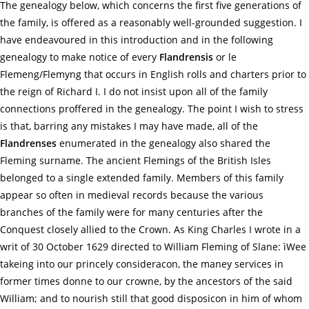
The genealogy below, which concerns the first five generations of
the family, is offered as a reasonably well-grounded suggestion. I
have endeavoured in this introduction and in the following
genealogy to make notice of every
Flandrensis
or le
Flemeng/Flemyng that occurs in English rolls and charters prior to
the reign of Richard I. I do not insist upon all of the family
connections proffered in the genealogy. The point I wish to stress
is that, barring any mistakes I may have made, all of the
Flandrenses
enumerated in the genealogy also shared the
Fleming surname. The ancient Flemings of the British Isles
belonged to a single extended family. Members of this family
appear so often in medieval records because the various
branches of the family were for many centuries after the
Conquest closely allied to the Crown. As King Charles I wrote in a
writ of 30 October 1629 directed to William Fleming of Slane: ìWee
takeing into our princely consideracon, the maney services in
former times donne to our crowne, by the ancestors of the said
William; and to nourish still that good disposicon in him of whom