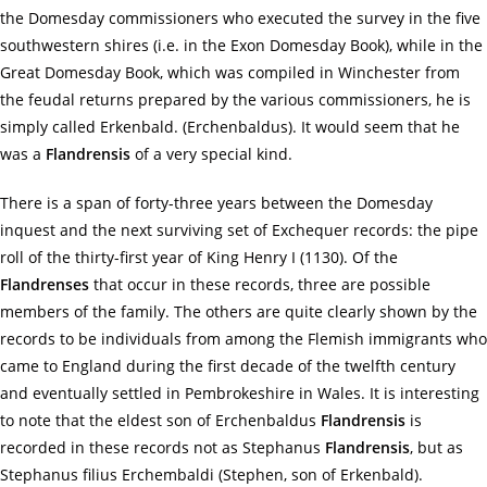
the Domesday commissioners who executed the survey in the five
southwestern shires (i.e. in the Exon Domesday Book), while in the
Great Domesday Book, which was compiled in Winchester from
the feudal returns prepared by the various commissioners, he is
simply called Erkenbald. (Erchenbaldus). It would seem that he
was a
Flandrensis
of a very special kind.
There is a span of forty-three years between the Domesday
inquest and the next surviving set of Exchequer records: the pipe
roll of the thirty-first year of King Henry I (1130). Of the
Flandrenses
that occur in these records, three are possible
members of the family. The others are quite clearly shown by the
records to be individuals from among the Flemish immigrants who
came to England during the first decade of the twelfth century
and eventually settled in Pembrokeshire in Wales. It is interesting
to note that the eldest son of Erchenbaldus
Flandrensis
is
recorded in these records not as Stephanus
Flandrensis
, but as
Stephanus filius Erchembaldi (Stephen, son of Erkenbald).