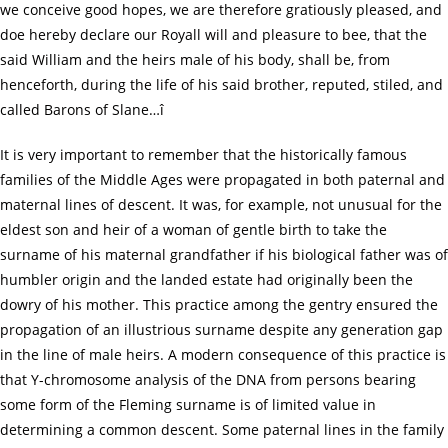
we conceive good hopes, we are therefore gratiously pleased, and
doe hereby declare our Royall will and pleasure to bee, that the
said William and the heirs male of his body, shall be, from
henceforth, during the life of his said brother, reputed, stiled, and
called Barons of Slane…î
It is very important to remember that the historically famous
families of the Middle Ages were propagated in both paternal and
maternal lines of descent. It was, for example, not unusual for the
eldest son and heir of a woman of gentle birth to take the
surname of his maternal grandfather if his biological father was of
humbler origin and the landed estate had originally been the
dowry of his mother. This practice among the gentry ensured the
propagation of an illustrious surname despite any generation gap
in the line of male heirs. A modern consequence of this practice is
that Y-chromosome analysis of the DNA from persons bearing
some form of the Fleming surname is of limited value in
determining a common descent. Some paternal lines in the family