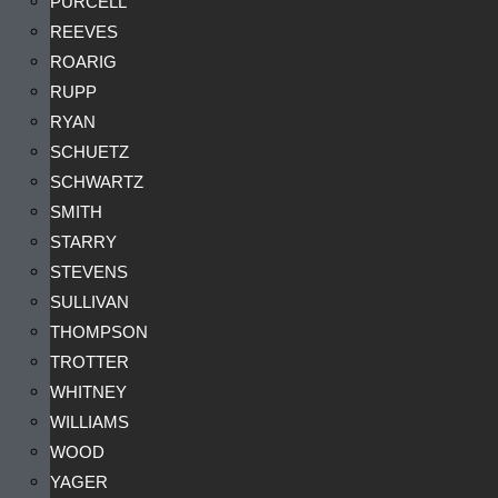
PURCELL
REEVES
ROARIG
RUPP
RYAN
SCHUETZ
SCHWARTZ
SMITH
STARRY
STEVENS
SULLIVAN
THOMPSON
TROTTER
WHITNEY
WILLIAMS
WOOD
YAGER