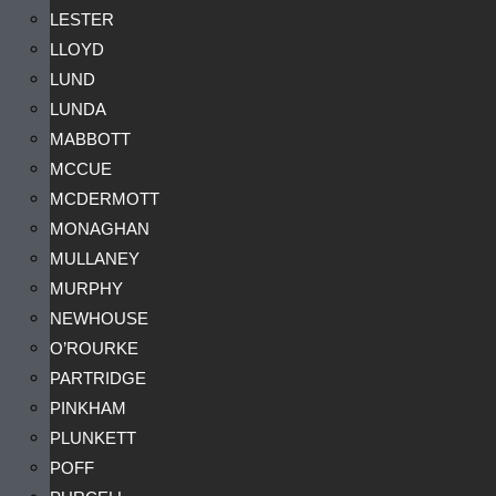
LESTER
LLOYD
LUND
LUNDA
MABBOTT
MCCUE
MCDERMOTT
MONAGHAN
MULLANEY
MURPHY
NEWHOUSE
O’ROURKE
PARTRIDGE
PINKHAM
PLUNKETT
POFF