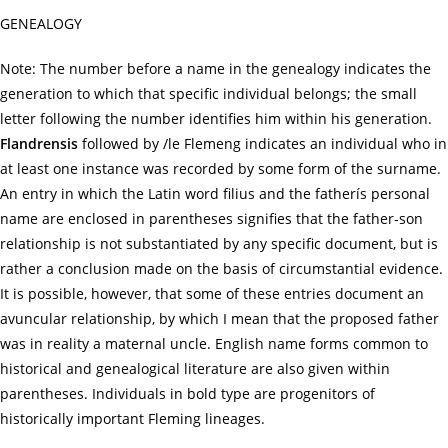
GENEALOGY
Note: The number before a name in the genealogy indicates the
generation to which that specific individual belongs; the small
letter following the number identifies him within his generation.
Flandrensis
followed by /le Flemeng indicates an individual who in
at least one instance was recorded by some form of the surname.
An entry in which the Latin word filius and the fatherís personal
name are enclosed in parentheses signifies that the father-son
relationship is not substantiated by any specific document, but is
rather a conclusion made on the basis of circumstantial evidence.
It is possible, however, that some of these entries document an
avuncular relationship, by which I mean that the proposed father
was in reality a maternal uncle. English name forms common to
historical and genealogical literature are also given within
parentheses. Individuals in bold type are progenitors of
historically important Fleming lineages.