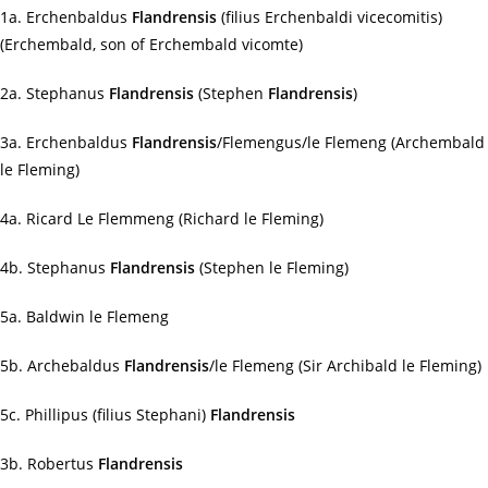
1a. Erchenbaldus
Flandrensis
(filius Erchenbaldi vicecomitis)
(Erchembald, son of Erchembald vicomte)
2a. Stephanus
Flandrensis
(Stephen
Flandrensis
)
3a. Erchenbaldus
Flandrensis
/Flemengus/le Flemeng (Archembald
le Fleming)
4a. Ricard Le Flemmeng (Richard le Fleming)
4b. Stephanus
Flandrensis
(Stephen le Fleming)
5a. Baldwin le Flemeng
5b. Archebaldus
Flandrensis
/le Flemeng (Sir Archibald le Fleming)
5c. Phillipus (filius Stephani)
Flandrensis
3b. Robertus
Flandrensis