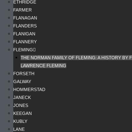
ETHRIDGE
FARMER
FLANAGAN
FLANDERS
FLANIGAN
FLANNERY
FLEMING
THE NORMAN FAMILY OF FLEMING: A HISTORY BY F
LAWRENCE FLEMING
FORSETH
GALWAY
HOMMERSTAD
JANECK
JONES
KEEGAN
KUBLY
LANE