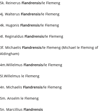
5k. Reinerus
Flandrensis
/le Flemeng
4j. Walterus
Flandrensis
/le Flemeng
4k. Hugonis
Flandrensis
/le Flemeng
4l. Reginaldus
Flandrensis
/le Flemeng
3f. Michaelis
Flandrensis
/le Flemeng (Michael le Fleming of
Aldingham)
4m.Willelmus
Flandrensis
/le Flemeng
5l.Willelmus le Flemeng
4n. Michaelis
Flandrensis
/le Flemeng
5m. Anselm le Flemeng
5n. Marcillius
Flandrensis