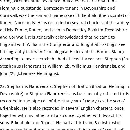
Strong circumstantial evidence indicates that Erkenbald the
Fleming, a substantial Domesday tenant in Devonshire and
Cornwall, was the son and namesake of Erkenbald (the vicomte) of
Rouen, Normandy. He is recorded in several charters of the abbey
of Holy Trinity, Rouen, and also in Domesday Book for Devonshire
and Cornwall. It is generally acknowledged that he came to
England with William the Conqueror and fought at Hastings (see
bibliography below: A Genealogical History of the Barons Slane).
According to my research, he had at least three sons: Stephen (2a.
Stephanus
Flandrensis
), William (2b. Willelmus
Flandrensis
), and
John (2c. Johannes Flemingus).
2a. Stephanus
Flandrensis
: Stephen of Bratton (Bratton Fleming in
Devonshire) or Stephen
Flandrensis
, as he is usually referred to, is
recorded in the pipe roll of the 31st year of Henry I as the son of
Erkenbald. He is also recorded in several English charters, once
together with his father and also once together with two of his
sons, Erkenbald and Robert. He had a third son, Baldwin, who
went to Scotland during the latter part of the reign of David I of