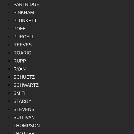
PARTRIDGE
PINKHAM
PLUNKETT
POFF
PURCELL
REEVES
ROARIG
RUPP
RYAN
SCHUETZ
SCHWARTZ
SMITH
STARRY
STEVENS
SULLIVAN
THOMPSON
TROTTER