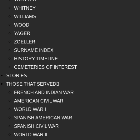
WHITNEY
WILLIAMS
WOOD
YAGER
ZOELLER
SURNAME INDEX
HISTORY TIMELINE
CEMETERIES OF INTEREST
STORIES
THOSE THAT SERVED
FRENCH AND INDIAN WAR
AMERICAN CIVIL WAR
WORLD WAR I
SPANISH AMERICAN WAR
SPANISH CIVIL WAR
WORLD WAR II