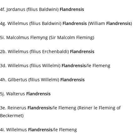
4f. Jordanus (filius Baldwini)
Flandrensis
4g. Willelmus (filius Baldwini)
Flandrensis
(William
Flandrensis
)
5i. Malcolmus Flemyng (Sir Malcolm Fleming)
2b. Willelmus (filius Erchenbaldi)
Flandrensis
3d. Willelmus (filius Willelmi)
Flandrensis
/le Flemeng
4h. Gilbertus (filius Willelmi)
Flandrensis
5j. Walterus
Flandrensis
3e. Reinerus
Flandrensis
/le Flemeng (Reiner le Fleming of
Beckermet)
4i. Willelmus
Flandrensis
/le Flemeng