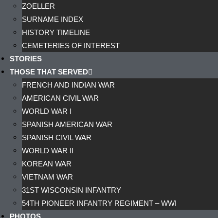
ZOELLER
SURNAME INDEX
HISTORY TIMELINE
CEMETERIES OF INTEREST
STORIES
THOSE THAT SERVED
FRENCH AND INDIAN WAR
AMERICAN CIVIL WAR
WORLD WAR I
SPANISH AMERICAN WAR
SPANISH CIVIL WAR
WORLD WAR II
KOREAN WAR
VIETNAM WAR
31ST WISCONSIN INFANTRY
54TH PIONEER INFANTRY REGIMENT – WWI
PHOTOS