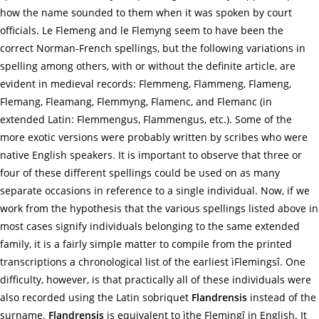
how the name sounded to them when it was spoken by court
officials. Le Flemeng and le Flemyng seem to have been the
correct Norman-French spellings, but the following variations in
spelling among others, with or without the definite article, are
evident in medieval records: Flemmeng, Flammeng, Flameng,
Flemang, Fleamang, Flemmyng, Flamenc, and Flemanc (in
extended Latin: Flemmengus, Flammengus, etc.). Some of the
more exotic versions were probably written by scribes who were
native English speakers. It is important to observe that three or
four of these different spellings could be used on as many
separate occasions in reference to a single individual. Now, if we
work from the hypothesis that the various spellings listed above in
most cases signify individuals belonging to the same extended
family, it is a fairly simple matter to compile from the printed
transcriptions a chronological list of the earliest ìFlemingsî. One
difficulty, however, is that practically all of these individuals were
also recorded using the Latin sobriquet
Flandrensis
instead of the
surname.
Flandrensis
is equivalent to ìthe Flemingî in English. It