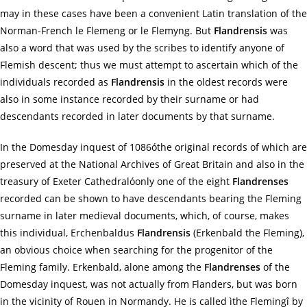
may in these cases have been a convenient Latin translation of the
Norman-French le Flemeng or le Flemyng. But
Flandrensis
was
also a word that was used by the scribes to identify anyone of
Flemish descent; thus we must attempt to ascertain which of the
individuals recorded as
Flandrensis
in the oldest records were
also in some instance recorded by their surname or had
descendants recorded in later documents by that surname.
In the Domesday inquest of 1086óthe original records of which are
preserved at the National Archives of Great Britain and also in the
treasury of Exeter Cathedralóonly one of the eight
Flandrenses
recorded can be shown to have descendants bearing the Fleming
surname in later medieval documents, which, of course, makes
this individual, Erchenbaldus
Flandrensis
(Erkenbald the Fleming),
an obvious choice when searching for the progenitor of the
Fleming family. Erkenbald, alone among the
Flandrenses
of the
Domesday inquest, was not actually from Flanders, but was born
in the vicinity of Rouen in Normandy. He is called ìthe Flemingî by