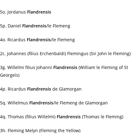
5o. Jordanus
Flandrensis
5p. Daniel
Flandrensis
/le Flemeng
4o. Ricardus
Flandrensis
/le Flemeng
2c. Johannes (filius Erchenbaldi) Flemingus (Sir John le Fleming)
3g. Willelmi filius Johanni
Flandrensis
(William le Fleming of St
Georgeís)
4p. Ricardus
Flandrensis
de Glamorgan
5q. Willelmus
Flandrensis
/le Flemeng de Glamorgan
4q. Thomas (filius Willelmi)
Flandrensis
(Thomas le Fleming)
3h. Fleming Melyn (Fleming the Yellow)