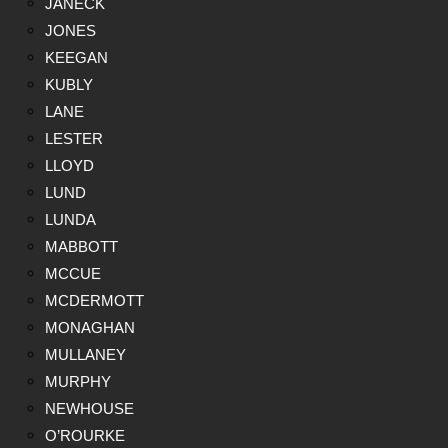
JANECK
JONES
KEEGAN
KUBLY
LANE
LESTER
LLOYD
LUND
LUNDA
MABBOTT
MCCUE
MCDERMOTT
MONAGHAN
MULLANEY
MURPHY
NEWHOUSE
O’ROURKE