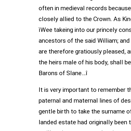
often in medieval records because
closely allied to the Crown. As Ki
ìWee takeing into our princely con
ancestors of the said William; an
are therefore gratiously pleased, 
the heirs male of his body, shall be
Barons of Slane…î
It is very important to remember t
paternal and maternal lines of des
gentle birth to take the surname of
landed estate had originally been 