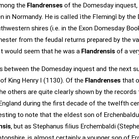
 among the
Flandrenses
of the Domesday inquest, 
ouen in Normandy. He is called ìthe Flemingî by
uthwestern shires (i.e. in the Exon Domesday Boo
ester from the feudal returns prepared by the va
 It would seem that he was a
Flandrensis
of a ver
ars between the Domesday inquest and the next su
ar of King Henry I (1130). Of the
Flandrenses
that o
he others are quite clearly shown by the records 
gland during the first decade of the twelfth cen
resting to note that the eldest son of Erchenbald
nsis
, but as Stephanus filius Erchembaldi (Steph
tonshire, is almost certainly a younger son of 