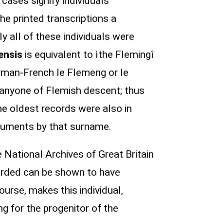
cases signify individuals
he printed transcriptions a
lly all of these individuals were
ensis
is equivalent to ìthe Flemingî
orman-French le Flemeng or le
 anyone of Flemish descent; thus
he oldest records were also in
cuments by that surname.
 National Archives of Great Britain
rded can be shown to have
urse, makes this individual,
g for the progenitor of the