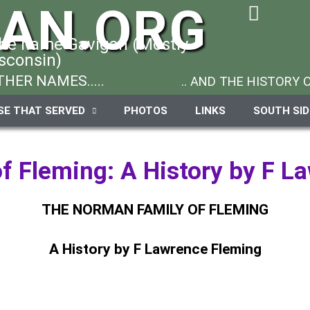
GAN.ORG
the name Gavigan (Mostly
sconsin)
HER NAMES.....
.. AND THE HISTORY
SE THAT SERVED
PHOTOS
LINKS
SOUTH SI
f Fleming: A History by F L
THE NORMAN FAMILY OF FLEMING
A History by F Lawrence Fleming