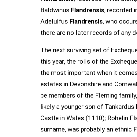
Baldwinus
Flandrensis
, recorded 
Adelulfus
Flandrensis
, who occurs
there are no later records of any 
The next surviving set of Exchequer
this year, the rolls of the Excheque
the most important when it comes 
estates in Devonshire and Cornwall
be members of the Fleming family
likely a younger son of Tankardus
Castle in Wales (1110); Rohelin F
surname, was probably an ethnic F