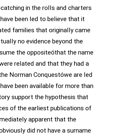
atching in the rolls and charters
ave been led to believe that it
ted families that originally came
irtually no evidence beyond the
assume the oppositeóthat the name
 were related and that they had a
f the Norman Conquestówe are led
h have been available for more than
story support the hypothesis that
s of the earliest publications of
mediately apparent that the
obviously did not have a surname