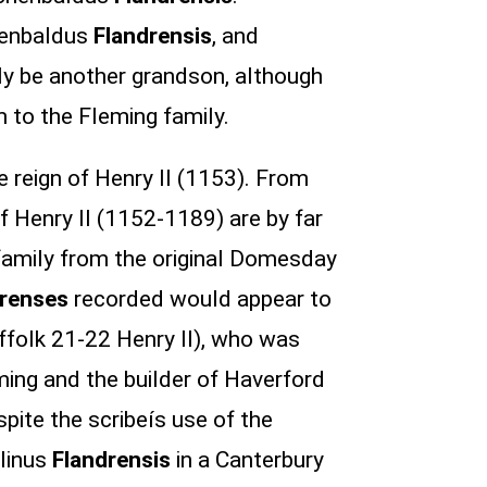
chenbaldus
Flandrensis
, and
bly be another grandson, although
 to the Fleming family.
e reign of Henry II (1153). From
 of Henry II (1152-1189) are by far
family from the original Domesday
drenses
recorded would appear to
ffolk 21-22 Henry II), who was
ming and the builder of Haverford
ite the scribeís use of the
elinus
Flandrensis
in a Canterbury