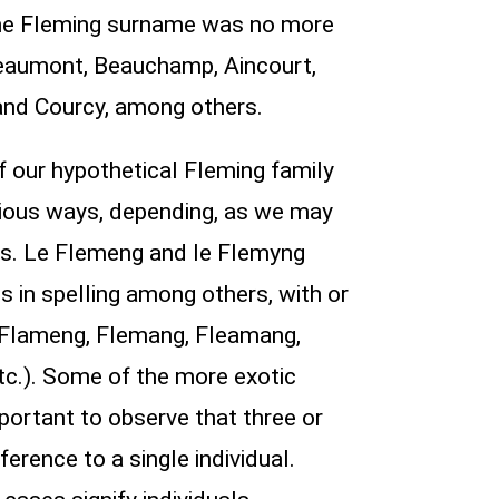
t the Fleming surname was no more
eaumont, Beauchamp, Aincourt,
, and Courcy, among others.
f our hypothetical Fleming family
 various ways, depending, as we may
ls. Le Flemeng and le Flemyng
s in spelling among others, with or
, Flameng, Flemang, Fleamang,
c.). Some of the more exotic
portant to observe that three or
erence to a single individual.