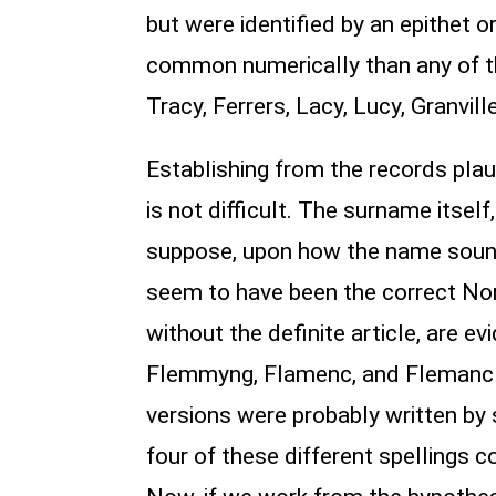
but were identified by an epithet
common numerically than any of t
Tracy, Ferrers, Lacy, Lucy, Granvil
Establishing from the records plau
is not difficult. The surname itsel
suppose, upon how the name sound
seem to have been the correct Norm
without the definite article, are
Flemmyng, Flamenc, and Flemanc (
versions were probably written by 
four of these different spellings c