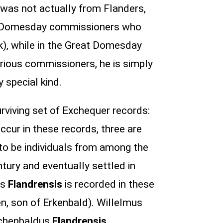
was not actually from Flanders,
 the Domesday commissioners who
k), while in the Great Domesday
rious commissioners, he is simply
y special kind.
rviving set of Exchequer records:
ccur in these records, three are
to be individuals from among the
tury and eventually settled in
us
Flandrensis
is recorded in these
en, son of Erkenbald). Willelmus
Erchenbaldus
Flandrensis
.