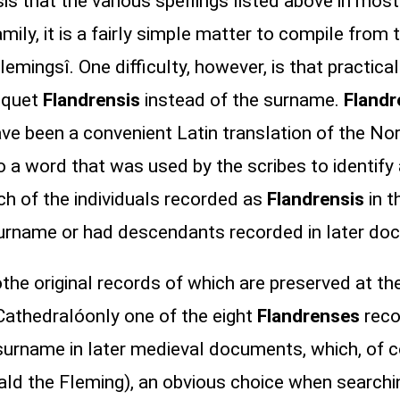
s that the various spellings listed above in most 
ly, it is a fairly simple matter to compile from t
Flemingsî. One difficulty, however, is that practica
riquet
Flandrensis
instead of the surname.
Flandr
have been a convenient Latin translation of the N
 a word that was used by the scribes to identify
h of the individuals recorded as
Flandrensis
in t
surname or had descendants recorded in later do
e original records of which are preserved at the
 Cathedralóonly one of the eight
Flandrenses
reco
urname in later medieval documents, which, of co
ld the Fleming), an obvious choice when searchin