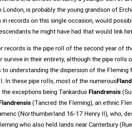
in London, is probably the young grandson of Er
 in records on this single occasion, would possi
descendants he might have had that would link him
 records is the pipe roll of the second year of th
r survive in their entirety, although the pipe rolls
to understanding the dispersion of the Fleming 
. In these pipe rolls, most of the numerous
Flan
, the exceptions being Tankardus
Flandrensis
(Su
Flandrensis
(Tancred the Fleming), an ethnic Fle
lamenc (Northumberland 16-17 Henry II), who, desp
leming who also held lands near Canterbury (Ru