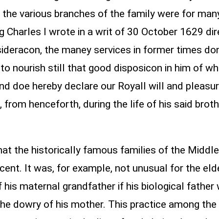
 the various branches of the family were for man
ng Charles I wrote in a writ of 30 October 1629 di
sideracon, the maney services in former times do
d to nourish still that good disposicon in him of
and doe hereby declare our Royall will and pleasur
, from henceforth, during the life of his said broth
hat the historically famous families of the Midd
cent. It was, for example, not unusual for the el
 his maternal grandfather if his biological father
the dowry of his mother. This practice among the