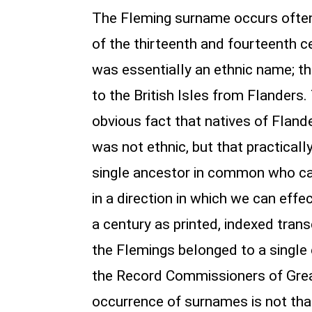
The Fleming surname occurs often i
of the thirteenth and fourteenth c
was essentially an ethnic name; th
to the British Isles from Flanders
obvious fact that natives of Flan
was not ethnic, but that practicall
single ancestor in common who ca
in a direction in which we can eff
a century as printed, indexed tran
the Flemings belonged to a single 
the Record Commissioners of Great
occurrence of surnames is not tha