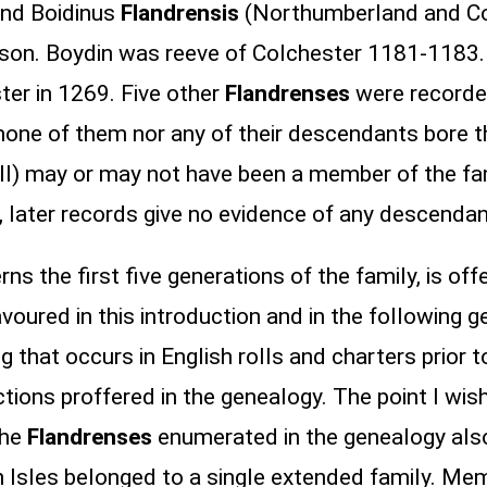
and Boidinus
Flandrensis
(Northumberland and Col
nd son. Boydin was reeve of Colchester 1181-118
ter in 1269. Five other
Flandrenses
were recorded
 none of them nor any of their descendants bore t
I) may or may not have been a member of the fami
I, later records give no evidence of any descenda
s the first five generations of the family, is off
oured in this introduction and in the following 
hat occurs in English rolls and charters prior to 
tions proffered in the genealogy. The point I wish 
the
Flandrenses
enumerated in the genealogy als
h Isles belonged to a single extended family. Me