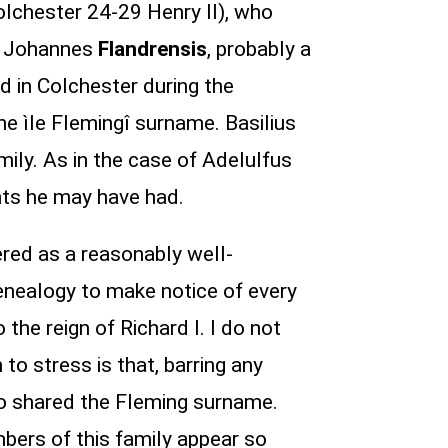
chester 24-29 Henry II), who
3. Johannes
Flandrensis
, probably a
 in Colchester during the
he ìle Flemingî surname. Basilius
ly. As in the case of Adelulfus
nts he may have had.
ered as a reasonably well-
genealogy to make notice of every
the reign of Richard I. I do not
to stress is that, barring any
o shared the Fleming surname.
mbers of this family appear so