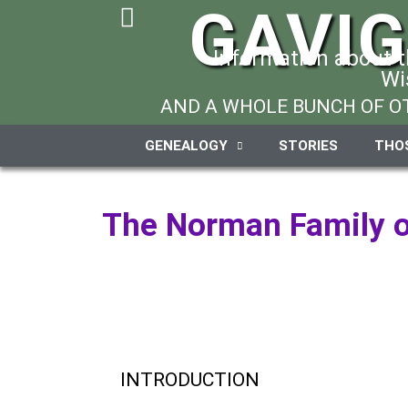
GAVI
Information about 
Wi
AND A WHOLE BUNCH OF OT
GENEALOGY
STORIES
THO
The Norman Family o
INTRODUCTION