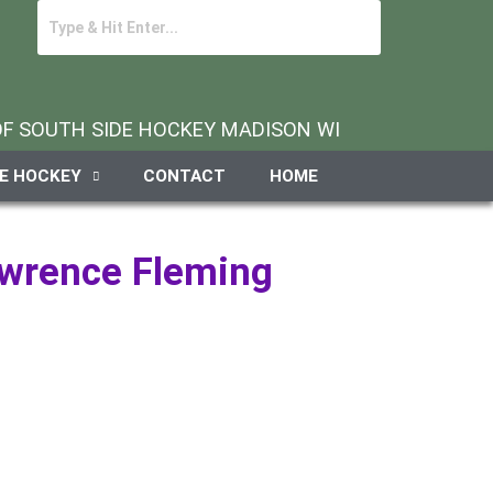
 OF SOUTH SIDE HOCKEY MADISON WI
DE HOCKEY
CONTACT
HOME
awrence Fleming