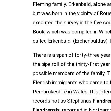
Fleming family. Erkenbald, alone
but was born in the vicinity of R
executed the survey in the five so
Book, which was compiled in Winch
called Erkenbald. (Erchenbaldus).
There is a span of forty-three ye
the pipe roll of the thirty-first ye
possible members of the family. T
Flemish immigrants who came to En
Pembrokeshire in Wales. It is inte
records not as Stephanus
Flandre
Flandrensis
, recorded in Northamp